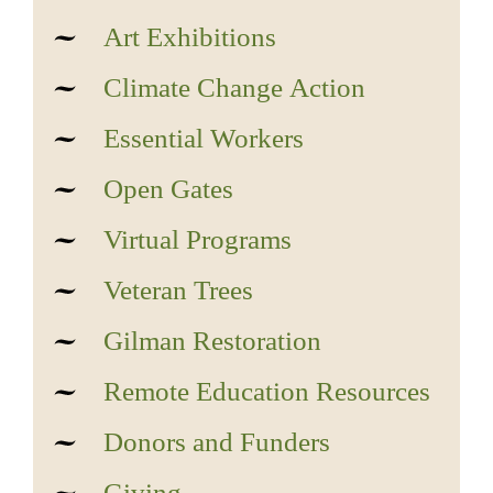
Art Exhibitions
Climate Change Action
Essential Workers
Open Gates
Virtual Programs
Veteran Trees
Gilman Restoration
Remote Education Resources
Donors and Funders
Giving