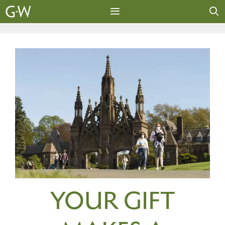
Skip
to
content
MENU
YOUR GIFT