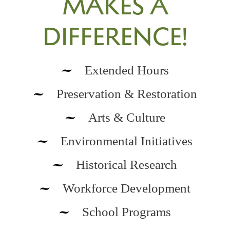
MAKES A
DIFFERENCE!
Extended Hours
Preservation & Restoration
Arts & Culture
Environmental Initiatives
Historical Research
Workforce Development
School Programs