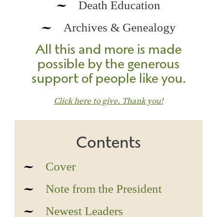
Death Education
Archives & Genealogy
All this and more is made
possible by the generous
support of people like you.
Click here to give. Thank you!
Contents
Cover
Note from the President
Newest Leaders