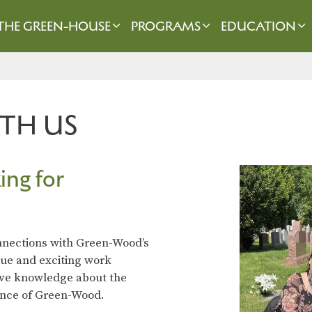
THE GREEN-HOUSE
PROGRAMS
EDUCATION
TH US
ing for
onnections with Green-Wood’s
que and exciting work
ive knowledge about the
icance of Green-Wood.