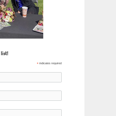
list!
*
indicates required