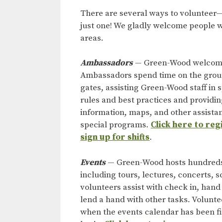
There are several ways to volunteer—
just one! We gladly welcome people w
areas.
Ambassadors
— Green-Wood welcomes 
Ambassadors spend time on the ground
gates, assisting Green-Wood staff in
rules and best practices and providin
information, maps, and other assistan
special programs.
Click here to re
sign up for shifts
.
Events
— Green-Wood hosts hundreds 
including tours, lectures, concerts, 
volunteers assist with check in, hand
lend a hand with other tasks. Volunt
when the events calendar has been f