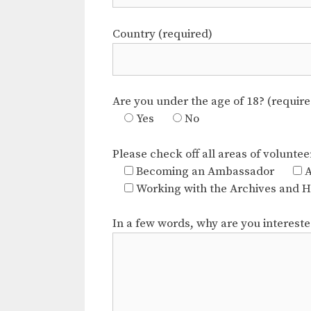
Country (required)
Are you under the age of 18? (require
Yes
No
Please check off all areas of voluntee
Becoming an Ambassador
A
Working with the Archives and Hi
In a few words, why are you interest