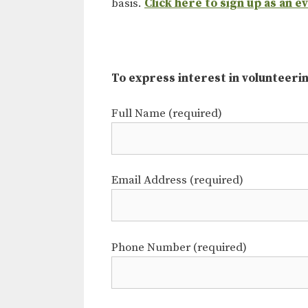
basis.
Click here to sign up as an e
To express interest in volunteering
Full Name (required)
Email Address (required)
Phone Number (required)