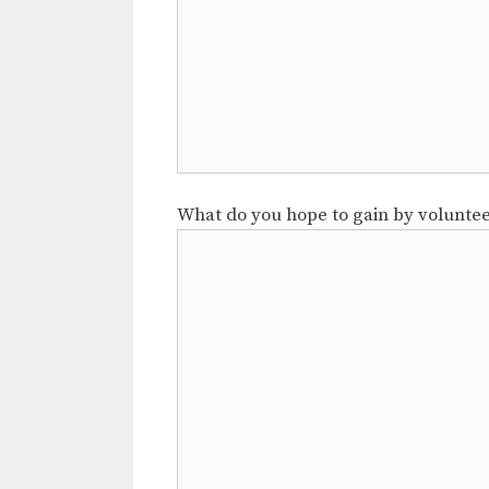
What do you hope to gain by volunte