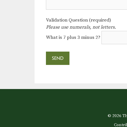
Validation Question (required)
Please use numerals, not letters.
What is 7 plus 3 minus 2?
© 2026 Th
Contri