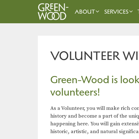
Skip
to
ABOUT
SERVICES
content
VOLUNTEER WI
Green-Wood is look
volunteers!
As a Volunteer, you will make rich c
history and become a part of the uni
happening here. You will gain extens
historic, artistic, and natural signif