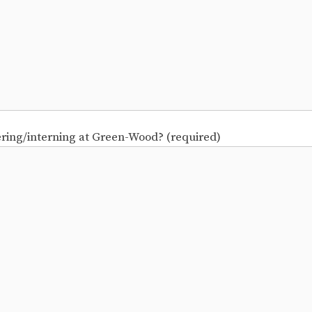
ering/interning at Green-Wood? (required)