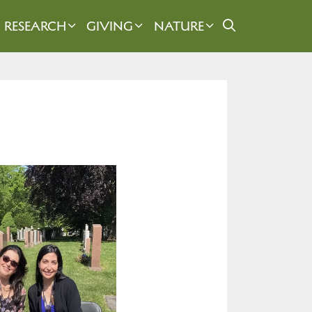
RESEARCH
GIVING
NATURE