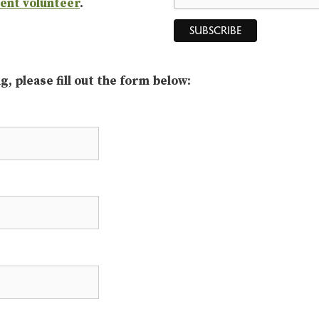
vent volunteer
.
, please fill out the form below: