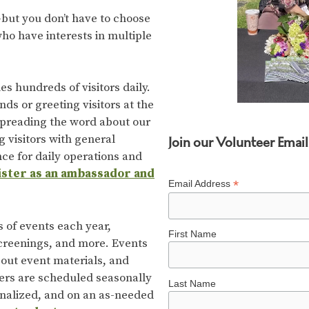
but you don’t have to choose
ho have interests in multiple
hundreds of visitors daily.
s or greeting visitors at the
 spreading the word about our
g visitors with general
Join our Volunteer Email 
ce for daily operations and
gister as an ambassador and
*
Email Address
of events each year,
First Name
screenings, and more. Events
 out event materials, and
eers are scheduled seasonally
Last Name
inalized, and on an as-needed