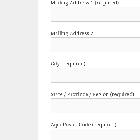
Mailing Address 1 (required)
Mailing Address 2
City (required)
State / Province / Region (required)
Zip / Postal Code (required)