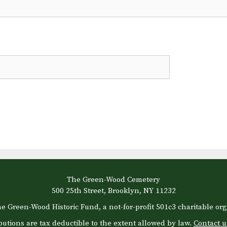
The Green-Wood Cemetery
500 25th Street, Brooklyn, NY 11232
e Green-Wood Historic Fund, a not-for-profit 501c3 charitable org
butions are tax deductible to the extent allowed by law.
Contact u