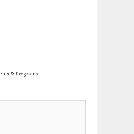
ents & Programs