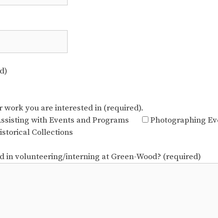
d)
r work you are interested in (required).
ssisting with Events and Programs
Photographing Ev
storical Collections
ed in volunteering/interning at Green-Wood? (required)