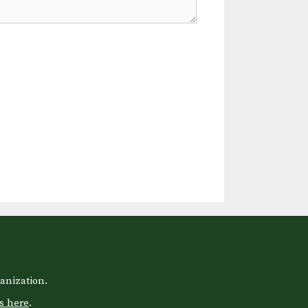
anization.
s here
.