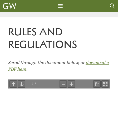
Skip
to
content
MENU
RULES AND
REGULATIONS
Scroll through the document below, or
download a
PDF here
.