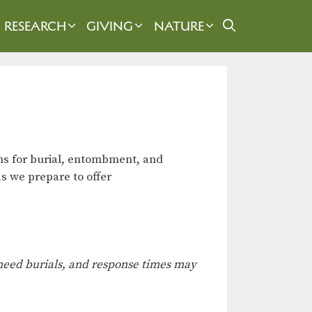
RESEARCH
GIVING
NATURE
ns for burial, entombment, and
s we prepare to offer
e-need burials, and response times may