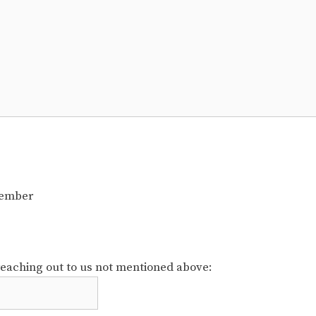
member
reaching out to us not mentioned above: