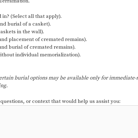
n Terramation.
in? (Select all that apply).
nd burial of a casket).
kets in the wall).
nd placement of cremated remains).
und burial of cremated remains).
ithout individual memorialization).
. Certain burial options may be available only for immediat
ing.
 questions, or context that would help us assist you: