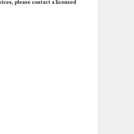
vices, please contact a licensed