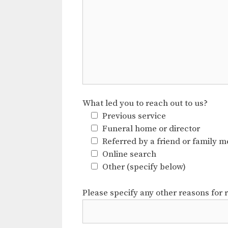
What led you to reach out to us?
Previous service
Funeral home or director
Referred by a friend or family 
Online search
Other (specify below)
Please specify any other reasons for 