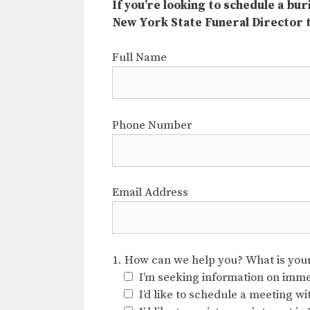
If you’re looking to schedule a bu
New York State Funeral Director
Full Name
Phone Number
Email Address
1. How can we help you? What is your 
I’m seeking information on immed
I’d like to schedule a meeting w