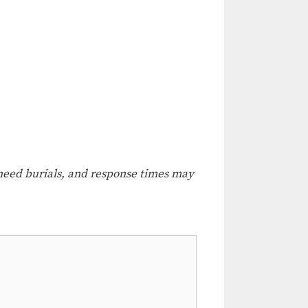
e-need burials, and response times may