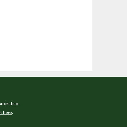
anization.
s here
.