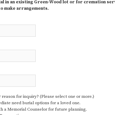
rial in an existing Green-Wood lot or for cremation ser
 to make arrangements.
reason for inquiry? (Please select one or more.)
iate need burial options for a loved one.
ith a Memorial Counselor for future planning.