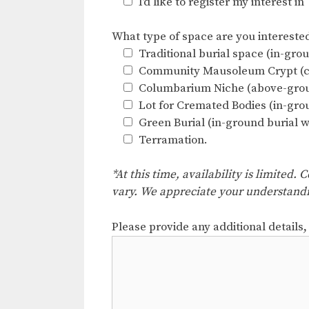
I’d like to register my interest i
What type of space are you interested 
Traditional burial space (in-grou
Community Mausoleum Crypt (cas
Columbarium Niche (above-grou
Lot for Cremated Bodies (in-gro
Green Burial (in-ground burial w
Terramation.
*At this time, availability is limited
vary. We appreciate your understand
Please provide any additional details,