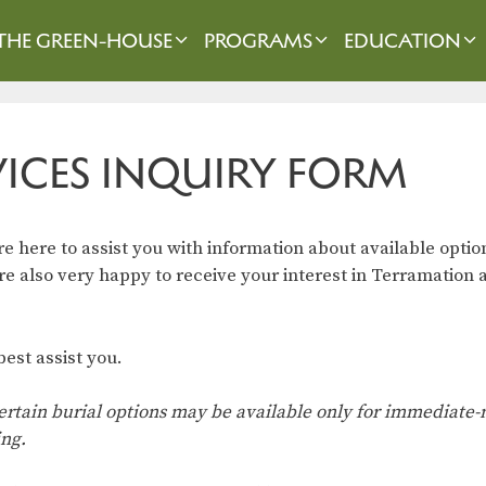
THE GREEN-HOUSE
PROGRAMS
EDUCATION
VICES INQUIRY FORM
 here to assist you with information about available optio
 also very happy to receive your interest in Terramation a
est assist you.
. Certain burial options may be available only for immediat
ing.