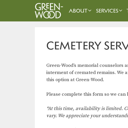
Skip
to
ABOUT
SERVICES
content
CEMETERY SER
Green-Wood’s memorial counselors are
interment of cremated remains. We are
this option at Green-Wood.
Please complete this form so we can b
*At this time, availability is limited
vary. We appreciate your understand