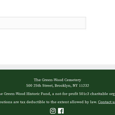
The Green-Wood Cemetery
500 25th Street, Brooklyn, NY 11232
e Green-Wood Historic Fund, a not-for-profit 501c3 charitable org
butions are tax deductible to the extent allowed by law.
Contact u