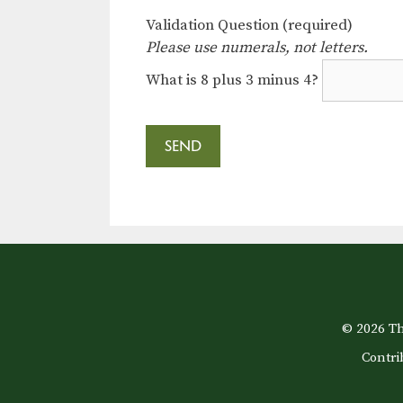
Validation Question (required)
Please use numerals, not letters.
What is 8 plus 3 minus 4?
© 2026 Th
Contri