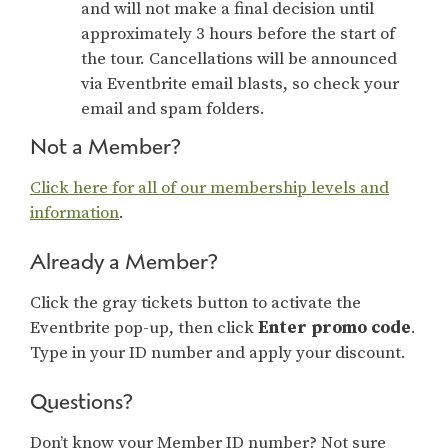
and will not make a final decision until
approximately 3 hours before the start of
the tour. Cancellations will be announced
via Eventbrite email blasts, so check your
email and spam folders.
Not a Member?
Click here for all of our membership levels and
information
.
Already a Member?
Click the gray tickets button to activate the
Eventbrite pop-up, then click
Enter promo code
.
Type in your ID number and apply your discount.
Questions?
Don’t know your Member ID number? Not sure