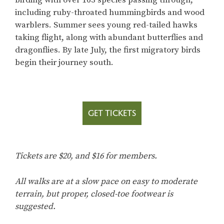
including ruby-throated hummingbirds and wood
warblers. Summer sees young red-tailed hawks
taking flight, along with abundant butterflies and
dragonflies. By late July, the first migratory birds
begin their journey south.
GET TICKETS
Tickets are $20, and $16 for members.
All walks are at a slow pace on easy to moderate
terrain, but proper, closed-toe footwear is
suggested.