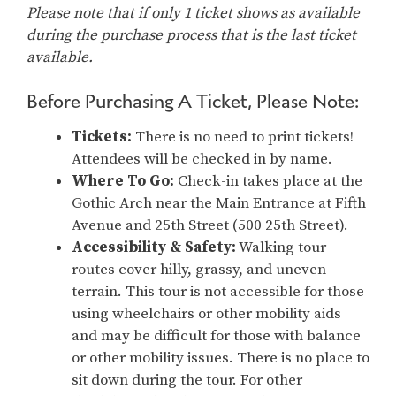
Please note that if only 1 ticket shows as available
during the purchase process that is the last ticket
available.
Before Purchasing A Ticket, Please Note:
Tickets:
There is no need to print tickets!
Attendees will be checked in by name.
Where To Go:
Check-in takes place at the
Gothic Arch near the Main Entrance at Fifth
Avenue and 25th Street (500 25th Street).
Accessibility & Safety:
Walking tour
routes cover hilly, grassy, and uneven
terrain. This tour is not accessible for those
using wheelchairs or other mobility aids
and may be difficult for those with balance
or other mobility issues. There is no place to
sit down during the tour. For other