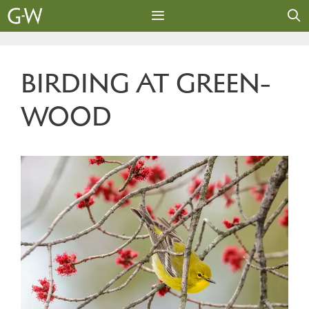
Skip
to
content
MENU
BIRDING AT GREEN-
WOOD