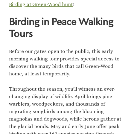
Birding at Green-Wood hunt
!
Birding in Peace Walking
Tours
Before our gates open to the public, this early
morning walking tour provides special access to
discover the many birds that call Green-Wood
home, at least temporarily.
Throughout the season, you’ll witness an ever-
changing display of wildlife. April brings pine
warblers, woodpeckers, and thousands of
migrating songbirds among the blooming
magnolias and dogwoods, while herons gather at
the glacial ponds. May and early June offer peak
birding with over 163 species passing through,