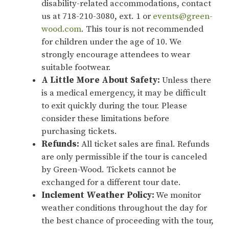
disability-related accommodations, contact
us at 718-210-3080, ext. 1 or
events@green-
wood.com
. This tour is not recommended
for children under the age of 10. We
strongly encourage attendees to wear
suitable footwear.
A Little More About Safety:
Unless there
is a medical emergency, it may be difficult
to exit quickly during the tour. Please
consider these limitations before
purchasing tickets.
Refunds:
All ticket sales are final. Refunds
are only permissible if the tour is canceled
by Green-Wood. Tickets cannot be
exchanged for a different tour date.
Inclement Weather Policy:
We monitor
weather conditions throughout the day for
the best chance of proceeding with the tour,