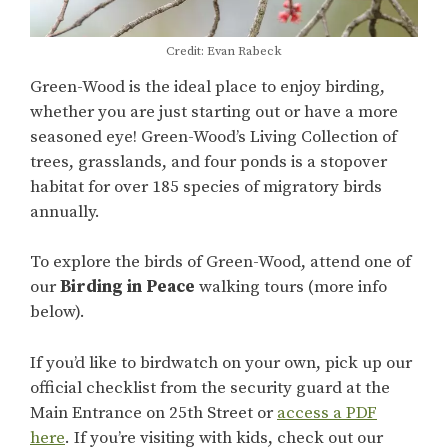
Credit: Evan Rabeck
Green-Wood is the ideal place to enjoy birding,
whether you are just starting out or have a more
seasoned eye! Green-Wood’s Living Collection of
trees, grasslands, and four ponds is a stopover
habitat for over 185 species of migratory birds
annually.
To explore the birds of Green-Wood, attend one of
our
Birding in Peace
walking tours (more info
below).
If you’d like to birdwatch on your own, pick up our
official checklist from the security guard at the
Main Entrance on 25th Street or
access a PDF
here
. If you’re visiting with kids, check out our