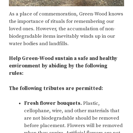
As a place of commemoration, Green-Wood knows
the importance of rituals for remembering our
loved ones. However, the accumulation of non-
biodegradable items inevitably winds up in our
water bodies and landfills.
Help Green-Wood sustain a safe and healthy
environment by abiding by the following
rules:
The following tributes are
permitted
:
Fresh flower bouquets.
Plastic,
cellophane, wire, and other materials that
are not biodegradable should be removed
before placement. Flowers will be removed