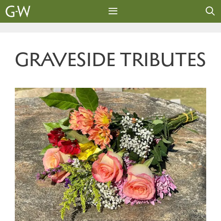
Skip
to
content
MENU
GRAVESIDE TRIBUTES