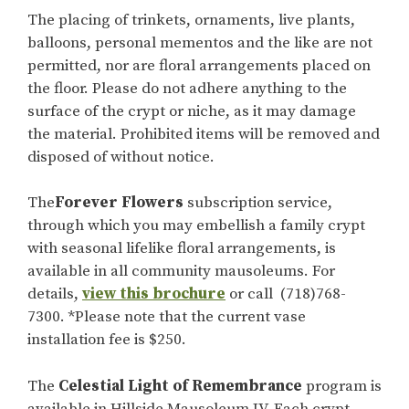
The placing of trinkets, ornaments, live plants,
balloons, personal mementos and the like are not
permitted, nor are floral arrangements placed on
the floor. Please do not adhere anything to the
surface of the crypt or niche, as it may damage
the material. Prohibited items will be removed and
disposed of without notice.
The
Forever Flowers
subscription service,
through which you may embellish a family crypt
with seasonal lifelike floral arrangements, is
available in all community mausoleums. For
details,
view this brochure
or call (718)768-
7300. *Please note that the current vase
installation fee is $250.
The
Celestial Light of Remembrance
program is
available in Hillside Mausoleum IV. Each crypt