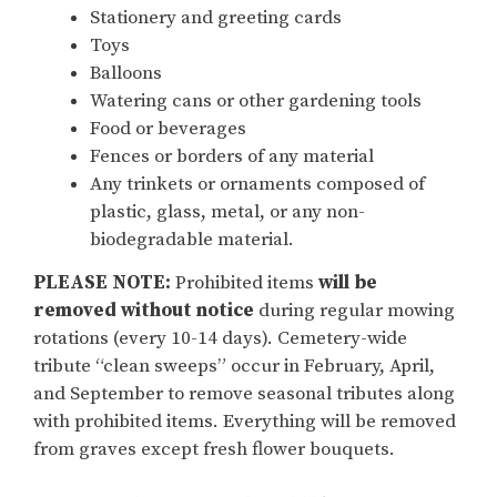
Stationery and greeting cards
Toys
Balloons
Watering cans or other gardening tools
Food or beverages
Fences or borders of any material
Any trinkets or ornaments composed of
plastic, glass, metal, or any non-
biodegradable material.
PLEASE NOTE:
Prohibited items
will be
removed without notice
during regular mowing
rotations (every 10-14 days). Cemetery-wide
tribute “clean sweeps” occur in February, April,
and September to remove seasonal tributes along
with prohibited items. Everything will be removed
from graves except fresh flower bouquets.