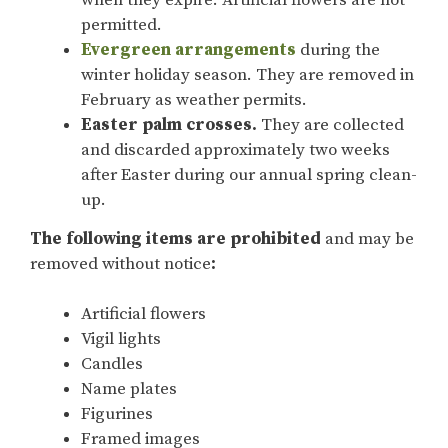
when they expire. Artificial flowers are not
permitted.
Evergreen arrangements
during the
winter holiday season. They are removed in
February as weather permits.
Easter palm crosses.
They are collected
and discarded approximately two weeks
after Easter during our annual spring clean-
up.
The following items are prohibited
and may be
removed without notice
:
Artificial flowers
Vigil lights
Candles
Name plates
Figurines
Framed images