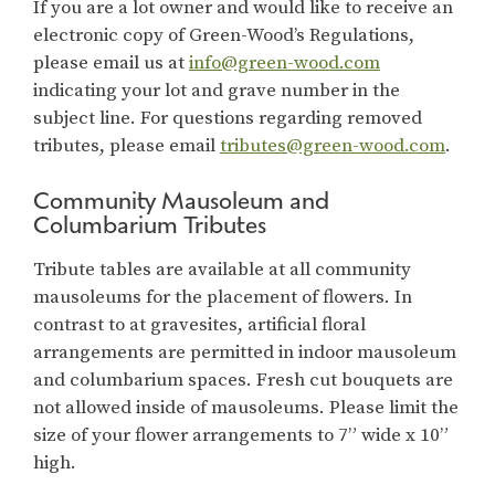
If you are a lot owner and would like to receive an
electronic copy of Green-Wood’s Regulations,
please email us at
info@green-wood.com
indicating your lot and grave number in the
subject line. For questions regarding removed
tributes, please email
tributes@green-wood.com
.
Community Mausoleum and
Columbarium Tributes
Tribute tables are available at all community
mausoleums for the placement of flowers. In
contrast to at gravesites, artificial floral
arrangements are permitted in indoor mausoleum
and columbarium spaces. Fresh cut bouquets are
not allowed inside of mausoleums. Please limit the
size of your flower arrangements to 7” wide x 10”
high.