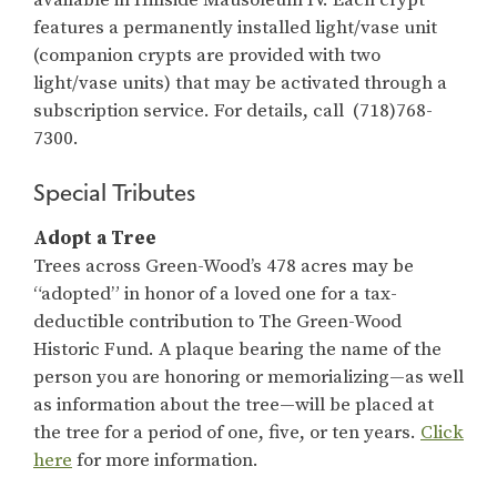
features a permanently installed light/vase unit
(companion crypts are provided with two
light/vase units) that may be activated through a
subscription service. For details, call (718)768-
7300.
Special Tributes
Adopt a Tree
Trees across Green-Wood’s 478 acres may be
“adopted” in honor of a loved one for a tax-
deductible contribution to The Green-Wood
Historic Fund. A plaque bearing the name of the
person you are honoring or memorializing—as well
as information about the tree—will be placed at
the tree for a period of one, five, or ten years.
Click
here
for more information.