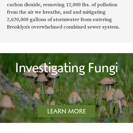
carbon dioxide, removing 12,000 lbs. of pollution
from the air we breathe, and and mitigating
2,620,000 gallons of stormwater from entering
Brooklyn’s overwhelmed combined sewer system.
Investigating Fungi
LEARN MORE