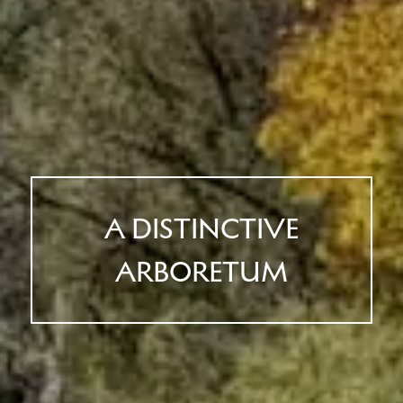
A DISTINCTIVE
ARBORETUM