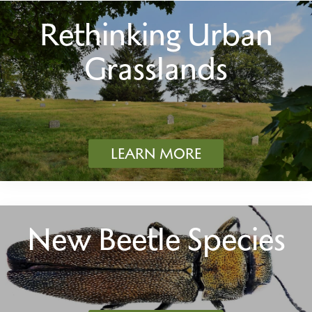
Rethinking Urban
Grasslands
LEARN MORE
New Beetle Species