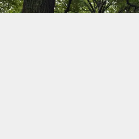
Wildlife