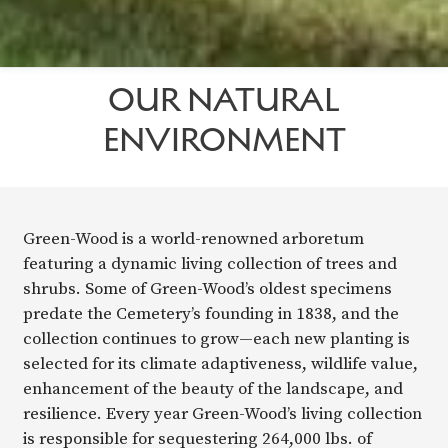
OUR NATURAL
ENVIRONMENT
Green-Wood is a world-renowned arboretum
featuring a dynamic living collection of trees and
shrubs. Some of Green-Wood’s oldest specimens
predate the Cemetery’s founding in 1838, and the
collection continues to grow—each new planting is
selected for its climate adaptiveness, wildlife value,
enhancement of the beauty of the landscape, and
resilience. Every year Green-Wood’s living collection
is responsible for sequestering 264,000 lbs. of