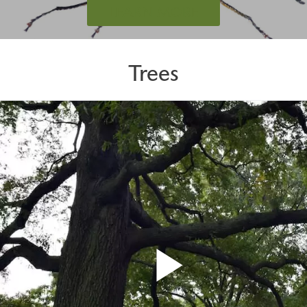
LEARN MORE
Trees