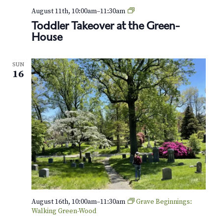
T
August 11th, 10:00am
–
11:30am
o
Toddler Takeover at the Green-
d
House
d
l
e
SUN
r
16
T
a
k
e
o
v
e
r
a
t
t
h
e
August 16th, 10:00am
–
11:30am
Grave Beginnings:
G
Walking Green-Wood
r