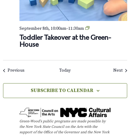
o
u
r
T
September 8th, 10:00am
–
11:30am
o
Toddler Takeover at the Green-
d
House
d
l
e
r
T
Events
Events
Previous
Today
Next
a
k
e
SUBSCRIBE TO CALENDAR
o
v
e
r
a
t
Green-Wood’s public programs are made possible by
t
the New York State Council on the Arts with the
h
support of the Office of the Governor and the New York