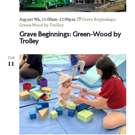
August 9th, 11:00am
–
12:00pm
Grave Beginnings:
Green-Wood by Trolley
Grave Beginnings: Green-Wood by
Trolley
TUE
11