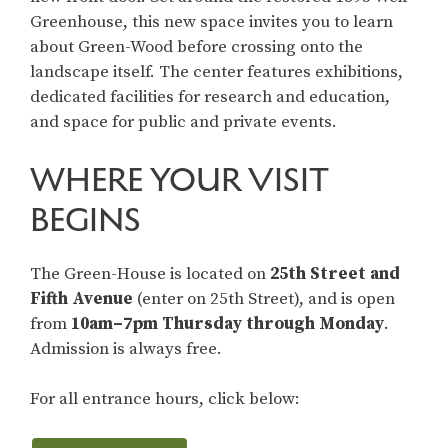
Greenhouse, this new space invites you to learn
about Green-Wood before crossing onto the
landscape itself. The center features exhibitions,
dedicated facilities for research and education,
and space for public and private events.
WHERE YOUR VISIT
BEGINS
The Green-House is located on
25th Street and
Fifth Avenue
(enter on 25th Street), and is open
from
10am–7pm
Thursday through Monday
.
Admission is always free.
For all entrance hours, click below: