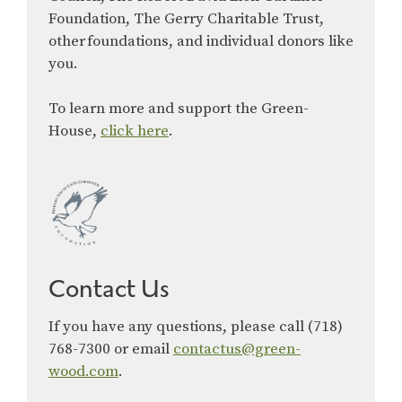
Foundation, The Gerry Charitable Trust,
other foundations, and individual donors like
you.
To learn more and support the Green-
House,
click here
.
Contact Us
If you have any questions, please call (718)
768-7300 or email
contactus@green-
wood.com
.