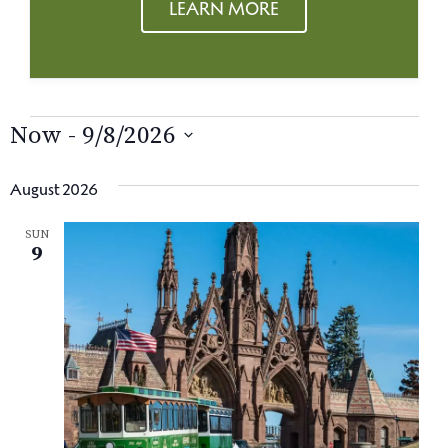
LEARN MORE
EVENTS
Now
 - 
9/8/2026
S
e
August 2026
l
SUN
e
9
c
t
d
a
t
e
.