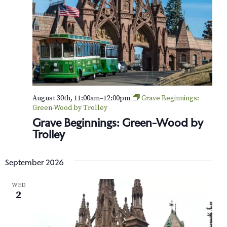
e
a
y
s
:
O
p
e
n
C
l
August 30th, 11:00am
–
12:00pm
Grave Beginnings:
a
Green-Wood by Trolley
s
Grave Beginnings: Green-Wood by
s
Trolley
r
o
o
September 2026
m
WED
2