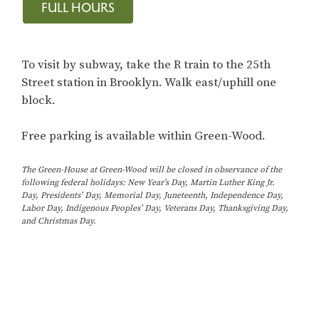
FULL HOURS
To visit by subway, take the R train to the 25th
Street station in Brooklyn. Walk east/uphill one
block.
Free parking is available within Green-Wood.
The Green-House at Green-Wood will be closed in observance of the
following federal holidays: New Year’s Day, Martin Luther King Jr.
Day, Presidents’ Day, Memorial Day, Juneteenth, Independence Day,
Labor Day, Indigenous Peoples’ Day, Veterans Day, Thanksgiving Day,
and Christmas Day.