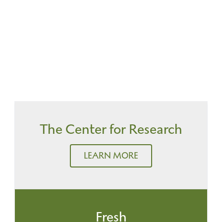
The Center for Research
LEARN MORE
Fresh