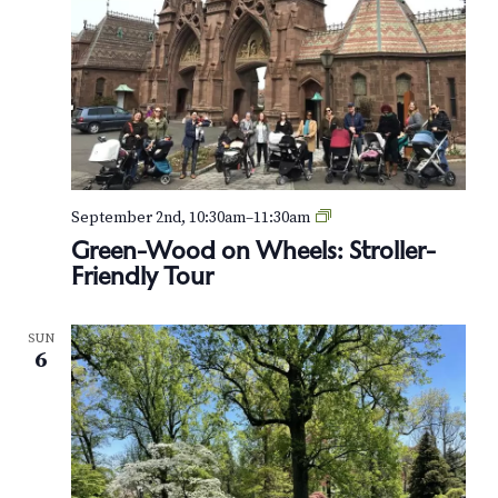
G
September 2nd, 10:30am
–
11:30am
r
Green-Wood on Wheels: Stroller-
e
Friendly Tour
e
n
-
SUN
W
6
o
o
d
o
n
W
h