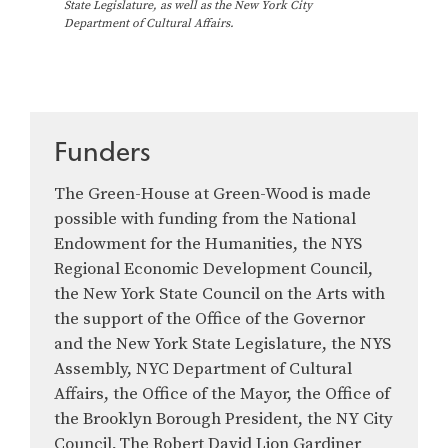
e
State Legislature, as well as the New York City
Department of Cultural Affairs.
G
r
e
e
n
-
Funders
H
o
The Green-House at Green-Wood is made
u
s
possible with funding from the National
e
Endowment for the Humanities, the NYS
Regional Economic Development Council,
the New York State Council on the Arts with
the support of the Office of the Governor
and the New York State Legislature, the NYS
Assembly, NYC Department of Cultural
Affairs, the Office of the Mayor, the Office of
the Brooklyn Borough President, the NY City
Council, The Robert David Lion Gardiner