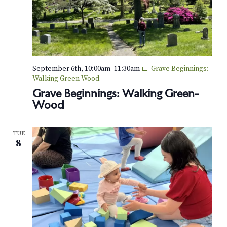
e
e
l
s
:
S
t
September 6th, 10:00am
–
11:30am
Grave Beginnings:
r
Walking Green-Wood
o
Grave Beginnings: Walking Green-
l
Wood
l
e
r
-
TUE
F
8
r
i
e
n
d
l
y
T