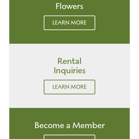
Flowers
LEARN MORE
Rental
Inquiries
LEARN MORE
Become a Member