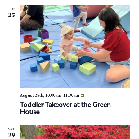
-
TUE
W
25
o
o
d
o
n
W
h
e
e
l
s
:
S
t
T
August 25th, 10:00am
–
11:30am
r
o
Toddler Takeover at the Green-
o
d
House
l
d
l
l
e
e
r
SAT
r
-
29
T