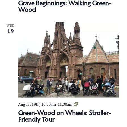
Grave Beginnings: Walking Green-
e
Wood
e
n
-
H
WED
o
19
u
s
e
G
August 19th, 10:30am
–
11:30am
r
Green-Wood on Wheels: Stroller-
e
Friendly Tour
e
n