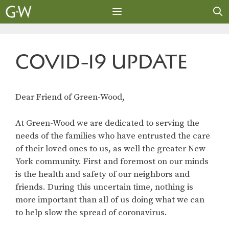
Skip
to
content
MENU
COVID-19 UPDATE
Dear Friend of Green-Wood,
At Green-Wood we are dedicated to serving the
needs of the families who have entrusted the care
of their loved ones to us, as well the greater New
York community. First and foremost on our minds
is the health and safety of our neighbors and
friends. During this uncertain time, nothing is
more important than all of us doing what we can
to help slow the spread of coronavirus.