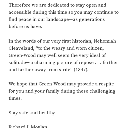
Therefore we are dedicated to stay open and
accessible during this time so you may continue to
find peace in our landscape—as generations
before us have.
In the words of our very first historian, Nehemiah
Cleaveland, “to the weary and worn citizen,
Green-Wood may well seem the very ideal of
solitude─ a charming picture of repose . . . farther
and farther away from strife” (1847).
We hope that Green-Wood may provide a respite
for you and your family during these challenging
times.
Stay safe and healthy.
Richard J. Moylan