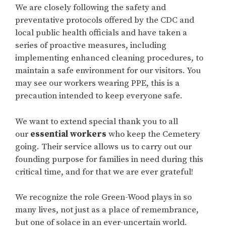
We are closely following the safety and
preventative protocols offered by the CDC and
local public health officials and have taken a
series of proactive measures, including
implementing enhanced cleaning procedures, to
maintain a safe environment for our visitors. You
may see our workers wearing PPE, this is a
precaution intended to keep everyone safe.
We want to extend special thank you to all
our
essential workers
who keep the Cemetery
going. Their service allows us to carry out our
founding purpose for families in need during this
critical time, and for that we are ever grateful!
We recognize the role Green-Wood plays in so
many lives, not just as a place of remembrance,
but one of solace in an ever-uncertain world.