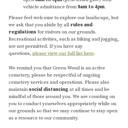
vehicle admittance from
8am to 4pm
.
Please feel welcome to explore our landscape, but
we ask that you abide by all
rules and
regulations
for visitors on our grounds.
Recreational activities, such as biking and jogging,
are not permitted. If you have any
questions,
please view our full list here
.
We remind you that Green-Wood is an active
cemetery, please be respectful of ongoing
cemetery services and operations. Please also
maintain
social distancing
at all times and be
mindful of those around you. We are counting on
you to conduct yourselves appropriately while on
our grounds so that we may continue to stay open
as a resource to our community.