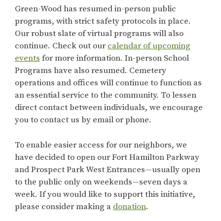
Green-Wood has resumed in-person public
programs, with strict safety protocols in place.
Our robust slate of virtual programs will also
continue. Check out our
calendar of upcoming
events
for more information. In-person School
Programs have also resumed. Cemetery
operations and offices will continue to function as
an essential service to the community. To lessen
direct contact between individuals, we encourage
you to contact us by email or phone.
To enable easier access for our neighbors, we
have decided to open our Fort Hamilton Parkway
and Prospect Park West Entrances—usually open
to the public only on weekends—seven days a
week. If you would like to support this initiative,
please consider making a
donation
.