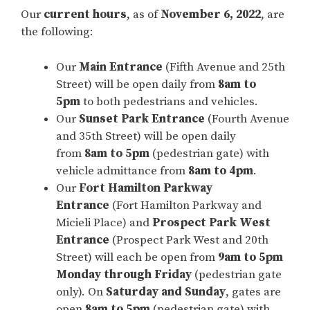
Our
current hours
, as of
November 6, 2022
, are
the following:
Our
Main Entrance
(Fifth Avenue and 25th
Street) will be open daily from
8am to
5pm
to both pedestrians and vehicles.
Our
Sunset Park Entrance
(Fourth Avenue
and 35th Street) will be open daily
from
8am to 5pm
(pedestrian gate) with
vehicle admittance from
8am to 4pm
.
Our
Fort Hamilton Parkway
Entrance
(Fort Hamilton Parkway and
Micieli Place) and
Prospect Park West
Entrance
(Prospect Park West and 20th
Street) will each be open from
9am to 5pm
Monday through Friday
(pedestrian gate
only). On
Saturday and Sunday
, gates are
open
8am to 5pm
(pedestrian gate) with