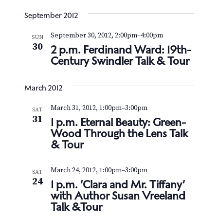
September 2012
September 30, 2012, 2:00pm
–
4:00pm
SUN
30
2 p.m. Ferdinand Ward: 19th-
Century Swindler Talk & Tour
March 2012
March 31, 2012, 1:00pm
–
3:00pm
SAT
31
1 p.m. Eternal Beauty: Green-
Wood Through the Lens Talk
& Tour
March 24, 2012, 1:00pm
–
3:00pm
SAT
24
1 p.m. ‘Clara and Mr. Tiffany’
with Author Susan Vreeland
Talk &Tour