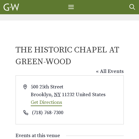
Skip
to
content
MENU
THE HISTORIC CHAPEL AT
GREEN-WOOD
« All Events
A
500 25th Street
d
Brooklyn
,
NY
11232
United States
d
Get Directions
r
P
(718) 768-7300
e
h
s
o
s
Events at this venue
n