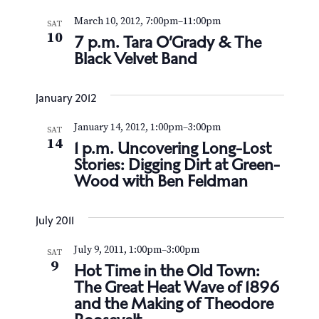
March 10, 2012, 7:00pm
–
11:00pm
SAT
10
7 p.m. Tara O’Grady & The
Black Velvet Band
January 2012
January 14, 2012, 1:00pm
–
3:00pm
SAT
14
1 p.m. Uncovering Long-Lost
Stories: Digging Dirt at Green-
Wood with Ben Feldman
July 2011
July 9, 2011, 1:00pm
–
3:00pm
SAT
9
Hot Time in the Old Town:
The Great Heat Wave of 1896
and the Making of Theodore