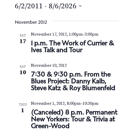
e
6/2/2011
 - 
8/6/2026
S
e
November 2012
l
November 17, 2012, 1:00pm
–
3:00pm
SAT
e
17
1 p.m. The Work of Currier &
c
Ives Talk and Tour
t
d
November 10, 2012
a
SAT
10
7:30 & 9:30 p.m. From the
t
Blues Project: Danny Kalb,
e
Steve Katz & Roy Blumenfeld
.
November 1, 2012, 8:00pm
–
10:30pm
THU
1
(Canceled) 8 p.m. Permanent
New Yorkers: Tour & Trivia at
Green-Wood