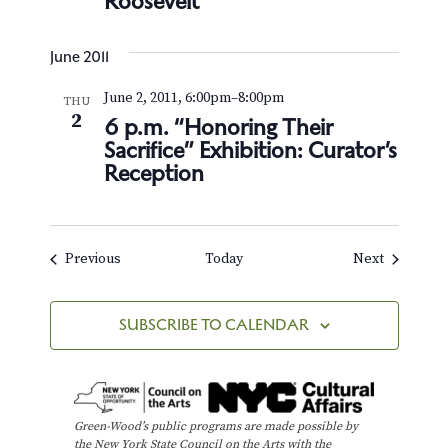
Roosevelt
June 2011
June 2, 2011, 6:00pm
–
8:00pm
THU
2
6 p.m. “Honoring Their
Sacrifice” Exhibition: Curator’s
Reception
Events
Events
Previous
Today
Next
SUBSCRIBE TO CALENDAR
Green-Wood’s public programs are made possible by
the New York State Council on the Arts with the