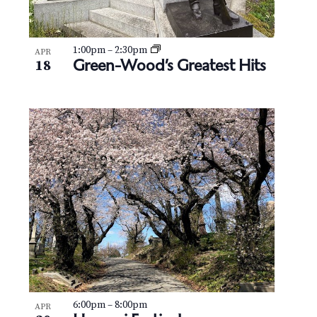
1:00pm
–
2:30pm
APR
Green-Wood’s Greatest Hits
18
6:00pm
–
8:00pm
APR