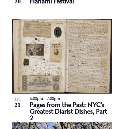
Hanami Festival
20
6:00pm
–
7:00pm
APR
Pages from the Past: NYC’s
21
Greatest Diarist Dishes, Part
2