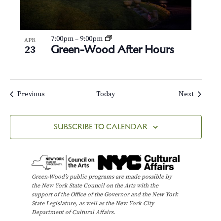
7:00pm
–
9:00pm
APR
Green-Wood After Hours
23
Events
Events
Previous
Today
Next
SUBSCRIBE TO CALENDAR
Green-Wood’s public programs are made possible by
the New York State Council on the Arts with the
support of the Office of the Governor and the New York
State Legislature, as well as the New York City
Department of Cultural Affairs.