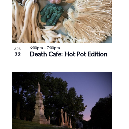
6:00pm
–
7:00pm
APR
Death Cafe: Hot Pot Edition
22