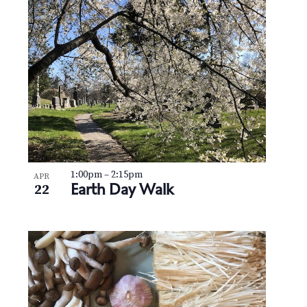
1:00pm
–
2:15pm
APR
Earth Day Walk
22