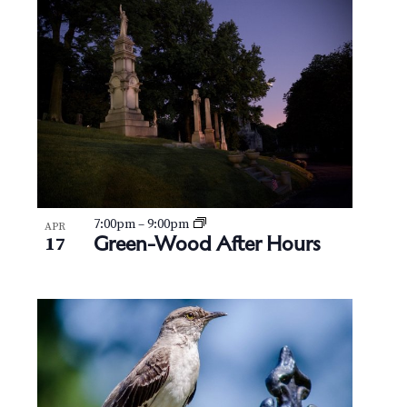
7:00pm
–
9:00pm
APR
Green-Wood After Hours
17