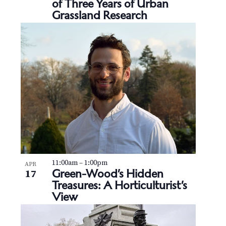
v
of Three Years of Urban
r
e
Grassland Research
i
c
n
g
h
t
a
t
a
s
i
n
i
o
d
n
n
V
P
i
h
e
11:00am
–
1:00pm
APR
o
Green-Wood’s Hidden
17
Treasures: A Horticulturist’s
w
t
View
s
o