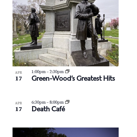
N
V
a
i
v
e
i
w
g
a
t
1:00pm
–
2:30pm
APR
Green-Wood’s Greatest Hits
17
i
o
6:30pm
–
8:00pm
APR
Death Café
17
n