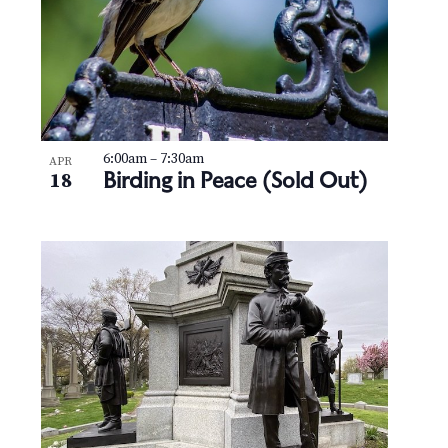
6:00am
–
7:30am
APR
Birding in Peace (Sold Out)
18