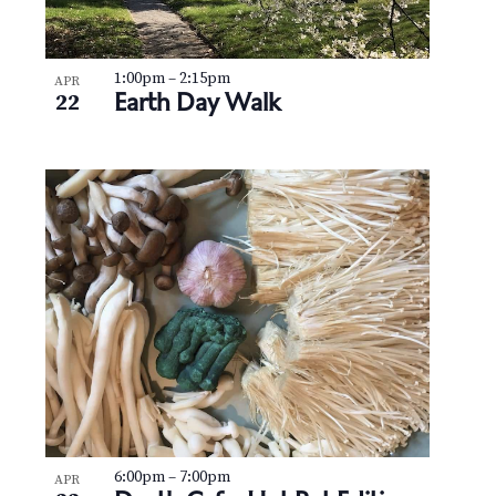
1:00pm
–
2:15pm
APR
Earth Day Walk
22
6:00pm
–
7:00pm
APR