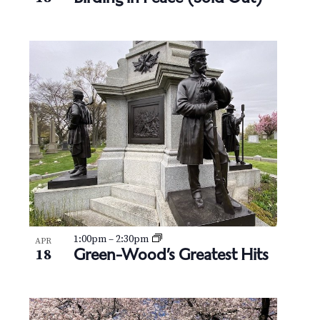
N
V
a
i
v
e
i
w
g
a
t
i
o
1:00pm
–
2:30pm
APR
Green-Wood’s Greatest Hits
18
n