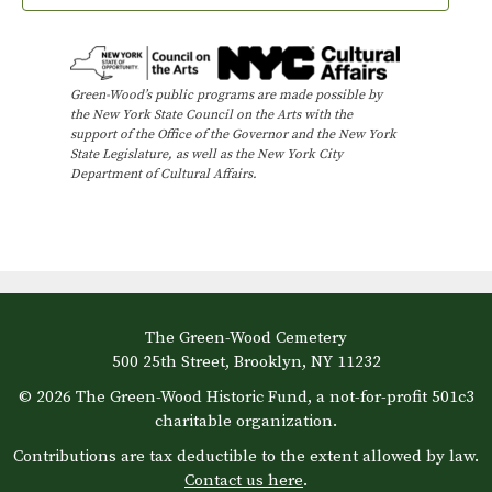
Green-Wood’s public programs are made possible by
the New York State Council on the Arts with the
support of the Office of the Governor and the New York
State Legislature, as well as the New York City
Department of Cultural Affairs.
The Green-Wood Cemetery
500 25th Street, Brooklyn, NY 11232
© 2026 The Green-Wood Historic Fund, a not-for-profit 501c3
charitable organization.
Contributions are tax deductible to the extent allowed by law.
Contact us here
.