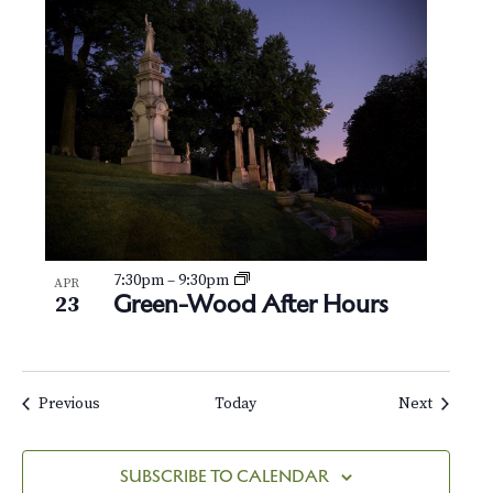
7:30pm
–
9:30pm
APR
Green-Wood After Hours
23
Events
Events
Previous
Today
Next
SUBSCRIBE TO CALENDAR