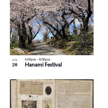
6:00pm
–
8:00pm
APR
Hanami Festival
20