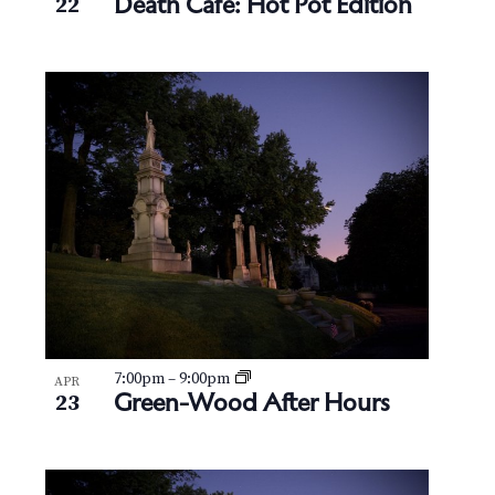
Death Cafe: Hot Pot Edition
22
7:00pm
–
9:00pm
APR
Green-Wood After Hours
23