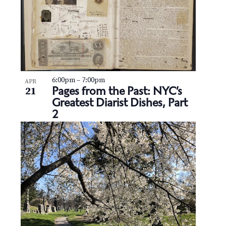
6:00pm
–
7:00pm
APR
Pages from the Past: NYC’s
21
Greatest Diarist Dishes, Part
2