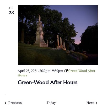
FRI
23
April 23, 2021, 7:30pm
–
9:30pm
Green-Wood After
Hours
Green-Wood After Hours
Events
Events
Previous
Today
Next