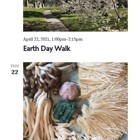
April 22, 2021, 1:00pm
–
2:15pm
Earth Day Walk
THU
22