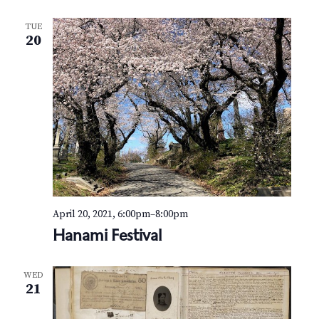
TUE
20
April 20, 2021, 6:00pm
–
8:00pm
Hanami Festival
WED
21