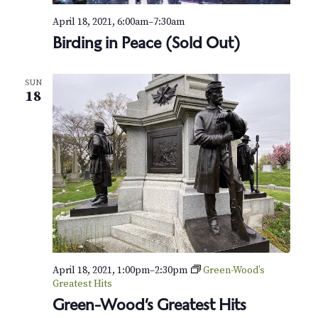
N
April 18, 2021, 6:00am
–
7:30am
a
Birding in Peace (Sold Out)
v
i
SUN
18
g
a
t
i
o
n
April 18, 2021, 1:00pm
–
2:30pm
Green-Wood’s
Greatest Hits
Green-Wood’s Greatest Hits