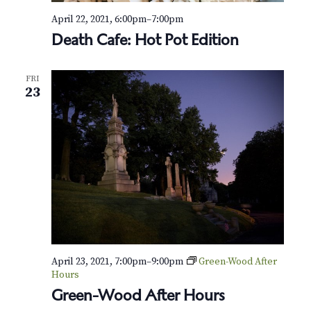
April 22, 2021, 6:00pm
–
7:00pm
Death Cafe: Hot Pot Edition
FRI
23
April 23, 2021, 7:00pm
–
9:00pm
Green-Wood After
Hours
Green-Wood After Hours