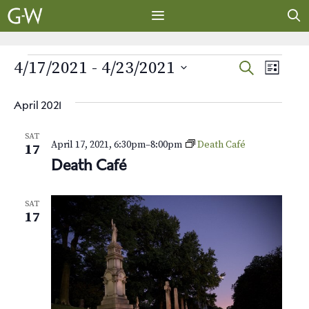
Skip
to
content
MENU
EVENTS
E
E
4/17/2021
 - 
4/23/2021
S
L
E
v
S
I
v
A
S
e
e
April 2021
R
e
T
l
n
C
SAT
e
H
April 17, 2021, 6:30pm
–
8:00pm
Death Café
t
n
17
c
Death Café
V
t
t
i
d
s
SAT
e
a
17
t
w
S
e
s
e
.
N
a
a