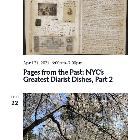
April 21, 2021, 6:00pm
–
7:00pm
Pages from the Past: NYC’s
Greatest Diarist Dishes, Part 2
THU
22