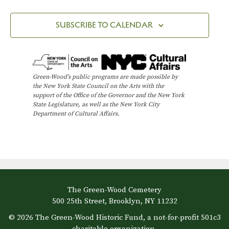
SUBSCRIBE TO CALENDAR
Green-Wood’s public programs are made possible by
the New York State Council on the Arts with the
support of the Office of the Governor and the New York
State Legislature, as well as the New York City
Department of Cultural Affairs.
The Green-Wood Cemetery
500 25th Street, Brooklyn, NY 11232
© 2026 The Green-Wood Historic Fund, a not-for-profit 501c3
charitable organization.