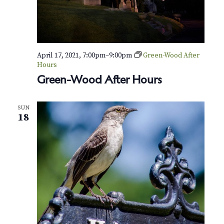
v
r
i
c
g
h
a
April 17, 2021, 7:00pm
–
9:00pm
Green-Wood After
t
a
Hours
i
Green-Wood After Hours
n
o
d
n
SUN
18
V
i
e
w
s