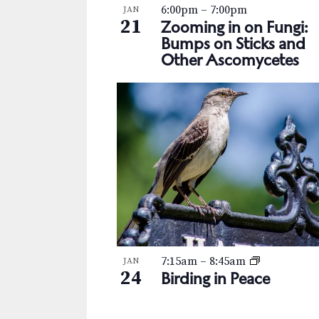
s
K
6:00pm
–
7:00pm
JAN
h
21
e
Zooming in on Fungi:
N
y
Bumps on Sticks and
o
Other Ascomycetes
w
a
t
o
v
r
o
d
i
V
.
g
i
a
e
t
w
i
o
7:15am
–
8:45am
JAN
24
Birding in Peace
n