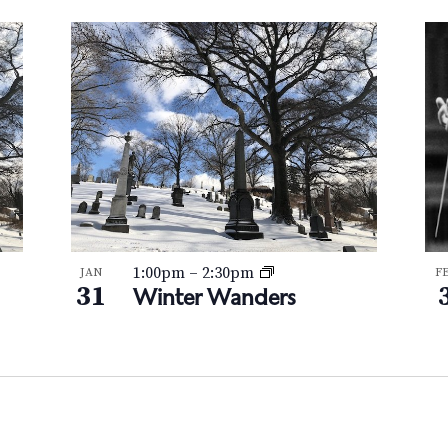
1:00pm
–
2:30pm
JAN
F
31
Winter Wanders