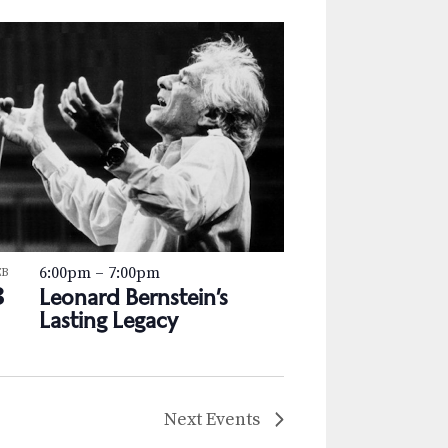
6:00pm
–
7:00pm
EB
3
Leonard Bernstein’s
Lasting Legacy
Next
Events