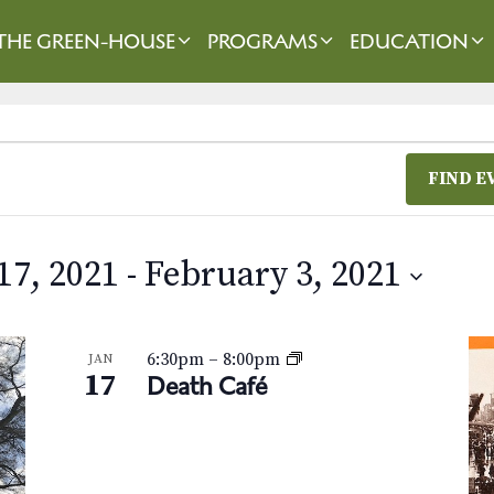
THE GREEN-HOUSE
PROGRAMS
EDUCATION
FIND E
17, 2021
 - 
February 3, 2021
6:30pm
–
8:00pm
JAN
17
Death Café