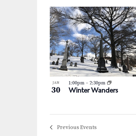
1:00pm
–
2:30pm
JAN
30
Winter Wanders
Previous
Events