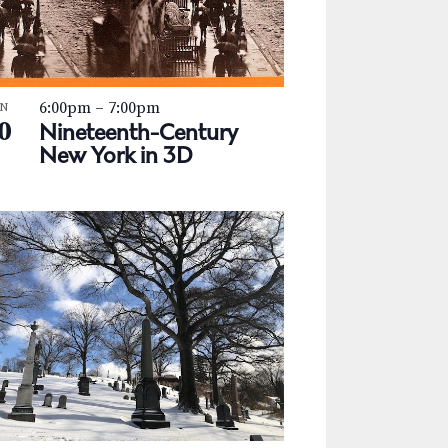
a
v
i
6:00pm
–
7:00pm
g
AN
0
Nineteenth-Century
a
New York in 3D
t
i
o
n