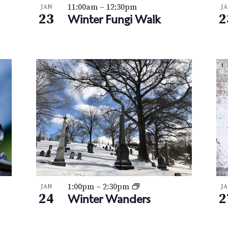
11:00am
–
12:30pm
JAN
J
23
2
Winter Fungi Walk
1:00pm
–
2:30pm
JAN
J
24
2
Winter Wanders