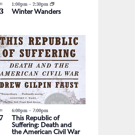
1:00pm
–
2:30pm
AN
3
Winter Wanders
6:00pm
–
7:00pm
AN
7
This Republic of
Suffering: Death and
the American Civil War