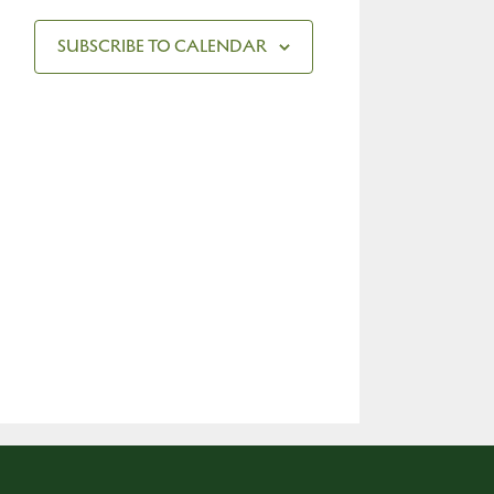
SUBSCRIBE TO CALENDAR