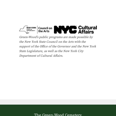
Green-Wood’s public programs are made possible by
the New York State Council on the Arts with the
support of the Office of the Governor and the New York
State Legislature, as well as the New York City
Department of Cultural Affairs.
The Green-Wood Cemetery