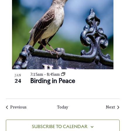
7:15am
–
8:45am
JAN
Birding in Peace
24
Events
Events
Previous
Today
Next
SUBSCRIBE TO CALENDAR