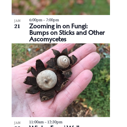
6:00pm
–
7:00pm
JAN
Zooming in on Fungi:
21
Bumps on Sticks and Other
Ascomycetes
11:00am
–
12:30pm
JAN