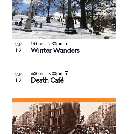
1:00pm
–
2:30pm
JAN
Winter Wanders
17
6:30pm
–
8:00pm
JAN
Death Café
17