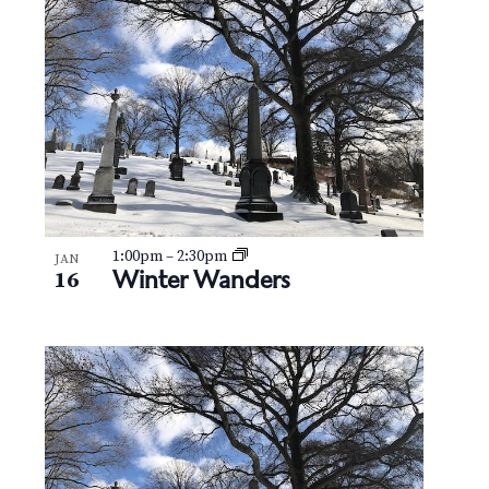
N
V
a
i
v
e
i
w
g
a
t
1:00pm
–
2:30pm
JAN
Winter Wanders
16
i
o
n