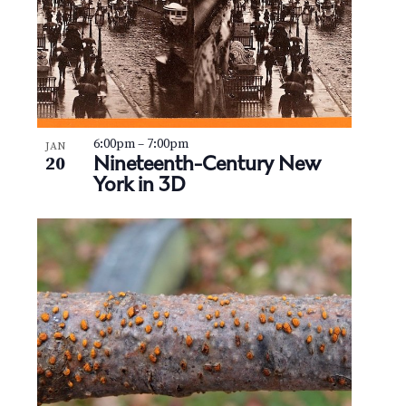
6:00pm
–
7:00pm
JAN
Nineteenth-Century New
20
York in 3D