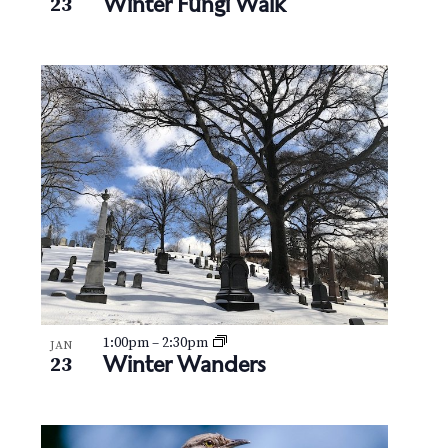
Winter Fungi Walk
23
1:00pm
–
2:30pm
JAN
Winter Wanders
23