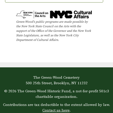
Green-Wood’s public programs are made possible by
the New York State Council on the Arts with the
support of the Office of the Governor and the New York
State Legislature, as well as the New York City
Department of Cultural Affairs.
The Green-Wood Cemetery
500 25th Street, Brooklyn, NY 11232
© 2026 The Green-Wood Historic Fund, a not-for-profit 501c3
charitable organization.
Contributions are tax deductible to the extent allowed by law.
Contact us here
.