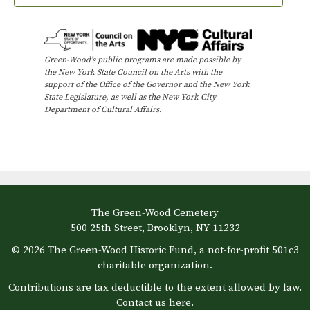
Green-Wood’s public programs are made possible by
the New York State Council on the Arts with the
support of the Office of the Governor and the New York
State Legislature, as well as the New York City
Department of Cultural Affairs.
The Green-Wood Cemetery
500 25th Street, Brooklyn, NY 11232
© 2026 The Green-Wood Historic Fund, a not-for-profit 501c3
charitable organization.
Contributions are tax deductible to the extent allowed by law.
Contact us here
.