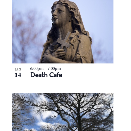
N
V
a
i
v
e
i
w
g
a
t
6:00pm
–
7:00pm
JAN
Death Cafe
14
i
o
n