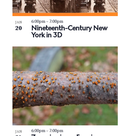
6:00pm
–
7:00pm
JAN
Nineteenth-Century New
20
York in 3D
6:00pm
–
7:00pm
JAN