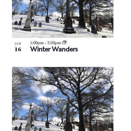
1:00pm
–
2:30pm
JAN
Winter Wanders
16