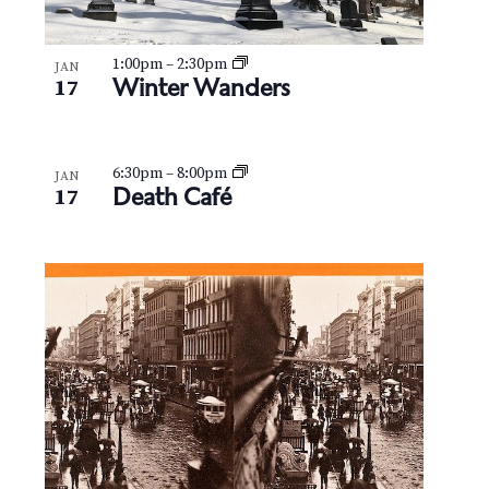
1:00pm
–
2:30pm
JAN
Winter Wanders
17
6:30pm
–
8:00pm
JAN
Death Café
17