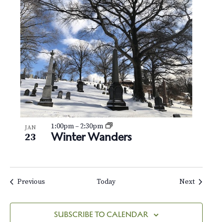
1:00pm
–
2:30pm
JAN
Winter Wanders
23
Events
Events
Previous
Today
Next
SUBSCRIBE TO CALENDAR