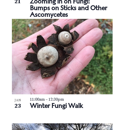
Zooming in on Fungi:
21
Bumps on Sticks and Other
Ascomycetes
11:00am
–
12:30pm
JAN
Winter Fungi Walk
23