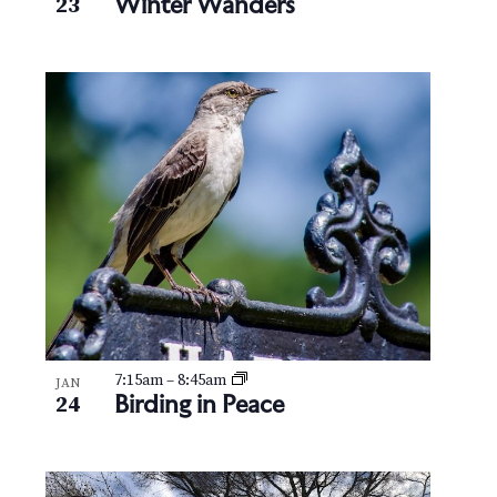
Winter Wanders
23
7:15am
–
8:45am
JAN
Birding in Peace
24