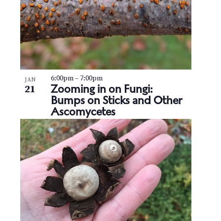
6:00pm
–
7:00pm
JAN
Zooming in on Fungi:
21
Bumps on Sticks and Other
Ascomycetes