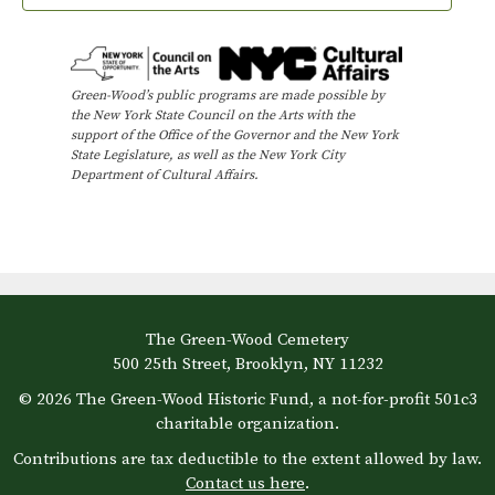
Green-Wood’s public programs are made possible by
the New York State Council on the Arts with the
support of the Office of the Governor and the New York
State Legislature, as well as the New York City
Department of Cultural Affairs.
The Green-Wood Cemetery
500 25th Street, Brooklyn, NY 11232
© 2026 The Green-Wood Historic Fund, a not-for-profit 501c3
charitable organization.
Contributions are tax deductible to the extent allowed by law.
Contact us here
.