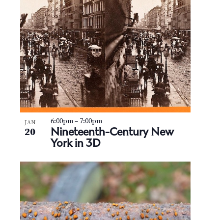
6:00pm
–
7:00pm
JAN
Nineteenth-Century New
20
York in 3D