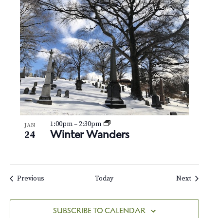
1:00pm
–
2:30pm
JAN
Winter Wanders
24
Events
Events
Previous
Today
Next
SUBSCRIBE TO CALENDAR