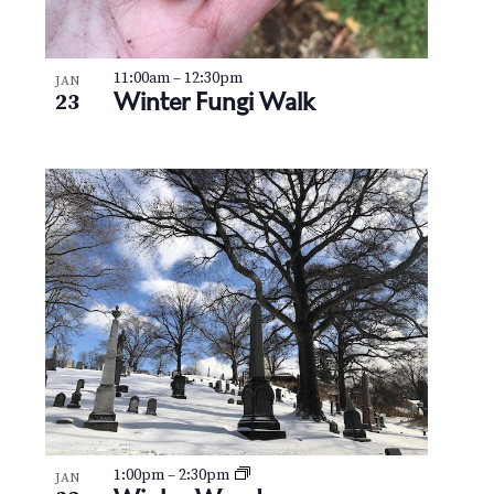
11:00am
–
12:30pm
JAN
Winter Fungi Walk
23
1:00pm
–
2:30pm
JAN