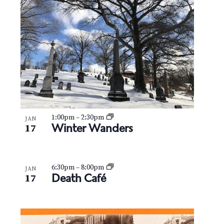
N
V
a
i
v
e
i
w
g
a
t
1:00pm
–
2:30pm
JAN
Winter Wanders
17
i
o
6:30pm
–
8:00pm
JAN
Death Café
17
n