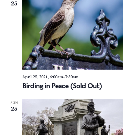
25
April 25, 2021, 6:00am
–
7:30am
Birding in Peace (Sold Out)
SUN
25