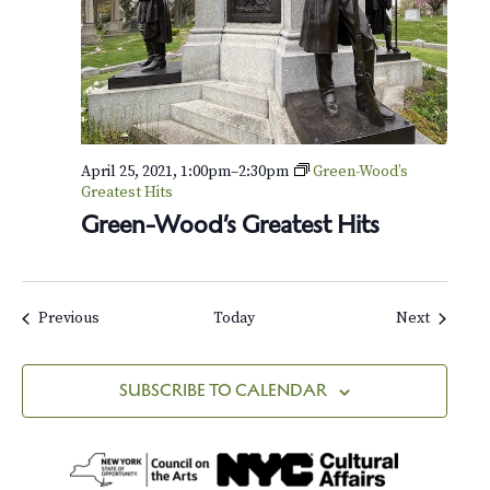
April 25, 2021, 1:00pm
–
2:30pm
Green-Wood’s
Greatest Hits
Green-Wood’s Greatest Hits
Events
Events
Previous
Today
Next
SUBSCRIBE TO CALENDAR