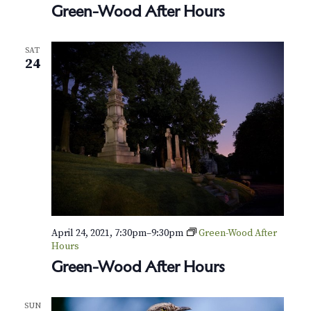
Green-Wood After Hours
SAT
24
April 24, 2021, 7:30pm
–
9:30pm
Green-Wood After
Hours
Green-Wood After Hours
SUN