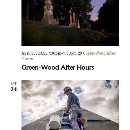
April 23, 2021, 7:30pm
–
9:30pm
Green-Wood After
Hours
Green-Wood After Hours
SAT
24