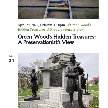
April 24, 2021, 11:00am
–
1:00pm
Green-Wood’s
Hidden Treasures: A Preservationist’s View
Green-Wood’s Hidden Treasures:
A Preservationist’s View
SAT
24