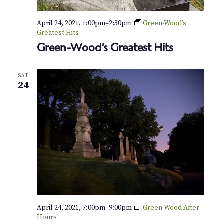
April 24, 2021, 1:00pm
–
2:30pm
Green-Wood’s
Greatest Hits
Green-Wood’s Greatest Hits
SAT
24
April 24, 2021, 7:00pm
–
9:00pm
Green-Wood After
Hours