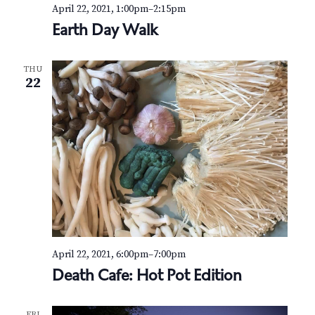
v
r
April 22, 2021, 1:00pm
–
2:15pm
i
Earth Day Walk
c
g
h
a
THU
22
t
a
i
n
o
d
n
V
i
e
April 22, 2021, 6:00pm
–
7:00pm
w
Death Cafe: Hot Pot Edition
s
FRI