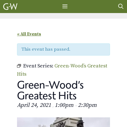
Skip
to
content
MENU
« All Events
This event has passed.
Event Series:
Green-Wood’s Greatest
Hits
Green-Wood’s
Greatest Hits
April 24, 2021
1:00pm
2:30pm
,
–