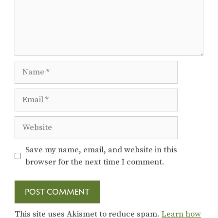
Name
Email
Website
Save my name, email, and website in this
browser for the next time I comment.
This site uses Akismet to reduce spam.
Learn how