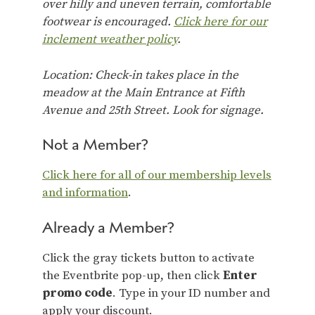
over hilly and uneven terrain, comfortable
footwear is encouraged.
Click here for our
inclement weather policy
.
Location: Check-in takes place in the
meadow at the Main Entrance at Fifth
Avenue and 25th Street. Look for signage.
Not a Member?
Click here for all of our membership levels
and information
.
Already a Member?
Click the gray tickets button to activate
the Eventbrite pop-up, then click
Enter
promo code
. Type in your ID number and
apply your discount.