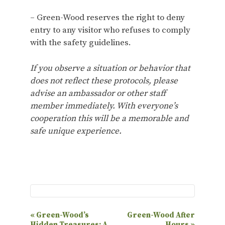
– Green-Wood reserves the right to deny
entry to any visitor who refuses to comply
with the safety guidelines.
If you observe a situation or behavior that
does not reflect these protocols, please
advise an ambassador or other staff
member immediately. With everyone’s
cooperation this will be a memorable and
safe unique experience.
E
«
Green-Wood’s
Green-Wood After
Hidden Treasures: A
Hours
»