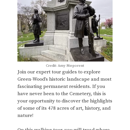
Credit: Amy Nieporent
Join our expert tour guides to explore
Green-Wood’s historic landscape and most
fascinating permanent residents. If you
have never been to the Cemetery, this is
your opportunity to discover the highlights
of some of its 478 acres of art, history, and
nature!