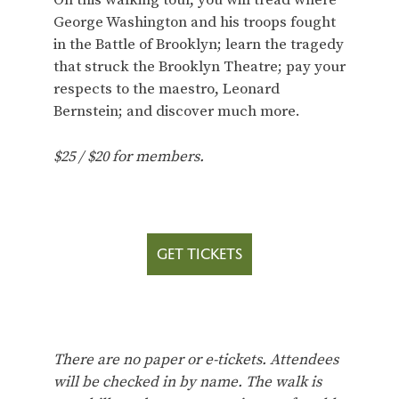
On this walking tour, you will tread where
George Washington and his troops fought
in the Battle of Brooklyn; learn the tragedy
that struck the Brooklyn Theatre; pay your
respects to the maestro, Leonard
Bernstein; and discover much more.
$25 / $20 for members.
GET TICKETS
There are no paper or e-tickets. Attendees
will be checked in by name. The walk is