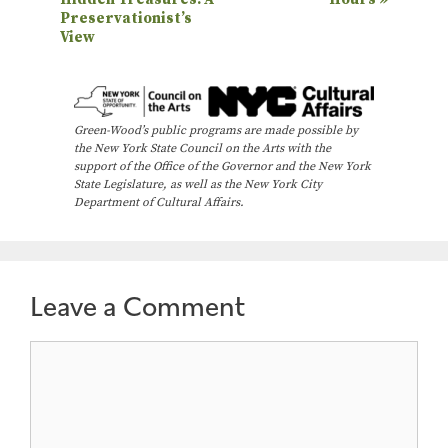
v
Preservationist’s
e
View
n
t
N
Green-Wood’s public programs are made possible by
the New York State Council on the Arts with the
a
support of the Office of the Governor and the New York
State Legislature, as well as the New York City
v
Department of Cultural Affairs.
i
g
a
Leave a Comment
t
i
Comment
o
n