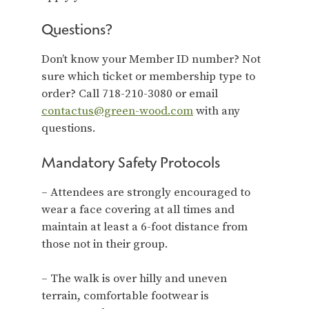
Questions?
Don’t know your Member ID number? Not
sure which ticket or membership type to
order? Call 718-210-3080 or email
contactus@green-wood.com
with any
questions.
Mandatory Safety Protocols
– Attendees are strongly encouraged to
wear a face covering at all times and
maintain at least a 6-foot distance from
those not in their group.
– The walk is over hilly and uneven
terrain, comfortable footwear is