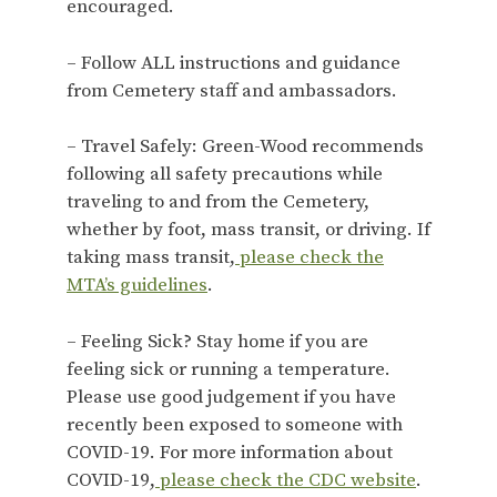
encouraged.
– Follow ALL instructions and guidance
from Cemetery staff and ambassadors.
– Travel Safely: Green-Wood recommends
following all safety precautions while
traveling to and from the Cemetery,
whether by foot, mass transit, or driving. If
taking mass transit,
please check the
MTA’s guidelines
.
– Feeling Sick? Stay home if you are
feeling sick or running a temperature.
Please use good judgement if you have
recently been exposed to someone with
COVID-19. For more information about
COVID-19,
please check the CDC website
.