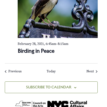
February 28, 2021, 6:45am
–
8:15am
Birding in Peace
Events
Events
Previous
Today
Next
SUBSCRIBE TO CALENDAR