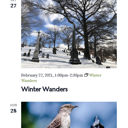
SAT
27
February 27, 2021, 1:00pm
–
2:30pm
Winter
Wanders
Winter Wanders
SUN
28