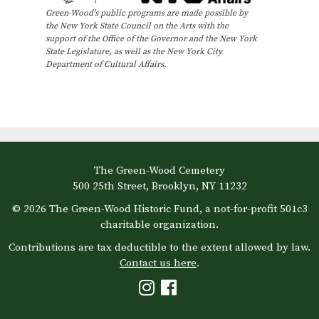
Green-Wood’s public programs are made possible by
the New York State Council on the Arts with the
support of the Office of the Governor and the New York
State Legislature, as well as the New York City
Department of Cultural Affairs.
The Green-Wood Cemetery
500 25th Street, Brooklyn, NY 11232
© 2026 The Green-Wood Historic Fund, a not-for-profit 501c3
charitable organization.
Contributions are tax deductible to the extent allowed by law.
Contact us here
.