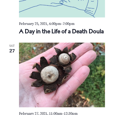
February 25, 2021, 6:00pm
–
7:00pm
A Day in the Life of a Death Doula
SAT
27
February 27, 2021, 11:00am
–
12:30pm