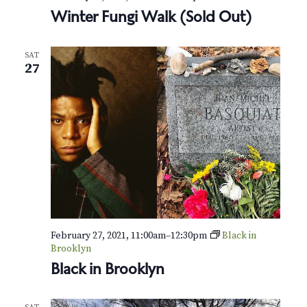
Winter Fungi Walk (Sold Out)
SAT
27
February 27, 2021, 11:00am
–
12:30pm
Black in
Brooklyn
Black in Brooklyn