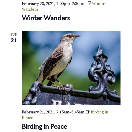
v
r
February 20, 2021, 1:00pm
–
2:30pm
Winter
i
Wanders
c
Winter Wanders
g
h
a
SUN
t
a
21
i
n
o
d
n
V
i
e
w
February 21, 2021, 7:15am
–
8:45am
Birding in
Peace
s
Birding in Peace