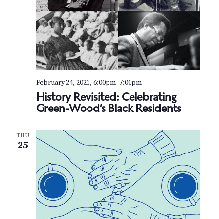
February 24, 2021, 6:00pm
–
7:00pm
History Revisited: Celebrating
Green-Wood’s Black Residents
THU
25