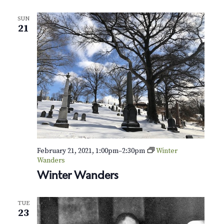
N
a
SUN
21
v
i
g
a
t
i
February 21, 2021, 1:00pm
–
2:30pm
Winter
o
Wanders
Winter Wanders
n
TUE
23