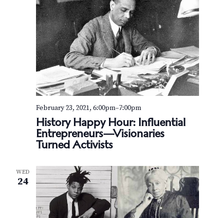
February 23, 2021, 6:00pm
–
7:00pm
History Happy Hour: Influential
Entrepreneurs—Visionaries
Turned Activists
WED
24