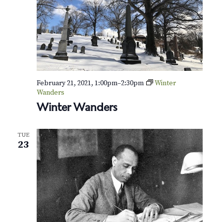
February 21, 2021, 1:00pm
–
2:30pm
Winter
Wanders
Winter Wanders
TUE
23