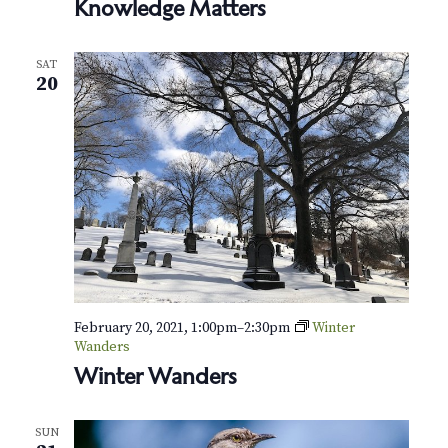
Knowledge Matters
SAT
20
February 20, 2021, 1:00pm
–
2:30pm
Winter
Wanders
Winter Wanders
SUN