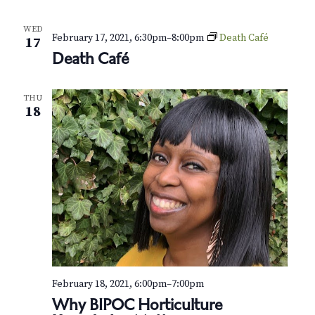
N
a
WED
February 17, 2021, 6:30pm
–
8:00pm
Death Café
17
v
Death Café
i
THU
g
18
a
t
i
o
n
February 18, 2021, 6:00pm
–
7:00pm
Why BIPOC Horticulture