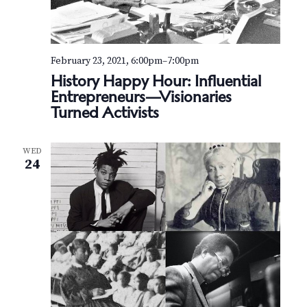
February 23, 2021, 6:00pm
–
7:00pm
History Happy Hour: Influential
Entrepreneurs—Visionaries
Turned Activists
WED
24