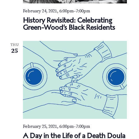
February 24, 2021, 6:00pm
–
7:00pm
History Revisited: Celebrating
Green-Wood’s Black Residents
THU
25
February 25, 2021, 6:00pm
–
7:00pm
A Day in the Life of a Death Doula