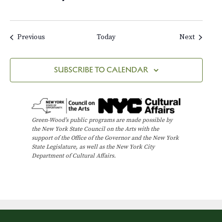
Events
Events
Previous
Today
Next
SUBSCRIBE TO CALENDAR
Green-Wood’s public programs are made possible by
the New York State Council on the Arts with the
support of the Office of the Governor and the New York
State Legislature, as well as the New York City
Department of Cultural Affairs.