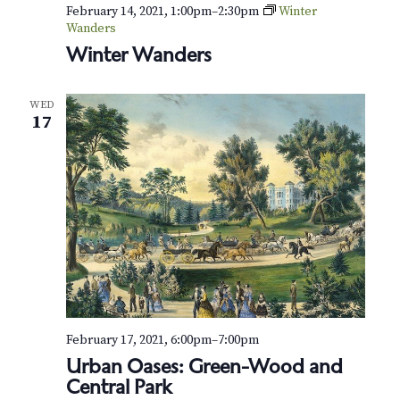
v
r
February 14, 2021, 1:00pm
–
2:30pm
Winter
i
Wanders
c
Winter Wanders
g
h
a
WED
t
a
17
i
n
o
d
n
V
i
e
w
February 17, 2021, 6:00pm
–
7:00pm
s
Urban Oases: Green-Wood and
Central Park