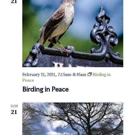
21
February 21, 2021, 7:15am
–
8:45am
Birding in
Peace
Birding in Peace
SUN
21