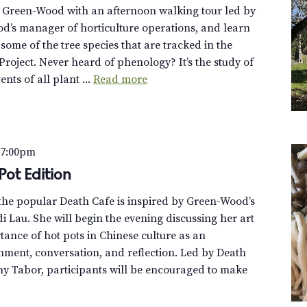
t Green-Wood with an afternoon walking tour led by
d’s manager of horticulture operations, and learn
f some of the tree species that are tracked in the
roject. Never heard of phenology? It’s the study of
ents of all plant ...
Read more
–
7:00pm
Pot Edition
f the popular Death Cafe is inspired by Green-Wood’s
di Lau. She will begin the evening discussing her art
tance of hot pots in Chinese culture as an
hment, conversation, and reflection. Led by Death
y Tabor, participants will be encouraged to make