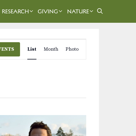
RESEARCH
GIVING
NATURE
E
VENTS
List
Month
Photo
v
e
n
t
V
i
e
w
s
N