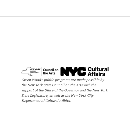
Green-Wood’s public programs are made possible by
the New York State Council on the Arts with the
support of the Office of the Governor and the New York
State Legislature, as well as the New York City
Department of Cultural Affairs.