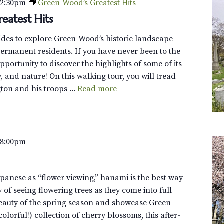
–
2:30pm
Green-Wood’s Greatest Hits
eatest Hits
uides to explore Green-Wood’s historic landscape
ermanent residents. If you have never been to the
opportunity to discover the highlights of some of its
y, and nature! On this walking tour, you will tread
on and his troops ...
Read more
–
8:00pm
panese as “flower viewing,” hanami is the best way
y of seeing flowering trees as they come into full
eauty of the spring season and showcase Green-
olorful!) collection of cherry blossoms, this after-