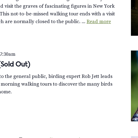
 visit the graves of fascinating figures in New York
This not-to-be-missed walking tour ends with a visit
h are normally closed to the public. ...
Read more
7:30am
 (Sold Out)
o the general public, birding expert Rob Jett leads
 morning walking tours to discover the many birds
home.