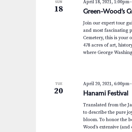
April 18, 2021, 1:00pm
SUN
18
Green-Wood’s Gr
Join our expert tour g
and most fascinating p
Cemetery, this is your 
478 acres of art, histor
where George Washingt
April 20, 2021, 6:00pm
TUE
20
Hanami Festival
Translated from the Ja
to describe the pure jo
bloom. To honor the b
Wood’s extensive (and c