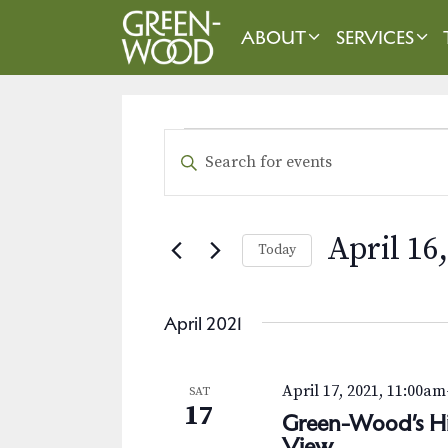
Skip
to
ABOUT
SERVICES
content
EVENTS
E
E
n
v
t
e
e
April 16
Today
r
n
K
S
t
e
e
April 2021
y
l
s
w
e
o
S
c
April 17, 2021, 11:00am
SAT
r
t
17
e
Green-Wood’s Hid
d
d
View