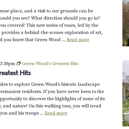
se place, and a visit to our grounds can be
ould you see? What direction should you go in?
you covered! This new series of tours, led by the
, provides a behind-the-scenes exploration of art,
id you know that Green-Wood ...
Read more
–
2:30pm
Green-Wood’s Greatest Hits
eatest Hits
uides to explore Green-Wood’s historic landscape
ermanent residents. If you have never been to the
opportunity to discover the highlights of some of its
y, and nature! On this walking tour, you will tread
on and his troops ...
Read more