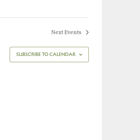
Next
Events
SUBSCRIBE TO CALENDAR