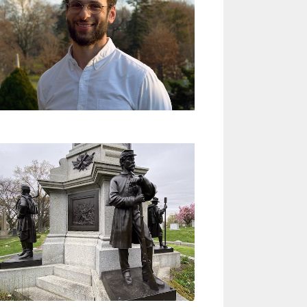
a
v
i
g
a
t
i
o
n