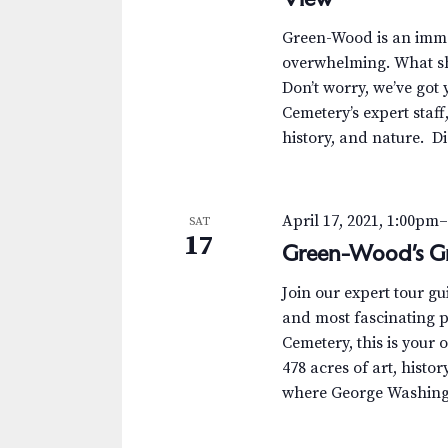
.
a
a
S
t
Green-Wood is an immen
r
e
e
overwhelming. What sh
a
.
Don’t worry, we’ve got 
c
r
Cemetery’s expert staff
c
h
history, and nature. D
h
a
f
o
n
April 17, 2021, 1:00pm
SAT
r
17
Green-Wood’s Gr
d
E
v
V
Join our expert tour g
e
and most fascinating p
n
i
Cemetery, this is your 
t
478 acres of art, histor
e
s
where George Washingt
b
w
y