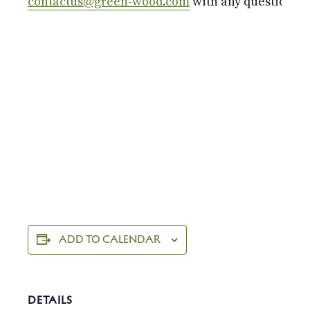
contactus@green-wood.com
with any questions.
ADD TO CALENDAR
DETAILS