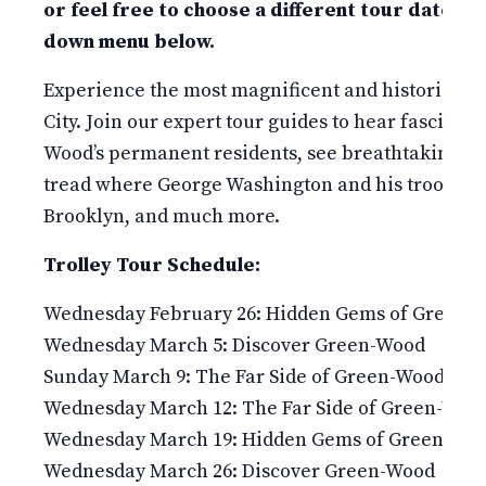
or feel free to choose a different tour date in
down menu below.
Experience the most magnificent and historic 478
City. Join our expert tour guides to hear fascinati
Wood’s permanent residents, see breathtaking v
tread where George Washington and his troops fou
Brooklyn, and much more.
Trolley Tour Schedule:
Wednesday February 26: Hidden Gems of Green-
Wednesday March 5: Discover Green-Wood
Sunday March 9: The Far Side of Green-Wood
Wednesday March 12: The Far Side of Green-Woo
Wednesday March 19: Hidden Gems of Green-Wo
Wednesday March 26: Discover Green-Wood