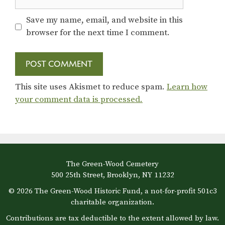
Save my name, email, and website in this
browser for the next time I comment.
This site uses Akismet to reduce spam.
Learn how
your comment data is processed.
The Green-Wood Cemetery
500 25th Street, Brooklyn, NY 11232
© 2026 The Green-Wood Historic Fund, a not-for-profit 501c3
charitable organization.
Contributions are tax deductible to the extent allowed by law.