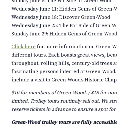
Sunday June 8: The Far Side of Green-Wood
Wednesday June 11: Hidden Gems of Green-Wood
Wednesday June 18: Discover Green-Wood
Wednesday June 25: The Far Side of Green-Wood
Sunday June 29: Hidden Gems of Green-Wood
Click here
for more information on Green-Wood’s 
different tours. Each boasts great views, beauti
throughout, rolling hills, century-old trees and st
fascinating persons interred at Green-Wood. Pleas
include a visit to Green-Wood’s Historic Chapel and
$10 for members of Green-Wood. / $15 for non-mem
limited. Trolley tours routinely sell out. We strongl
reserve tickets in advance to ensure a spot for your
Green-Wood trolley tours are fully accessible a