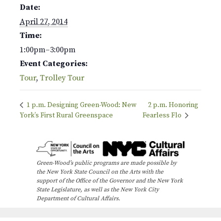
Date:
April 27, 2014
Time:
1:00pm–3:00pm
Event Categories:
Tour
,
Trolley Tour
1 p.m. Designing Green-Wood: New
2 p.m. Honoring
York’s First Rural Greenspace
Fearless Flo
Green-Wood’s public programs are made possible by
the New York State Council on the Arts with the
support of the Office of the Governor and the New York
State Legislature, as well as the New York City
Department of Cultural Affairs.