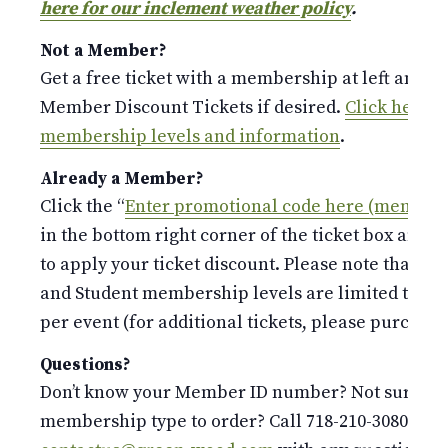
here for our inclement weather policy
.
Not a Member?
Get a free ticket with a membership at left and p
Member Discount Tickets if desired.
Click here fo
membership levels and information
.
Already a Member?
Click the “
Enter promotional code here (members
in the bottom right corner of the ticket box and 
to apply your ticket discount. Please note that the
and Student membership levels are limited to o
per event (for additional tickets, please purchase 
Questions?
Don’t know your Member ID number? Not sure whi
membership type to order? Call 718-210-3080 or e