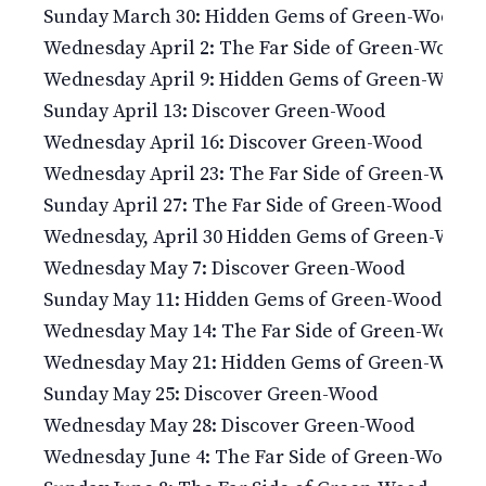
Sunday March 30: Hidden Gems of Green-Wood
Wednesday April 2: The Far Side of Green-Wood
Wednesday April 9: Hidden Gems of Green-Wood
Sunday April 13: Discover Green-Wood
Wednesday April 16: Discover Green-Wood
Wednesday April 23: The Far Side of Green-Wood
Sunday April 27: The Far Side of Green-Wood
Wednesday, April 30 Hidden Gems of Green-Wood
Wednesday May 7: Discover Green-Wood
Sunday May 11: Hidden Gems of Green-Wood
Wednesday May 14: The Far Side of Green-Wood
Wednesday May 21: Hidden Gems of Green-Wood
Sunday May 25: Discover Green-Wood
Wednesday May 28: Discover Green-Wood
Wednesday June 4: The Far Side of Green-Wood