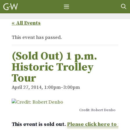
Skip
to
content
MENU
« All Events
This event has passed.
(Sold Out) 1 p.m.
Historic Trolley
Tour
April 27, 2014, 1:00pm
–
3:00pm
Credit: Robert Denbo
This event is sold out.
Please click here to ret