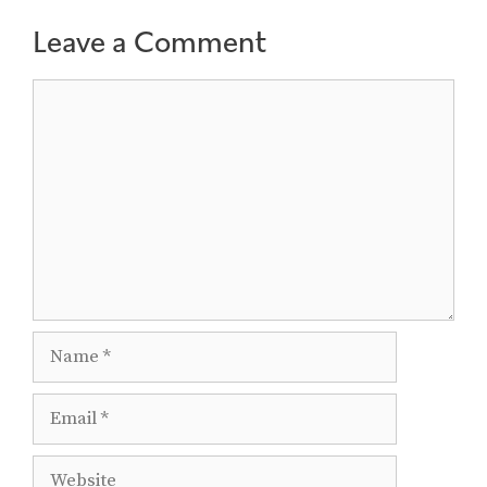
Leave a Comment
Comment
Name
Email
Website