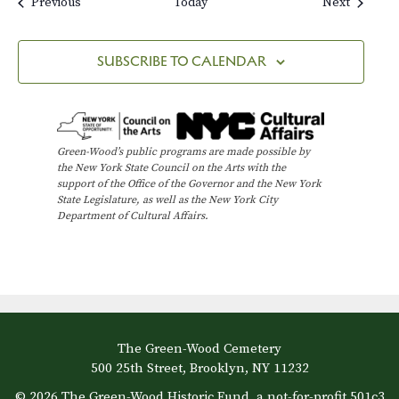
Events
Events
Previous
Today
Next
SUBSCRIBE TO CALENDAR
Green-Wood’s public programs are made possible by
the New York State Council on the Arts with the
support of the Office of the Governor and the New York
State Legislature, as well as the New York City
Department of Cultural Affairs.
The Green-Wood Cemetery
500 25th Street, Brooklyn, NY 11232
© 2026 The Green-Wood Historic Fund, a not-for-profit 501c3