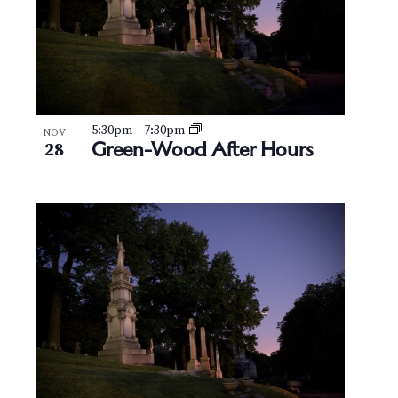
5:30pm
–
7:30pm
NOV
Green-Wood After Hours
28