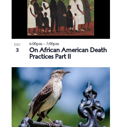
6:00pm
–
7:00pm
DEC
On African American Death
3
Practices Part II