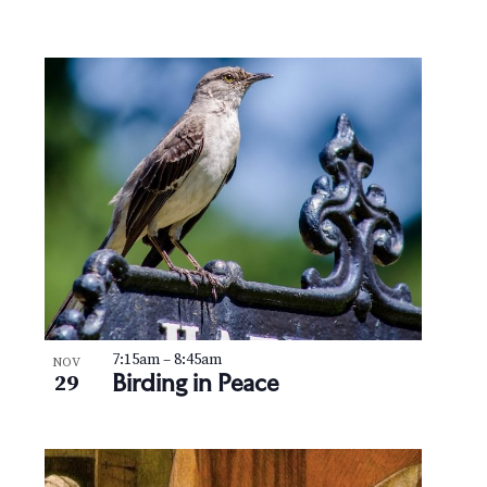
7:15am
–
8:45am
NOV
Birding in Peace
29