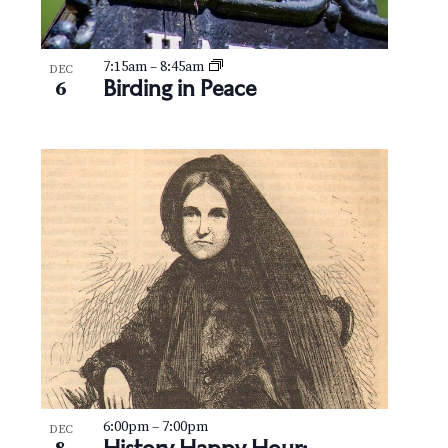
7:15am
–
8:45am
DEC
Birding in Peace
6
6:00pm
–
7:00pm
DEC