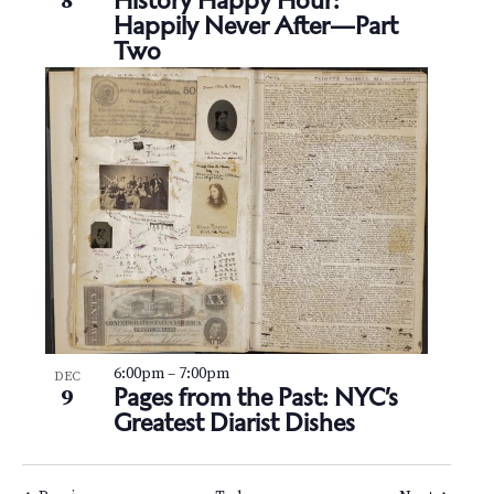
History Happy Hour:
8
Happily Never After—Part
Two
6:00pm
–
7:00pm
DEC
Pages from the Past: NYC’s
9
Greatest Diarist Dishes