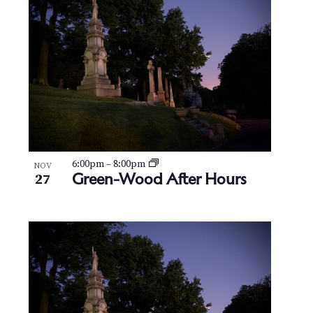
N
V
a
i
v
e
i
w
g
a
t
6:00pm
–
8:00pm
NOV
Green-Wood After Hours
27
i
o
n