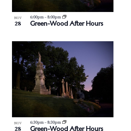
6:00pm
–
8:00pm
NOV
Green-Wood After Hours
28
6:30pm
–
8:30pm
NOV
Green-Wood After Hours
28