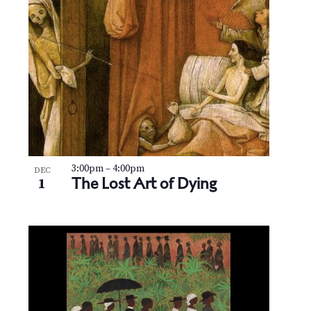
3:00pm
–
4:00pm
DEC
The Lost Art of Dying
1