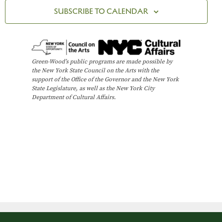
t
n
R
c
SUBSCRIBE TO CALENDAR
Y
V
t
t
i
d
s
e
a
t
w
S
Green-Wood’s public programs are made possible by
e
the New York State Council on the Arts with the
s
e
support of the Office of the Governor and the New York
.
N
State Legislature, as well as the New York City
Department of Cultural Affairs.
a
a
v
r
i
c
g
h
a
t
a
i
n
o