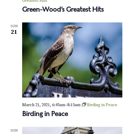
Greatest Hits
Green-Wood’s Greatest Hits
SUN
21
March 21, 2021, 6:45am
–
8:15am
Birding in Peace
Birding in Peace
SUN