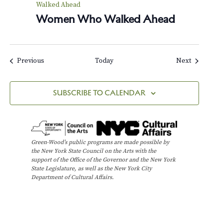
Walked Ahead
Women Who Walked Ahead
Events
Events
Previous
Today
Next
SUBSCRIBE TO CALENDAR
Green-Wood’s public programs are made possible by
the New York State Council on the Arts with the
support of the Office of the Governor and the New York
State Legislature, as well as the New York City
Department of Cultural Affairs.