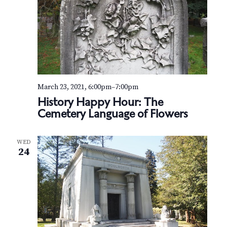
March 23, 2021, 6:00pm
–
7:00pm
History Happy Hour: The
Cemetery Language of Flowers
WED
24