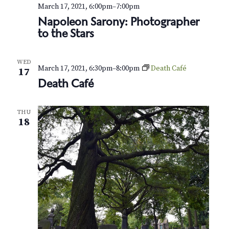
v
r
March 17, 2021, 6:00pm
–
7:00pm
i
Napoleon Sarony: Photographer
c
to the Stars
g
h
a
t
a
WED
March 17, 2021, 6:30pm
–
8:00pm
Death Café
17
i
Death Café
n
o
d
n
THU
18
V
i
e
w
s