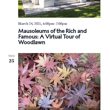
March 24, 2021, 6:00pm
–
7:00pm
Mausoleums of the Rich and
Famous: A Virtual Tour of
Woodlawn
THU
25