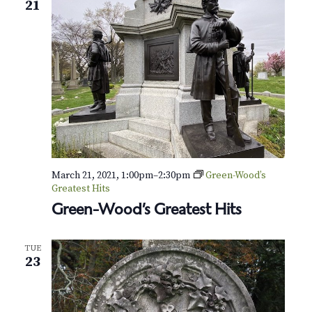
21
March 21, 2021, 1:00pm
–
2:30pm
Green-Wood’s
Greatest Hits
Green-Wood’s Greatest Hits
TUE
23