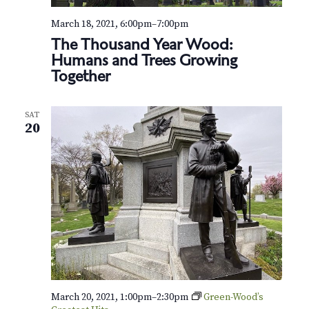
N
a
March 18, 2021, 6:00pm
–
7:00pm
The Thousand Year Wood:
v
Humans and Trees Growing
Together
i
g
SAT
20
a
t
i
o
n
March 20, 2021, 1:00pm
–
2:30pm
Green-Wood’s