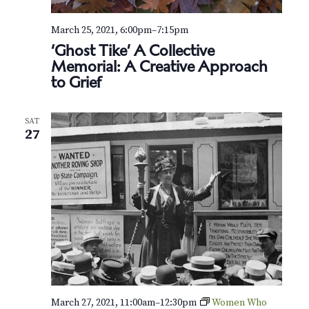
March 25, 2021, 6:00pm
–
7:15pm
‘Ghost Tike’ A Collective
Memorial: A Creative Approach
to Grief
SAT
27
March 27, 2021, 11:00am
–
12:30pm
Women Who