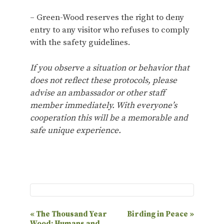
– Green-Wood reserves the right to deny
entry to any visitor who refuses to comply
with the safety guidelines.
If you observe a situation or behavior that
does not reflect these protocols, please
advise an ambassador or other staff
member immediately. With everyone’s
cooperation this will be a memorable and
safe unique experience.
E
«
The Thousand Year
Birding in Peace
»
Wood: Humans and