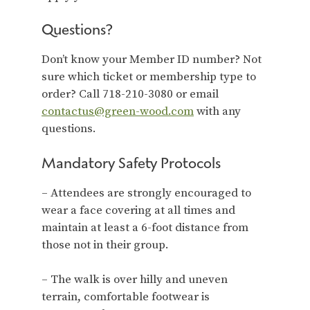
Questions?
Don’t know your Member ID number? Not
sure which ticket or membership type to
order? Call 718-210-3080 or email
contactus@green-wood.com
with any
questions.
Mandatory Safety Protocols
– Attendees are strongly encouraged to
wear a face covering at all times and
maintain at least a 6-foot distance from
those not in their group.
– The walk is over hilly and uneven
terrain, comfortable footwear is