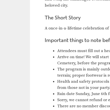
beloved city.
The Short Story
A once-in-a-lifetime celebration of 
Important things to note bef
Attendees must fill out a he
Arrive on time! We will start
Cemetery, before the progr
The program is mainly outdo
terrain; proper footwear i
Health and safety protocols 
from those not in your part
Rain date Sunday, June 6th 
Sorry, we cannot refund or 
There are no member discou