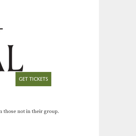
GET TICKETS
 those not in their group.