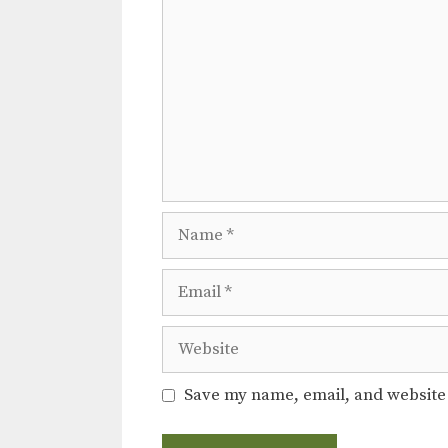
i
o
n
Name
Email
Website
Save my name, email, and website 