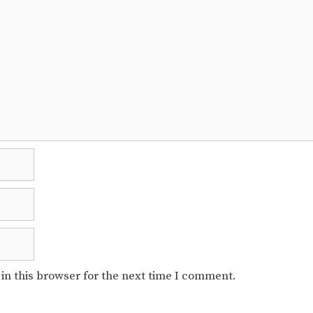
in this browser for the next time I comment.