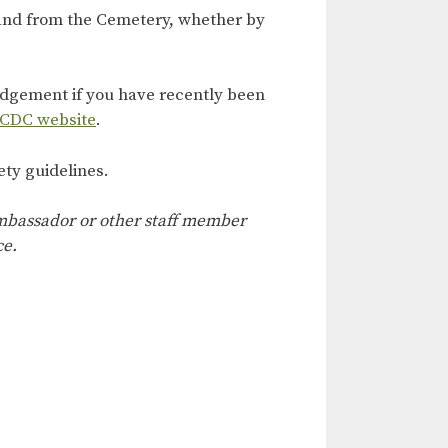
 and from the Cemetery, whether by
judgement if you have recently been
 CDC website
.
ety guidelines.
 ambassador or other staff member
ce.