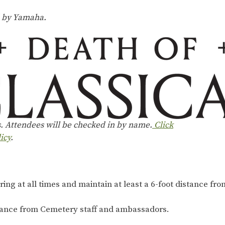
d by Yamaha.
s. Attendees will be checked in by name.
Click
icy
.
ng at all times and maintain at least a 6-foot distance from
dance from Cemetery staff and ambassadors.