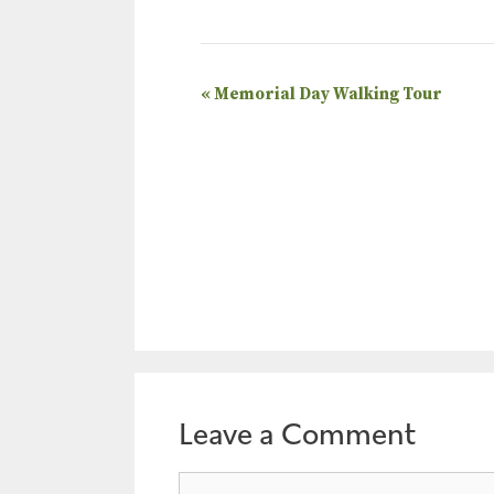
E
«
Memorial Day Walking Tour
v
e
n
t
N
a
v
i
g
a
Leave a Comment
t
Comment