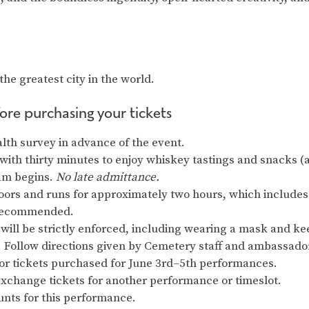
the greatest city in the world.
ore purchasing your tickets
alth survey in advance of the event.
 with thirty minutes to enjoy whiskey tastings and snacks (al
am begins.
No late admittance.
ors and runs for approximately two hours, which includes
s recommended.
will be strictly enforced, including wearing a mask and keep
y. Follow directions given by Cemetery staff and ambassado
for tickets purchased for June 3rd–5th performances.
exchange tickets for another performance or timeslot.
nts for this performance.