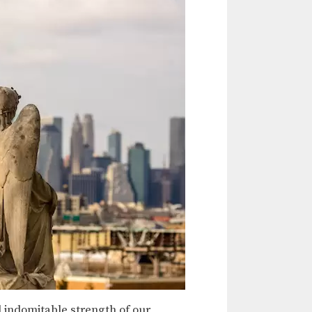
 indomitable strength of our