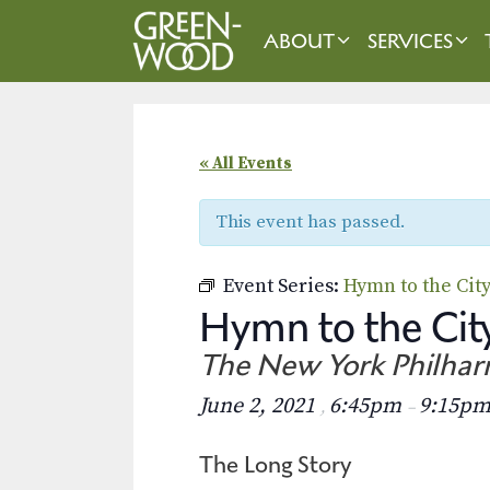
Skip
to
ABOUT
SERVICES
content
« All Events
This event has passed.
Event Series:
Hymn to the Cit
Hymn to the City
The New York Philha
June 2, 2021
6:45pm
9:15p
,
–
The Long Story