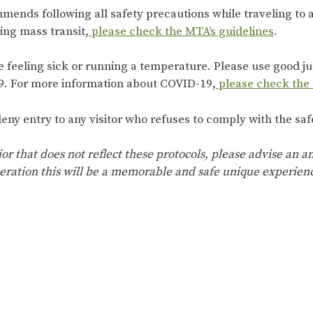
mends following all safety precautions while traveling to
king mass transit,
please check the MTA’s guidelines
.
re feeling sick or running a temperature. Please use good 
. For more information about COVID-19,
please check the
eny entry to any visitor who refuses to comply with the saf
ior that does not reflect these protocols, please advise an
eration this will be a memorable and safe unique experien