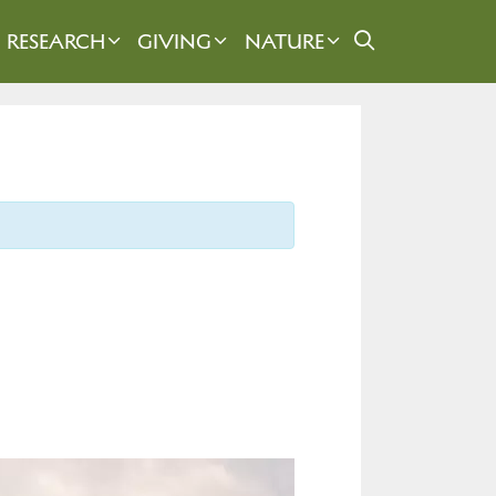
RESEARCH
GIVING
NATURE