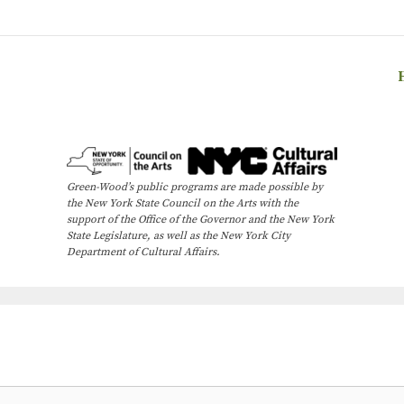
Green-Wood’s public programs are made possible by
the New York State Council on the Arts with the
support of the Office of the Governor and the New York
State Legislature, as well as the New York City
Department of Cultural Affairs.