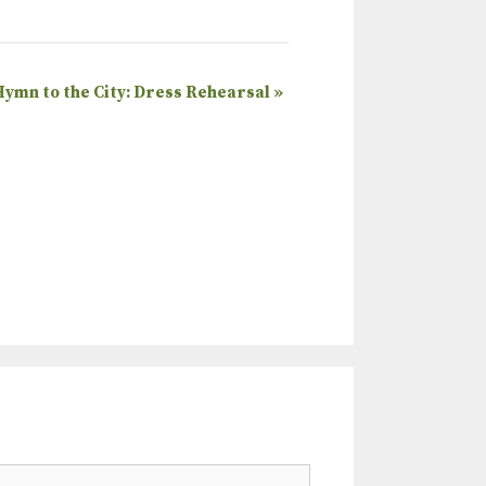
Hymn to the City: Dress Rehearsal
»