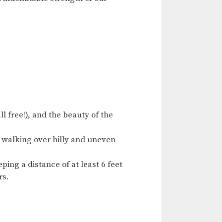
l free!), and the beauty of the
 walking over hilly and uneven
ing a distance of at least 6 feet
rs.