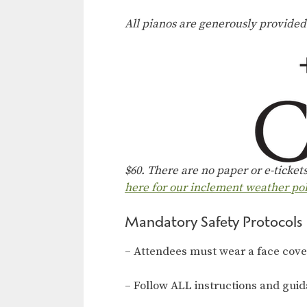
All pianos are generously provide
$60. T
here are no paper or e-ticket
here for our inclement weather pol
Mandatory Safety Protocols
– Attendees must wear a face coveri
– Follow ALL instructions and gui