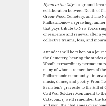
Hymn to the City
is a ground-brea
collaboration between Death of Cla
Green-Wood Cemetery, and The N
Philharmonic—a sprawling, immer
that pays tribute to New York’s sing
of resilience and renewal after a ye
collective trauma, loss, and mour
Attendees will be taken on a journ
the Cemetery, hearing the stories 
Wood’s extraordinary permanent r
many of whom are members of the
Philharmonic community—interwo
music, dance, and poetry. From L
Bernstein’s gravesite to the Hill of
Civil War Soldiers Monument to th
Catacombs, we’ll remember the bat
and won, the challenges overcome, 