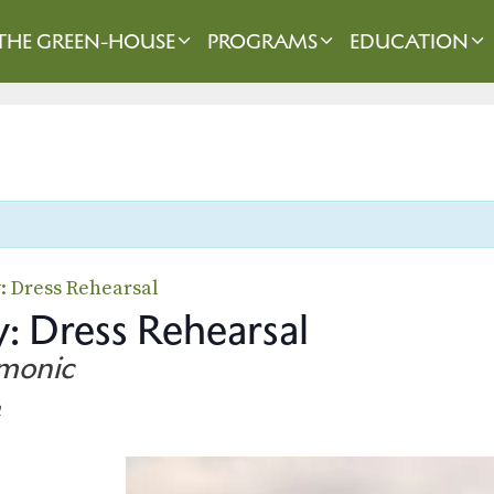
THE GREEN-HOUSE
PROGRAMS
EDUCATION
y: Dress Rehearsal
: Dress Rehearsal
rmonic
m