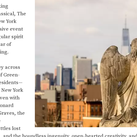
king
ssical, The
ew York
sive event
ular spirit
ar of
ning.
ey across
of Green-
esidents—
 New York
ven with
eonard
 Graves, the
e
tles lost
and the boundless ingenuity, open-hearted creativity, and