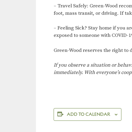
– Travel Safely: Green-Wood recom
foot, mass transit, or driving. If ta
– Feeling Sick? Stay home if you a
exposed to someone with COVID-19
Green-Wood reserves the right to d
If you observe a situation or behav
immediately. With everyone’s coop
ADD TO CALENDAR