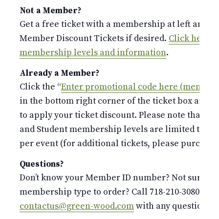
Not a Member?
Get a free ticket with a membership at left and p
Member Discount Tickets if desired.
Click here fo
membership levels and information
.
Already a Member?
Click the “
Enter promotional code here (members
in the bottom right corner of the ticket box and 
to apply your ticket discount. Please note that the
and Student membership levels are limited to o
per event (for additional tickets, please purchase 
Questions?
Don’t know your Member ID number? Not sure whi
membership type to order? Call 718-210-3080 or e
contactus@green-wood.com
with any questions.