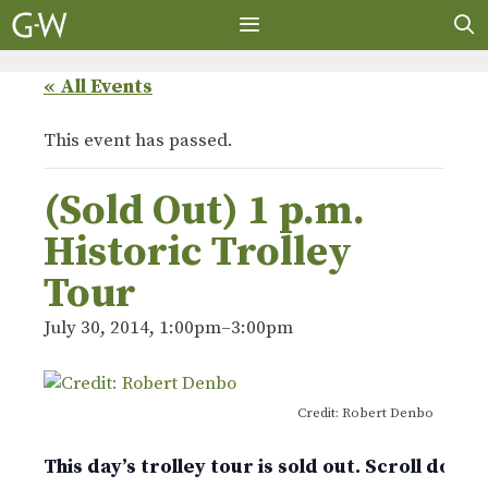
Skip
to
content
MENU
« All Events
This event has passed.
(Sold Out) 1 p.m.
Historic Trolley
Tour
July 30, 2014, 1:00pm
–
3:00pm
Credit: Robert Denbo
This day’s trolley tour is sold out. Scroll down