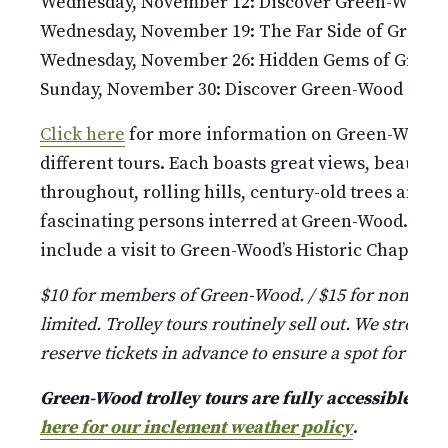
Wednesday, November 12: Discover Green-Wood
Wednesday, November 19: The Far Side of Green
Wednesday, November 26: Hidden Gems of Gree
Sunday, November 30: Discover Green-Wood
Click here
for more information on Green-Wood’s 
different tours. Each boasts great views, beauti
throughout, rolling hills, century-old trees and st
fascinating persons interred at Green-Wood. Pleas
include a visit to Green-Wood’s Historic Chapel and
$10 for members of Green-Wood. / $15 for non-mem
limited. Trolley tours routinely sell out. We strongl
reserve tickets in advance to ensure a spot for your
Green-Wood trolley tours are fully accessible a
here for our inclement weather policy
.