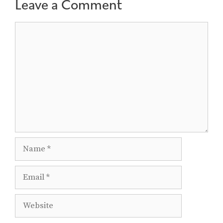
Leave a Comment
Comment
Name
Email
Website