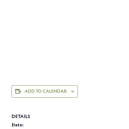
ADD TO CALENDAR
DETAILS
Date: