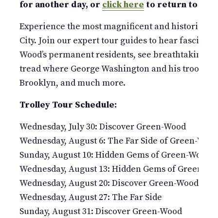
for another day, or
click here
to return to our 
Experience the most magnificent and historic 478
City. Join our expert tour guides to hear fascinati
Wood’s permanent residents, see breathtaking v
tread where George Washington and his troops fou
Brooklyn, and much more.
Trolley Tour Schedule:
Wednesday, July 30: Discover Green-Wood
Wednesday, August 6: The Far Side of Green-Woo
Sunday, August 10: Hidden Gems of Green-Wood
Wednesday, August 13: Hidden Gems of Green-W
Wednesday, August 20: Discover Green-Wood
Wednesday, August 27: The Far Side
Sunday, August 31: Discover Green-Wood