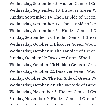
Wednesday, September 3: Hidden Gems of Green
Wednesday, September 10: Discover Green-Wood
Sunday, September 14: The Far Side of Green-Wo
Wednesday, September 17: The Far Side of Gree
Wednesday, September 24: Hidden Gems of Gree
Sunday, September 28: Hidden Gems of Green-Wo
Wednesday, October 1: Discover Green-Wood
Wednesday, October 8: The Far Side of Green-Wo
Sunday, October 12: Discover Green-Wood
Wednesday, October 15: Hidden Gems of Green-
Wednesday, October 22: Discover Green-Wood
Sunday, October 26: The Far Side of Green-Wood
Wednesday, October 29: The Far Side of Green-W
Wednesday, November 5: Hidden Gems of Green
Sunday, November 9: Hidden Gems of Green-Woo