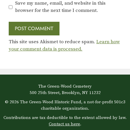
Save my name, email, and website in this
browser for the next time I comment.
This site uses Akismet to reduce spam.
Learn how
your comment data is processed.
The Green-Wood Cemetery
500 25th Street, Brooklyn, NY 11232
© 2026 The Green-Wood Historic Fund, a not-for-profit 501c3
charitable organization.
Contributions are tax deductible to the extent allowed by law.
Contact us here
.