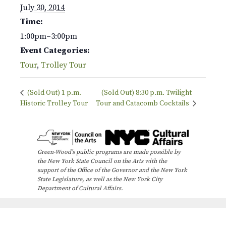
July 30, 2014
Time:
1:00pm–3:00pm
Event Categories:
Tour
,
Trolley Tour
(Sold Out) 1 p.m.
(Sold Out) 8:30 p.m. Twilight
Historic Trolley Tour
Tour and Catacomb Cocktails
Green-Wood’s public programs are made possible by
the New York State Council on the Arts with the
support of the Office of the Governor and the New York
State Legislature, as well as the New York City
Department of Cultural Affairs.