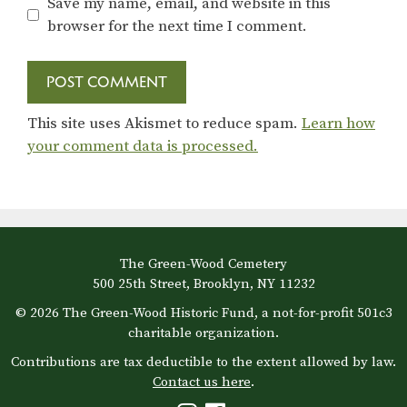
Save my name, email, and website in this
browser for the next time I comment.
This site uses Akismet to reduce spam.
Learn how
your comment data is processed.
The Green-Wood Cemetery
500 25th Street, Brooklyn, NY 11232
© 2026 The Green-Wood Historic Fund, a not-for-profit 501c3
charitable organization.
Contributions are tax deductible to the extent allowed by law.
Contact us here
.