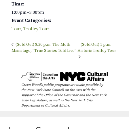
Time:
1:00pm–3:00pm
Event Categories:
Tour
,
Trolley Tour
(Sold Out) 8:30 p.m. The Moth
(Sold Out) 1 p.m.
Mainstage, “True Stories Told Live”
Historic Trolley Tour
Green-Wood’s public programs are made possible by
the New York State Council on the Arts with the
support of the Office of the Governor and the New York
State Legislature, as well as the New York City
Department of Cultural Affairs.