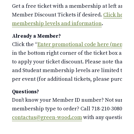
Get a free ticket with a membership at left and p
Member Discount Tickets if desired.
Click here fo
membership levels and information
.
Already a Member?
Click the “
Enter promotional code here (members
in the bottom right corner of the ticket box and 
to apply your ticket discount. Please note that the
and Student membership levels are limited to o
per event (for additional tickets, please purchase 
Questions?
Don’t know your Member ID number? Not sure whi
membership type to order? Call 718-210-3080 or e
contactus@green-wood.com
with any questions.