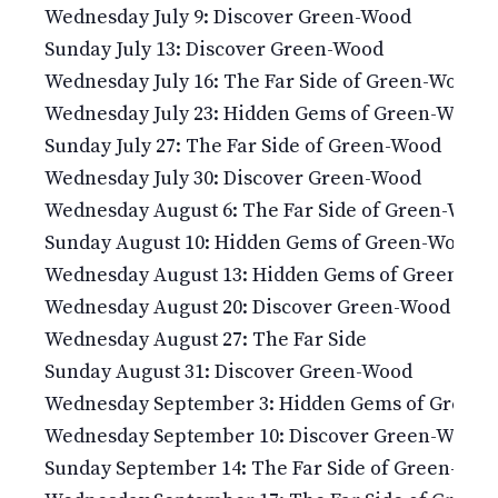
Wednesday July 9: Discover Green-Wood
Sunday July 13: Discover Green-Wood
Wednesday July 16: The Far Side of Green-Wood
Wednesday July 23: Hidden Gems of Green-Wood
Sunday July 27: The Far Side of Green-Wood
Wednesday July 30: Discover Green-Wood
Wednesday August 6: The Far Side of Green-Wood
Sunday August 10: Hidden Gems of Green-Wood
Wednesday August 13: Hidden Gems of Green-Wo
Wednesday August 20: Discover Green-Wood
Wednesday August 27: The Far Side
Sunday August 31: Discover Green-Wood
Wednesday September 3: Hidden Gems of Green
Wednesday September 10: Discover Green-Wood
Sunday September 14: The Far Side of Green-Woo