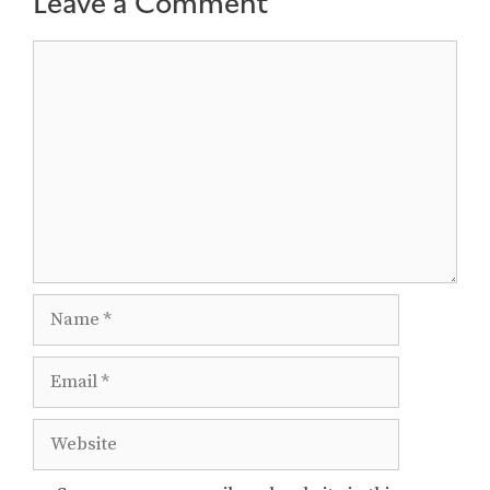
Leave a Comment
Comment
Name
Email
Website