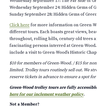
Wednesday September 17: The Far Side of Green
Wednesday September 24: Hidden Gems of Gree
Sunday September 28: Hidden Gems of Green-Wo
Click here
for more information on Green-Wood’s 
different tours. Each boasts great views, beauti
throughout, rolling hills, century-old trees and st
fascinating persons interred at Green-Wood. Pleas
include a visit to Green-Wood’s Historic Chapel and
$10 for members of Green-Wood. / $15 for non-mem
limited. Trolley tours routinely sell out. We strongl
reserve tickets in advance to ensure a spot for your
Green-Wood trolley tours are fully accessible a
here for our inclement weather policy
.
Not a Member?