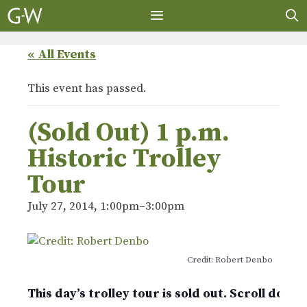
Skip
to
content
MENU
« All Events
This event has passed.
(Sold Out) 1 p.m.
Historic Trolley
Tour
July 27, 2014, 1:00pm
–
3:00pm
Credit: Robert Denbo
This day’s trolley tour is sold out. Scroll down