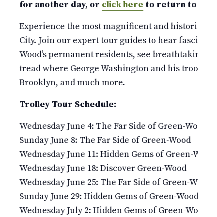
for another day, or
click here
to return to our 
Experience the most magnificent and historic 478
City. Join our expert tour guides to hear fascinati
Wood’s permanent residents, see breathtaking v
tread where George Washington and his troops fou
Brooklyn, and much more.
Trolley Tour Schedule:
Wednesday June 4: The Far Side of Green-Wood
Sunday June 8: The Far Side of Green-Wood
Wednesday June 11: Hidden Gems of Green-Wood
Wednesday June 18: Discover Green-Wood
Wednesday June 25: The Far Side of Green-Wood
Sunday June 29: Hidden Gems of Green-Wood
Wednesday July 2: Hidden Gems of Green-Wood