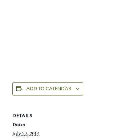
ADD TO CALENDAR
DETAILS
Date:
July 27, 2014