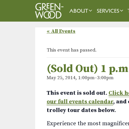
Skip
to
ABOUT
SERVICES
content
« All Events
This event has passed.
(Sold Out) 1 p.m
May 25, 2014, 1:00pm
–
3:00pm
This event is sold out.
Click h
our full events calendar
, and
trolley tour dates below.
Experience the most magnificent