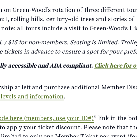
 on Green-Wood’s rotation of three different tour
 rolling hills, century-old trees and stories of 
note: all tours include a visit to Green-Wood’s His
/ $15 for non-members. Seating is limited. Trolley
e tickets in advance to ensure a spot for your pref
ully accessible and ADA compliant.
Click here for 
rship at left and purchase additional Member Disc
 levels and information
.
ode here (members, use your ID#)
” link in the bo
 apply your ticket discount. Please note that th
limited to only one Member Ticket per event (for 