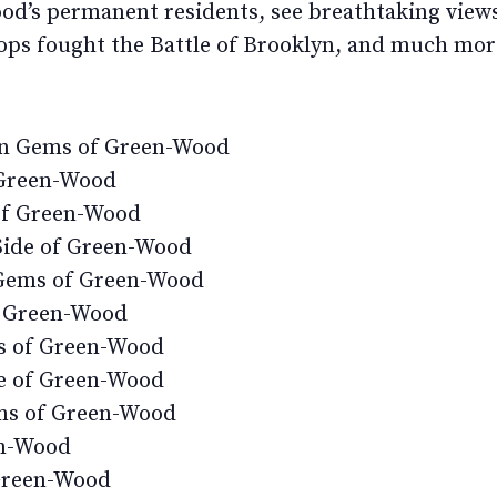
ood’s permanent residents, see breathtaking vie
ops fought the Battle of Brooklyn, and much mor
en Gems of Green-Wood
 Green-Wood
of Green-Wood
Side of Green-Wood
Gems of Green-Wood
r Green-Wood
s of Green-Wood
de of Green-Wood
ms of Green-Wood
en-Wood
 Green-Wood