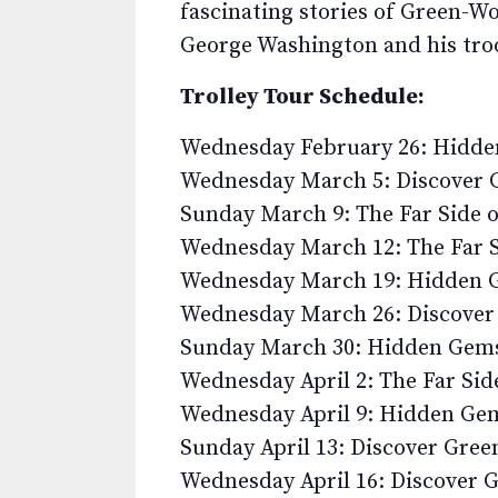
fascinating stories of Green-W
George Washington and his tro
Trolley Tour Schedule:
Wednesday February 26: Hidd
Wednesday March 5: Discover
Sunday March 9: The Far Side 
Wednesday March 12: The Far 
Wednesday March 19: Hidden 
Wednesday March 26: Discove
Sunday March 30: Hidden Gem
Wednesday April 2: The Far Si
Wednesday April 9: Hidden Ge
Sunday April 13: Discover Gre
Wednesday April 16: Discover