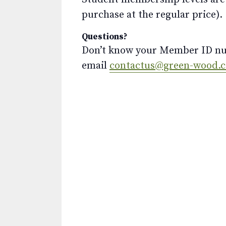
purchase at the regular price).
Questions?
Don’t know your Member ID num
email
contactus@green-wood.