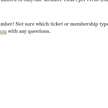
ber? Not sure which ticket or membership type t
com
with any questions.