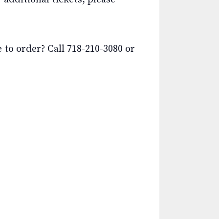
o order? Call 718-210-3080 or