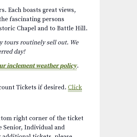
s. Each boasts great views,
the fascinating persons
toric Chapel and to Battle Hill.
 tours routinely sell out. We
erred day!
our inclement weather policy
.
ount Tickets if desired.
Click
ttom right corner of the ticket
e Senior, Individual and
additional tickets, please