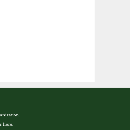
anization.
s here
.