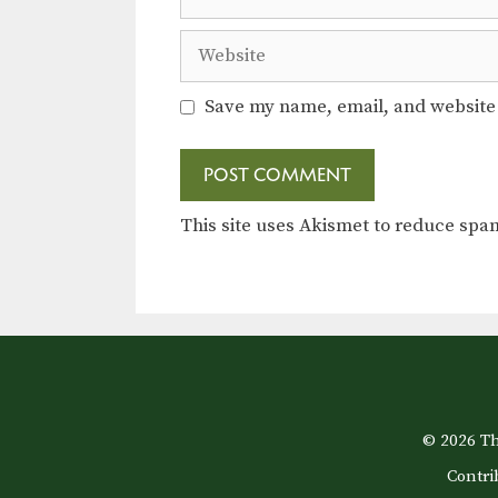
Website
Save my name, email, and website 
This site uses Akismet to reduce sp
© 2026 Th
Contri