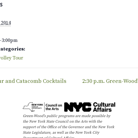
S
 2014
–3:00pm
Categories:
olley Tour
our and Catacomb Cocktails
2:30 p.m. Green-Wood
Green-Wood’s public programs are made possible by
the New York State Council on the Arts with the
support of the Office of the Governor and the New York
State Legislature, as well as the New York City