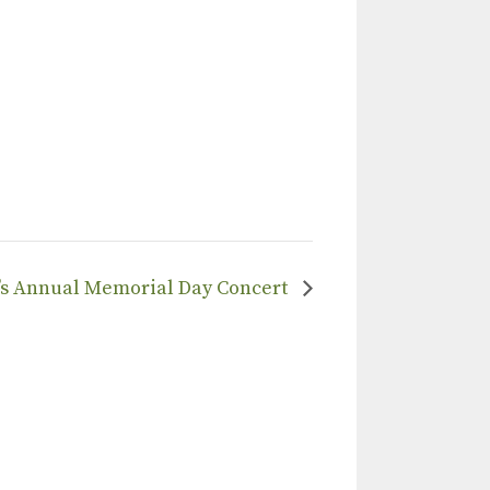
’s Annual Memorial Day Concert