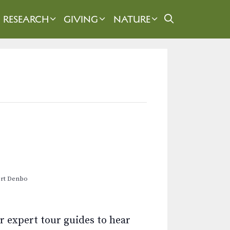
RESEARCH
GIVING
NATURE
ert Denbo
r expert tour guides to hear