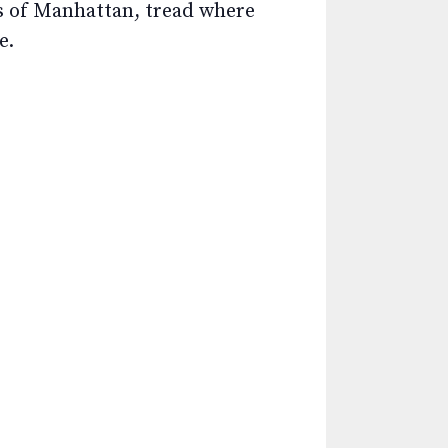
ws of Manhattan, tread where
e.