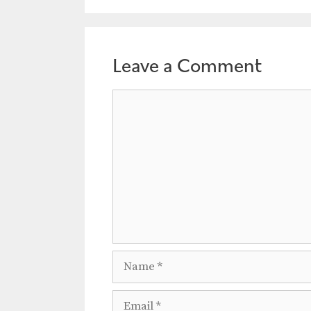
Leave a Comment
Comment
Name
Email