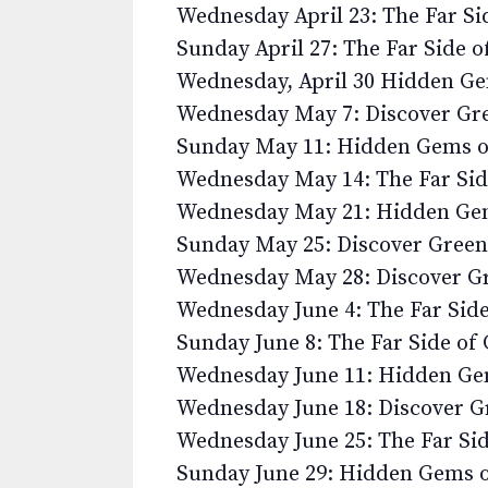
Wednesday April 23: The Far S
Sunday April 27: The Far Side 
Wednesday, April 30 Hidden G
Wednesday May 7: Discover G
Sunday May 11: Hidden Gems 
Wednesday May 14: The Far Si
Wednesday May 21: Hidden Ge
Sunday May 25: Discover Gree
Wednesday May 28: Discover 
Wednesday June 4: The Far Sid
Sunday June 8: The Far Side o
Wednesday June 11: Hidden G
Wednesday June 18: Discover 
Wednesday June 25: The Far Si
Sunday June 29: Hidden Gems 