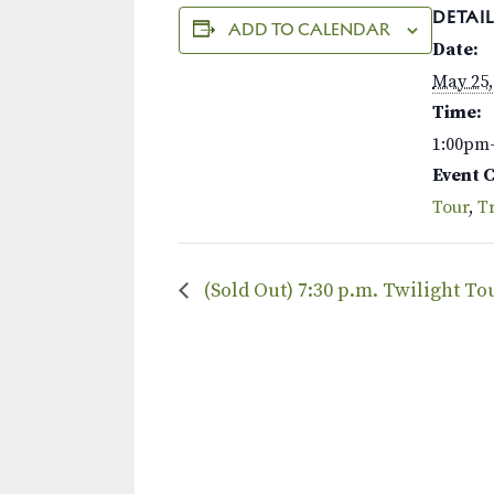
DETAIL
ADD TO CALENDAR
Date:
May 25,
Time:
1:00pm
Event 
Tour
,
Tr
(Sold Out) 7:30 p.m. Twilight T