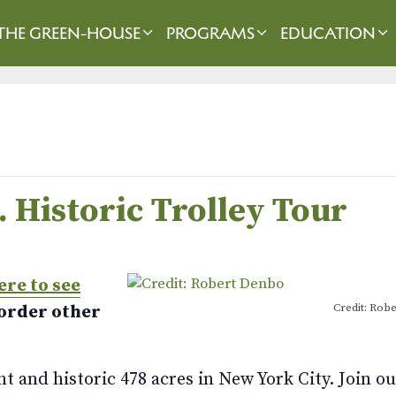
THE GREEN-HOUSE
PROGRAMS
EDUCATION
. Historic Trolley Tour
ere to see
Credit: Rob
 order other
 and historic 478 acres in New York City. Join ou