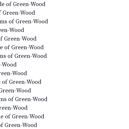
ide of Green-Wood
of Green-Wood
ems of Green-Wood
reen-Wood
of Green-Wood
de of Green-Wood
ms of Green-Wood
n-Wood
Green-Wood
e of Green-Wood
f Green-Wood
ems of Green-Wood
Green-Wood
de of Green-Wood
of Green-Wood