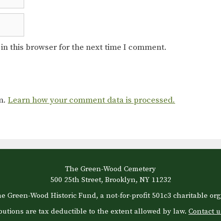
in this browser for the next time I comment.
am.
Learn how your comment data is processed.
The Green-Wood Cemetery
500 25th Street, Brooklyn, NY 11232
e Green-Wood Historic Fund, a not-for-profit 501c3 charitable org
butions are tax deductible to the extent allowed by law.
Contact u