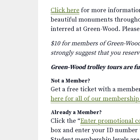
Click here
for more information
beautiful monuments throughout,
interred at Green-Wood. Please 
$10 for members of Green-Wood. 
strongly suggest that you reserv
Green-Wood trolley tours are f
Not a Member?
Get a free ticket with a membe
here for all of our membership
Already a Member?
Click the “
Enter promotional c
box and enter your ID number to
Student membership levels are 