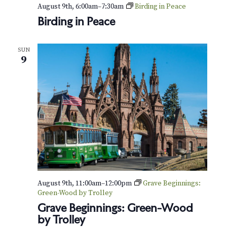
v
r
August 9th, 6:00am
–
7:30am
Birding in Peace
i
Birding in Peace
c
g
h
a
SUN
9
t
a
i
n
o
d
n
V
i
e
August 9th, 11:00am
–
12:00pm
Grave Beginnings:
w
Green-Wood by Trolley
s
Grave Beginnings: Green-Wood
by Trolley