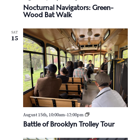
o
Nocturnal Navigators: Green-
c
Wood Bat Walk
t
u
r
SAT
n
15
a
l
N
a
v
i
g
a
t
o
r
s
:
B
August 15th, 10:00am
–
12:00pm
G
a
Battle of Brooklyn Trolley Tour
r
t
e
t
e
l