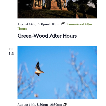
August 14th, 7:00pm
–
9:00pm
Green-Wood After
Hours
Green-Wood After Hours
FRI
14
N
August 14th, 8:30pm
–
10:30pm