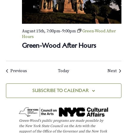
August 15th, 7:00pm
–
9:00pm
Green-Wood After
Hours
Green-Wood After Hours
Events
Events
Previous
Today
Next
SUBSCRIBE TO CALENDAR
Green-Wood’s public programs are made possible by
the New York State Council on the Arts with the
support of the Office of the Governor and the New York