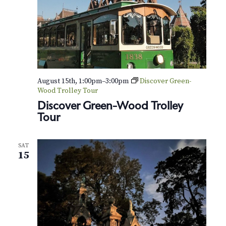
August 15th, 1:00pm
–
3:00pm
Discover Green-
Wood Trolley Tour
Discover Green-Wood Trolley
Tour
SAT
15