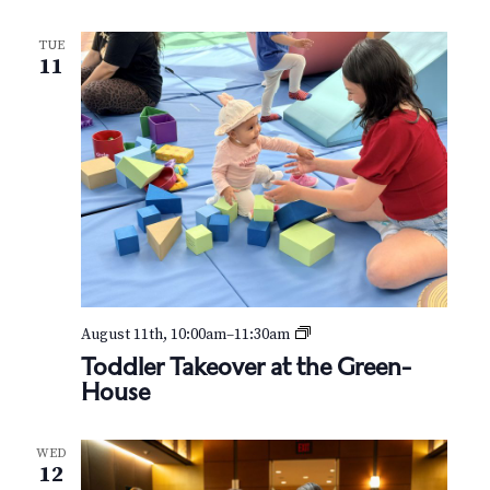
N
a
TUE
11
v
i
g
a
t
i
T
August 11th, 10:00am
–
11:30am
o
o
Toddler Takeover at the Green-
d
House
n
d
l
e
WED
r
12
T