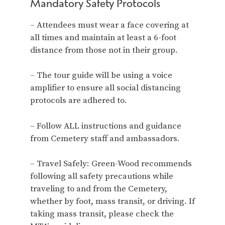
Mandatory Safety Protocols
– Attendees must wear a face covering at
all times and maintain at least a 6-foot
distance from those not in their group.
– The tour guide will be using a voice
amplifier to ensure all social distancing
protocols are adhered to.
– Follow ALL instructions and guidance
from Cemetery staff and ambassadors.
– Travel Safely: Green-Wood recommends
following all safety precautions while
traveling to and from the Cemetery,
whether by foot, mass transit, or driving. If
taking mass transit, please check the