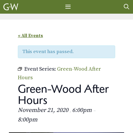
Skip
to
content
MENU
« All Events
This event has passed.
Event Series:
Green-Wood After
Hours
Green-Wood After
Hours
November 21, 2020
6:00pm
,
–
8:00pm