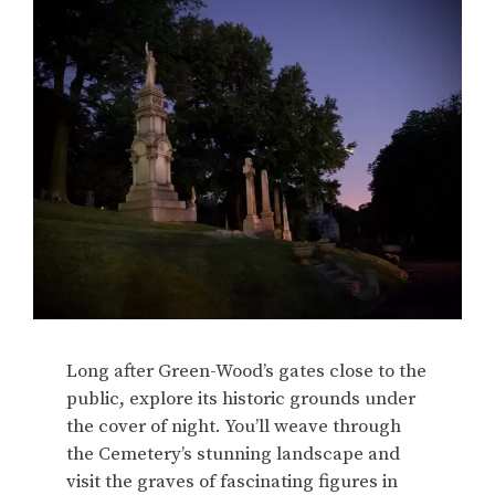
Long after Green-Wood’s gates close to the
public, explore its historic grounds under
the cover of night. You’ll weave through
the Cemetery’s stunning landscape and
visit the graves of fascinating figures in