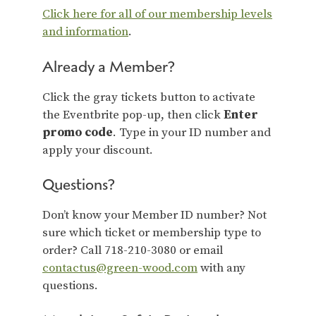
Click here for all of our membership levels
and information
.
Already a Member?
Click the gray tickets button to activate
the Eventbrite pop-up, then click
Enter
promo code
. Type in your ID number and
apply your discount.
Questions?
Don’t know your Member ID number? Not
sure which ticket or membership type to
order? Call 718-210-3080 or email
contactus@green-wood.com
with any
questions.