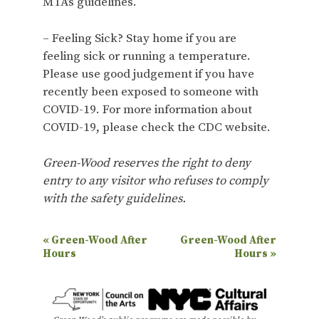
MTA’s guidelines.
– Feeling Sick? Stay home if you are
feeling sick or running a temperature.
Please use good judgement if you have
recently been exposed to someone with
COVID-19. For more information about
COVID-19, please check the CDC website.
Green-Wood reserves the right to deny
entry to any visitor who refuses to comply
with the safety guidelines.
E
«
Green-Wood After
Green-Wood After
Hours
Hours
»
v
e
n