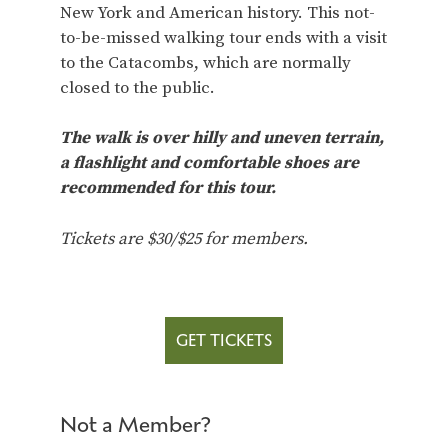
New York and American history. This not-
to-be-missed walking tour ends with a visit
to the Catacombs, which are normally
closed to the public.
The walk is over hilly and uneven terrain,
a flashlight and comfortable shoes are
recommended for this tour.
Tickets are $30/$25 for members.
GET TICKETS
Not a Member?