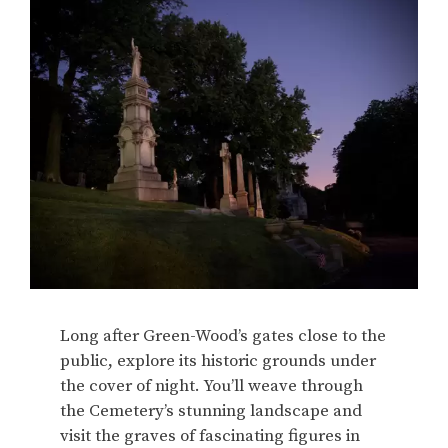
Long after Green-Wood’s gates close to the
public, explore its historic grounds under
the cover of night. You’ll weave through
the Cemetery’s stunning landscape and
visit the graves of fascinating figures in