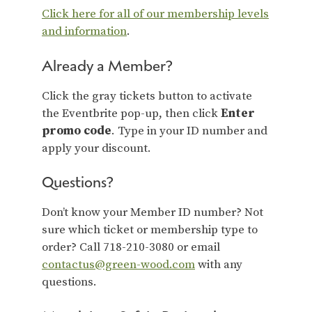
Click here for all of our membership levels
and information
.
Already a Member?
Click the gray tickets button to activate
the Eventbrite pop-up, then click
Enter
promo code
. Type in your ID number and
apply your discount.
Questions?
Don’t know your Member ID number? Not
sure which ticket or membership type to
order? Call 718-210-3080 or email
contactus@green-wood.com
with any
questions.