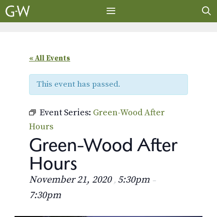
Skip
to
content
MENU
« All Events
This event has passed.
Event Series:
Green-Wood After
Hours
Green-Wood After
Hours
November 21, 2020
5:30pm
,
–
7:30pm