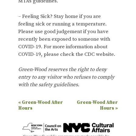
MTA’s guidelines.
– Feeling Sick? Stay home if you are
feeling sick or running a temperature.
Please use good judgement if you have
recently been exposed to someone with
COVID-19. For more information about
COVID-19, please check the CDC website.
Green-Wood reserves the right to deny
entry to any visitor who refuses to comply
with the safety guidelines.
E
«
Green-Wood After
Green-Wood After
Hours
Hours
»
v
e
n