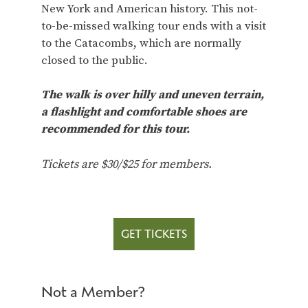
New York and American history. This not-
to-be-missed walking tour ends with a visit
to the Catacombs, which are normally
closed to the public.
The walk is over hilly and uneven terrain,
a flashlight and comfortable shoes are
recommended for this tour.
Tickets are $30/$25 for members.
GET TICKETS
Not a Member?