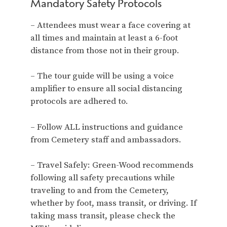
Mandatory Safety Protocols
– Attendees must wear a face covering at
all times and maintain at least a 6-foot
distance from those not in their group.
– The tour guide will be using a voice
amplifier to ensure all social distancing
protocols are adhered to.
– Follow ALL instructions and guidance
from Cemetery staff and ambassadors.
– Travel Safely: Green-Wood recommends
following all safety precautions while
traveling to and from the Cemetery,
whether by foot, mass transit, or driving. If
taking mass transit, please check the