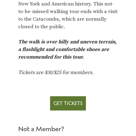
New York and American history. This not-
to-be-missed walking tour ends with a visit
to the Catacombs, which are normally
closed to the public.
The walk is over hilly and uneven terrain,
a flashlight and comfortable shoes are
recommended for this tour.
Tickets are $30/$25 for members.
GET TICKETS
Not a Member?