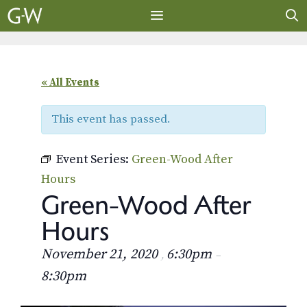
Skip
to
content
MENU
« All Events
This event has passed.
Event Series:
Green-Wood After
Hours
Green-Wood After
Hours
November 21, 2020
6:30pm
,
–
8:30pm