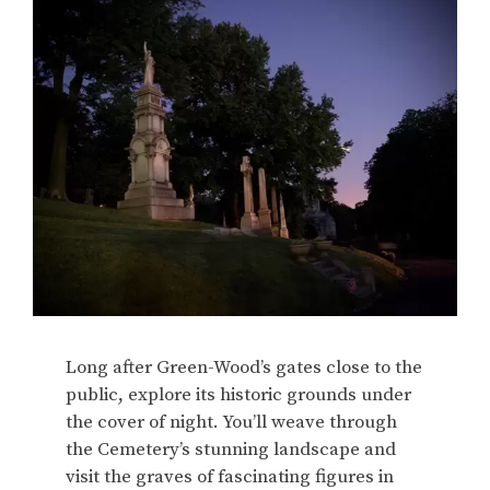
Long after Green-Wood’s gates close to the
public, explore its historic grounds under
the cover of night. You’ll weave through
the Cemetery’s stunning landscape and
visit the graves of fascinating figures in