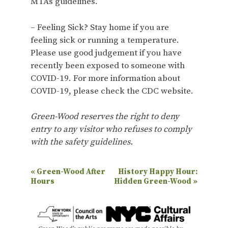
MTA’s guidelines.
– Feeling Sick? Stay home if you are
feeling sick or running a temperature.
Please use good judgement if you have
recently been exposed to someone with
COVID-19. For more information about
COVID-19, please check the CDC website.
Green-Wood reserves the right to deny
entry to any visitor who refuses to comply
with the safety guidelines.
E
«
Green-Wood After
History Happy Hour:
Hours
Hidden Green-Wood
»
v
e
n