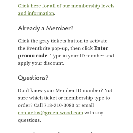
Click here for all of our membership levels
and information
.
Already a Member?
Click the gray tickets button to activate
the Eventbrite pop-up, then click
Enter
promo code
. Type in your ID number and
apply your discount.
Questions?
Don’t know your Member ID number? Not
sure which ticket or membership type to
order? Call 718-210-3080 or email
contactus@green-wood.com
with any
questions.