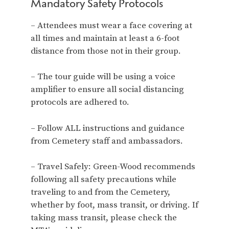
Mandatory Safety Protocols
– Attendees must wear a face covering at
all times and maintain at least a 6-foot
distance from those not in their group.
– The tour guide will be using a voice
amplifier to ensure all social distancing
protocols are adhered to.
– Follow ALL instructions and guidance
from Cemetery staff and ambassadors.
– Travel Safely: Green-Wood recommends
following all safety precautions while
traveling to and from the Cemetery,
whether by foot, mass transit, or driving. If
taking mass transit, please check the