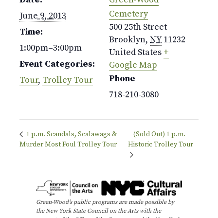
Cemetery
June 9, 2013
500 25th Street
Time:
Brooklyn
,
NY
11232
1:00pm–3:00pm
United States
+
Event Categories:
Google Map
Phone
Tour
,
Trolley Tour
718-210-3080
1 p.m. Scandals, Scalawags &
(Sold Out) 1 p.m.
Murder Most Foul Trolley Tour
Historic Trolley Tour
Green-Wood’s public programs are made possible by
the New York State Council on the Arts with the