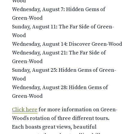
Wood
Wednesday, August 7: Hidden Gems of
Green-Wood
Sunday, August 11: The Far Side of Green-
Wood
Wednesday, August 14: Discover Green-Wood
Wednesday, August 21: The Far Side of
Green-Wood
Sunday, August 25: Hidden Gems of Green-
Wood
Wednesday, August 28: Hidden Gems of
Green-Wood
Click here
for more information on Green-
Wood’s rotation of three different tours.
Each boasts great views, beautiful