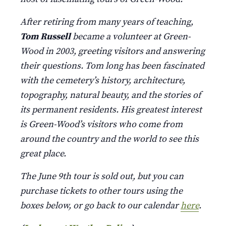
After retiring from many years of teaching,
Tom Russell
became a volunteer at Green-
Wood in 2003, greeting visitors and answering
their questions. Tom long has been fascinated
with the cemetery’s history, architecture,
topography, natural beauty, and the stories of
its permanent residents. His greatest interest
is Green-Wood’s visitors who come from
around the country and the world to see this
great place.
The June 9th tour is sold out, but you can
purchase tickets to other tours using the
boxes below, or go back to our calendar
here
.