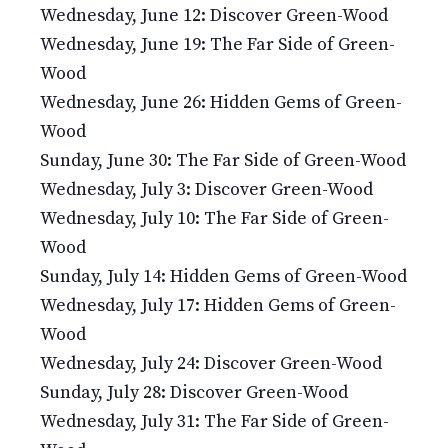
Wednesday, June 12: Discover Green-Wood
Wednesday, June 19: The Far Side of Green-
Wood
Wednesday, June 26: Hidden Gems of Green-
Wood
Sunday, June 30: The Far Side of Green-Wood
Wednesday, July 3: Discover Green-Wood
Wednesday, July 10: The Far Side of Green-
Wood
Sunday, July 14: Hidden Gems of Green-Wood
Wednesday, July 17: Hidden Gems of Green-
Wood
Wednesday, July 24: Discover Green-Wood
Sunday, July 28: Discover Green-Wood
Wednesday, July 31: The Far Side of Green-