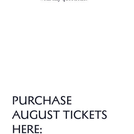
PURCHASE
AUGUST TICKETS
HERE: