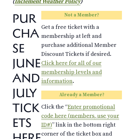
(
Inclement Weather Policy
)
PUR
Not a Member?
Get a free ticket with a
CHA
membership at left and
SE
purchase additional Member
Discount Tickets if desired.
JUNE
Click here for all of our
membership levels and
AND
information
.
JULY
Already a Member?
TICK
Click the “
Enter promotional
code here (members, use your
ETS
ID#)
” link in the bottom right
HERE
corner of the ticket box and