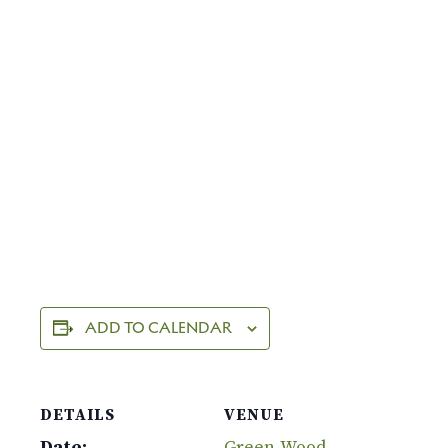
ADD TO CALENDAR
DETAILS
VENUE
Date:
Green-Wood