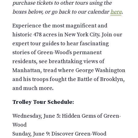
purchase tickets to other tours using the
boxes below, or go back to our calendar
here
.
Experience the most magnificent and
historic 478 acres in New York City. Join our
expert tour guides to hear fascinating
stories of Green-Wood’s permanent
residents, see breathtaking views of
Manhattan, tread where George Washington
and his troops fought the Battle of Brooklyn,
and much more.
Trolley Tour Schedule:
Wednesday, June 5: Hidden Gems of Green-
Wood
Sunday, June 9: Discover Green-Wood