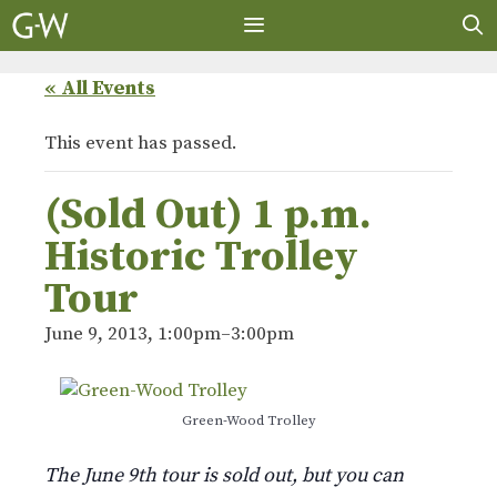
Skip
to
content
MENU
« All Events
This event has passed.
(Sold Out) 1 p.m.
Historic Trolley
Tour
June 9, 2013, 1:00pm
–
3:00pm
Green-Wood Trolley
The June 9th tour is sold out, but you can