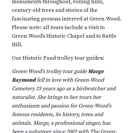
monuments throughout, rolling hills,
century-old trees and stories of the
fascinating persons interred at Green-Wood.
Please note: all tours include a visit to
Green-Wood’s Historic Chapel and to Battle
Hill.
Our Historic Fund trolley tour guides:
Green-Wood’s trolley tour guide
Marge
Raymond
fell in love with Green-Wood
Cemetery 25 years ago as a birdwatcher and
naturalist. She brings to her tours her
enthusiasm and passion for Green-Wood’s
famous residents, its history, trees and
animals. Marge, a professional singer, has
been a volunteer since 2002 with The Green-