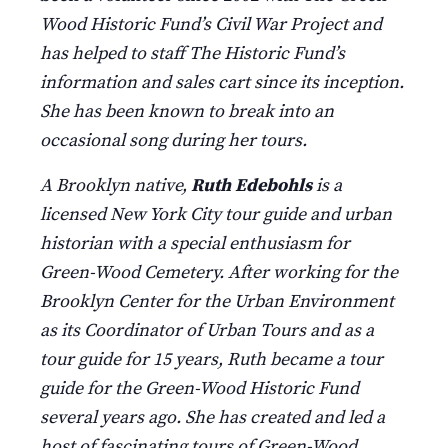
Wood Historic Fund’s Civil War Project and
has helped to staff The Historic Fund’s
information and sales cart since its inception.
She has been known to break into an
occasional song during her tours.
A Brooklyn native,
Ruth Edebohls
is a
licensed New York City tour guide and urban
historian with a special enthusiasm for
Green-Wood Cemetery. After working for the
Brooklyn Center for the Urban Environment
as its Coordinator of Urban Tours and as a
tour guide for 15 years, Ruth became a tour
guide for the Green-Wood Historic Fund
several years ago. She has created and led a
host of fascinating tours of Green-Wood.