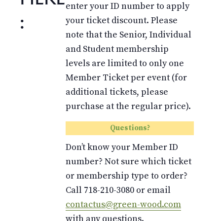
enter your ID number to apply
:
your ticket discount. Please
note that the Senior, Individual
and Student membership
levels are limited to only one
Member Ticket per event (for
additional tickets, please
purchase at the regular price).
Questions?
Don’t know your Member ID
number? Not sure which ticket
or membership type to order?
Call 718-210-3080 or email
contactus@green-wood.com
with any questions.