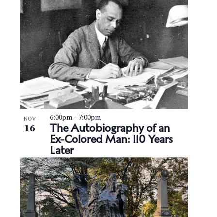
6:00pm
–
7:00pm
NOV
The Autobiography of an
16
Ex-Colored Man: 110 Years
Later