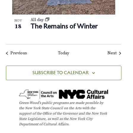
All day
NOV
The Remains of Winter
18
Events
Events
Previous
Today
Next
SUBSCRIBE TO CALENDAR
Green-Wood’s public programs are made possible by
the New York State Council on the Arts with the
support of the Office of the Governor and the New York
State Legislature, as well as the New York City
Department of Cultural Affairs.