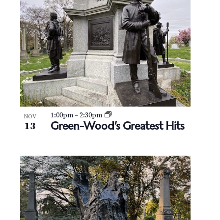
N
V
a
i
v
e
i
w
g
a
t
1:00pm
–
2:30pm
NOV
Green-Wood’s Greatest Hits
13
i
o
n