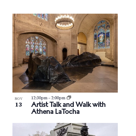
v
r
e
i
c
n
g
h
t
a
t
a
s
i
n
i
o
d
n
n
V
P
i
h
e
12:30pm
–
2:00pm
NOV
o
Artist Talk and Walk with
13
Athena LaTocha
w
t
s
o