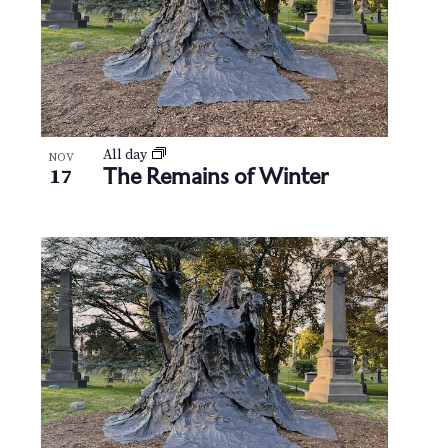
All day
NOV
The Remains of Winter
17