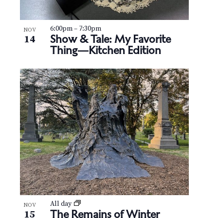
6:00pm
–
7:30pm
NOV
Show & Tale: My Favorite
14
Thing—Kitchen Edition
All day
NOV
The Remains of Winter
15