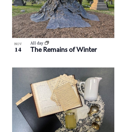
All day
NOV
The Remains of Winter
14