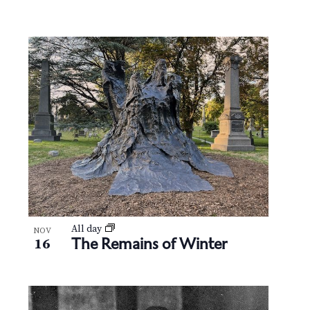
All day
NOV
The Remains of Winter
16