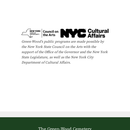
Green-Wood’s public programs are made possible by
the New York State Council on the Arts with the
support of the Office of the Governor and the New York
State Legislature, as well as the New York City
Department of Cultural Affairs.
The Green-Wood Cemetery