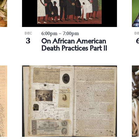
6:00pm
–
7:00pm
DEC
D
3
On African American
Death Practices Part II