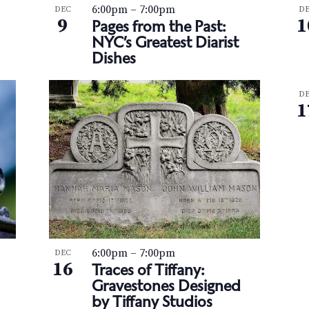
6:00pm
–
7:00pm
DEC
D
9
1
Pages from the Past:
NYC’s Greatest Diarist
Dishes
D
1
6:00pm
–
7:00pm
DEC
16
Traces of Tiffany:
Gravestones Designed
by Tiffany Studios