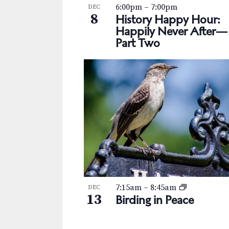
s
K
6:00pm
–
7:00pm
DEC
h
8
e
History Happy Hour:
N
y
Happily Never After—
o
Part Two
w
a
t
o
v
r
o
d
i
V
.
g
i
a
e
t
w
i
o
7:15am
–
8:45am
DEC
13
Birding in Peace
n