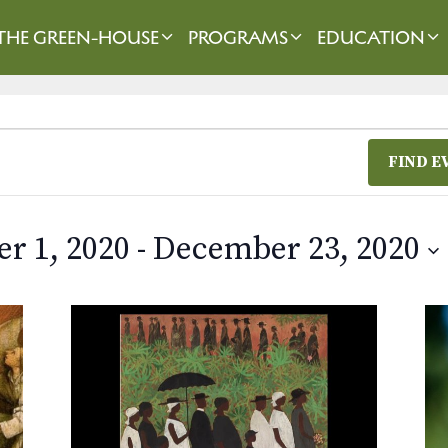
THE GREEN-HOUSE
PROGRAMS
EDUCATION
FIND E
r 1, 2020
 - 
December 23, 2020