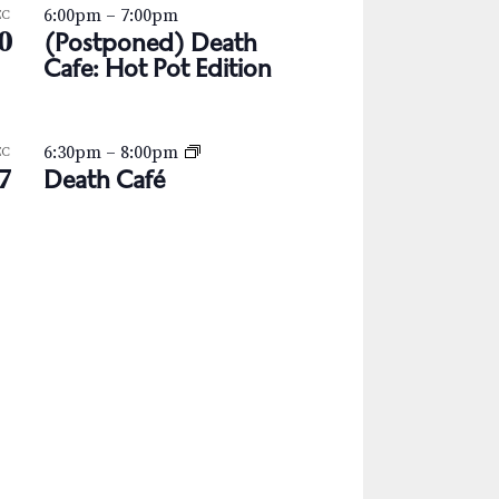
6:00pm
–
7:00pm
EC
0
(Postponed) Death
Cafe: Hot Pot Edition
6:30pm
–
8:00pm
EC
7
Death Café