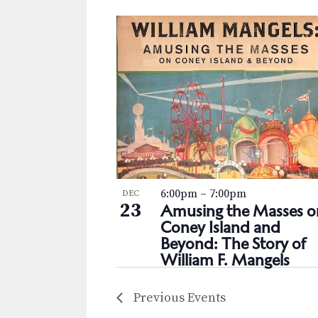
6:00pm
–
7:00pm
DEC
23
Amusing the Masses o
Coney Island and
Beyond: The Story of
William F. Mangels
Previous
Events