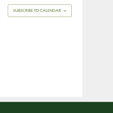
SUBSCRIBE TO CALENDAR