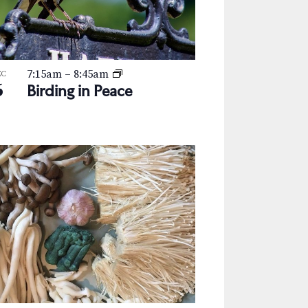
a
v
i
7:15am
–
8:45am
g
EC
6
Birding in Peace
a
t
i
o
n