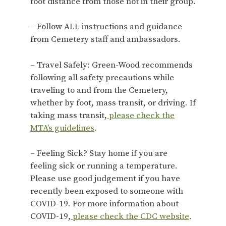
foot distance from those not in their group.
– Follow ALL instructions and guidance
from Cemetery staff and ambassadors.
– Travel Safely: Green-Wood recommends
following all safety precautions while
traveling to and from the Cemetery,
whether by foot, mass transit, or driving. If
taking mass transit,
please check the
MTA’s guidelines
.
– Feeling Sick? Stay home if you are
feeling sick or running a temperature.
Please use good judgement if you have
recently been exposed to someone with
COVID-19. For more information about
COVID-19,
please check the CDC website
.