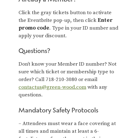
Click the gray tickets button to activate
the Eventbrite pop-up, then click
Enter
promo code
. Type in your ID number and
apply your discount.
Questions?
Don’t know your Member ID number? Not
sure which ticket or membership type to
order? Call 718-210-3080 or email
contactus@green-wood.com
with any
questions.
Mandatory Safety Protocols
– Attendees must wear a face covering at
all times and maintain at least a 6-