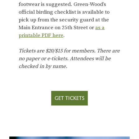
footwear is suggested. Green-Wood’s
official birding checklist is available to
pick up from the security guard at the
Main Entrance on 25th Street or
as a
printable PDF here
.
Tickets are $20/$15 for members. There are
no paper or e-tickets. Attendees will be
checked in by name.
GET TICKETS