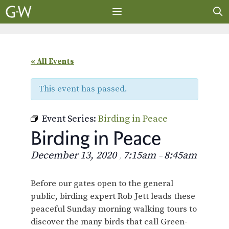
Skip
to
content
MENU
« All Events
This event has passed.
Event Series:
Birding in Peace
Birding in Peace
December 13, 2020
7:15am
8:45am
,
–
Before our gates open to the general
public, birding expert Rob Jett leads these
peaceful Sunday morning walking tours to
discover the many birds that call Green-