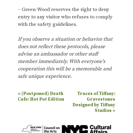
– Green-Wood reserves the right to deny
entry to any visitor who refuses to comply
with the safety guidelines.
If you observe a situation or behavior that
does not reflect these protocols, please
advise an ambassador or other staff
member immediately. With everyone’s
cooperation this will be a memorable and
safe unique experience.
E
«
(Postponed) Death
Traces of Tiffany:
Cafe: Hot Pot Edition
Gravestones
v
Designed by Tiffany
e
Studios
»
n
t