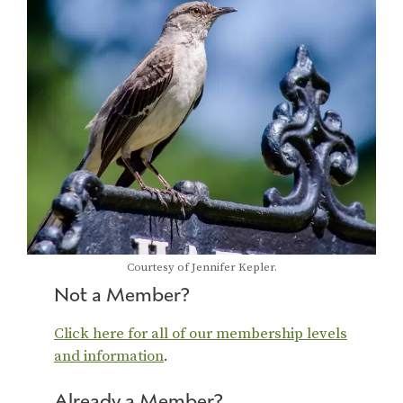
Courtesy of Jennifer Kepler.
Not a Member?
Click here for all of our membership levels
and information
.
Already a Member?