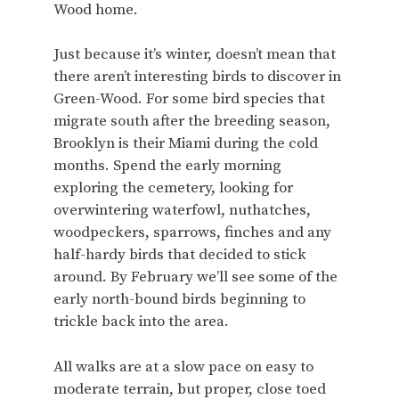
Wood home.
Just because it’s winter, doesn’t mean that
there aren’t interesting birds to discover in
Green-Wood. For some bird species that
migrate south after the breeding season,
Brooklyn is their Miami during the cold
months. Spend the early morning
exploring the cemetery, looking for
overwintering waterfowl, nuthatches,
woodpeckers, sparrows, finches and any
half-hardy birds that decided to stick
around. By February we’ll see some of the
early north-bound birds beginning to
trickle back into the area.
All walks are at a slow pace on easy to
moderate terrain, but proper, close toed