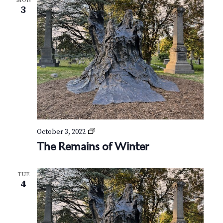
MON
3
T
October 3, 2022
h
The Remains of Winter
e
R
e
TUE
m
4
a
i
n
s