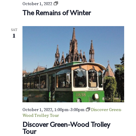
v
r
T
October 1, 2022
h
i
The Remains of Winter
c
e
g
R
h
e
a
SAT
m
1
t
a
a
i
i
n
n
o
s
o
d
n
f
W
V
i
n
i
t
e
e
r
October 1, 2022, 1:00pm
–
3:00pm
Discover Green-
w
Wood Trolley Tour
s
Discover Green-Wood Trolley
Tour