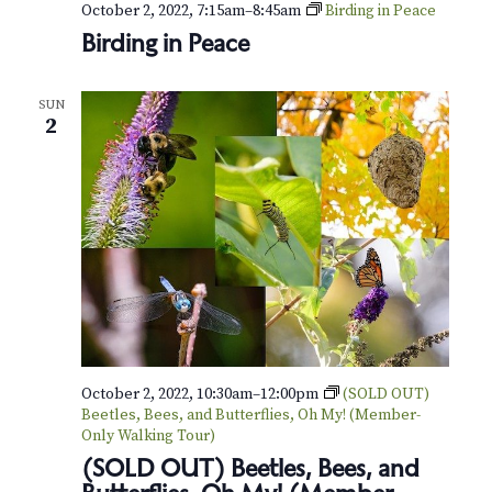
October 2, 2022, 7:15am
–
8:45am
Birding in Peace
Birding in Peace
SUN
2
October 2, 2022, 10:30am
–
12:00pm
(SOLD OUT)
Beetles, Bees, and Butterflies, Oh My! (Member-
Only Walking Tour)
(SOLD OUT) Beetles, Bees, and