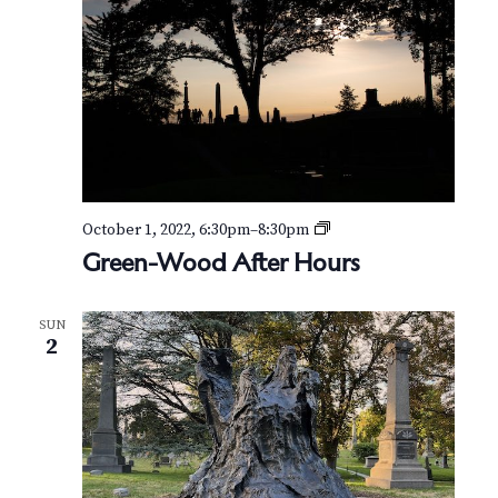
o
d
A
f
t
e
r
H
o
u
r
G
October 1, 2022, 6:30pm
–
8:30pm
s
r
Green-Wood After Hours
e
e
n
SUN
-
2
W
o
o
d
A
f
t