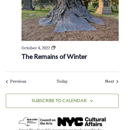
o
f
W
i
n
t
e
r
T
October 4, 2022
h
The Remains of Winter
e
R
e
m
a
Events
Events
Previous
Today
Next
i
n
s
SUBSCRIBE TO CALENDAR
o
f
W
i
n