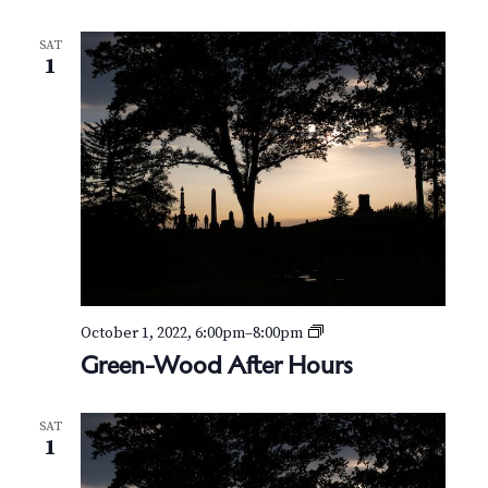
N
a
SAT
1
v
i
g
a
t
i
G
October 1, 2022, 6:00pm
–
8:00pm
o
r
Green-Wood After Hours
e
n
e
n
SAT
-
1
W
o