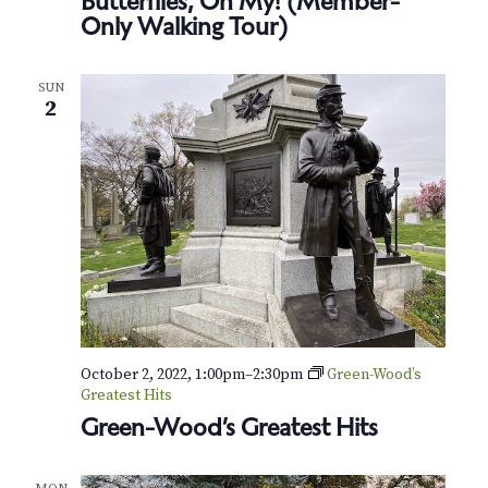
Butterflies, Oh My! (Member-
Only Walking Tour)
SUN
2
October 2, 2022, 1:00pm
–
2:30pm
Green-Wood’s
Greatest Hits
Green-Wood’s Greatest Hits