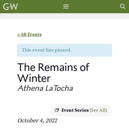
Skip
to
content
MENU
« All Events
This event has passed.
The Remains of
Winter
Athena LaTocha
Event Series
(See All)
October 4, 2022