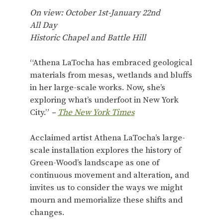
On view: October 1st-January 22nd
All Day
Historic Chapel and Battle Hill
“Athena LaTocha has embraced geological
materials from mesas, wetlands and bluffs
in her large-scale works. Now, she’s
exploring what’s underfoot in New York
City.”
–
The New York Times
Acclaimed artist Athena LaTocha’s large-
scale installation explores the history of
Green-Wood’s landscape as one of
continuous movement and alteration, and
invites us to consider the ways we might
mourn and memorialize these shifts and
changes.