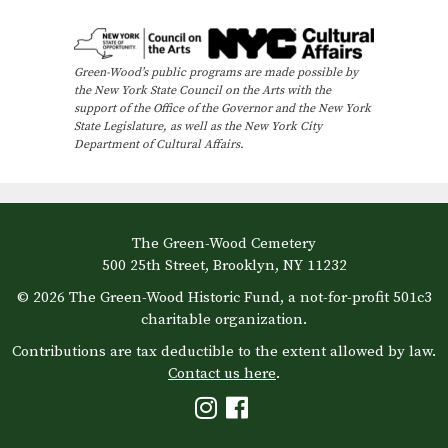
e
n
Green-Wood’s public programs are made possible by
t
the New York State Council on the Arts with the
N
support of the Office of the Governor and the New York
State Legislature, as well as the New York City
a
Department of Cultural Affairs.
v
i
g
The Green-Wood Cemetery
a
500 25th Street, Brooklyn, NY 11232
t
© 2026 The Green-Wood Historic Fund, a not-for-profit 501c3
i
charitable organization.
o
Contributions are tax deductible to the extent allowed by law.
Contact us here
.
n