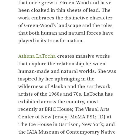
that once grew at Green-Wood and have
been cloaked in thin sheets of lead. The
work embraces the distinctive character
of Green-Wood’s landscape and the roles
that both human and natural forces have
played in its transformation.
Athena LaTocha
creates massive works
that explore the relationship between
human-made and natural worlds. She was
inspired by her upbringing in the
wilderness of Alaska and the Earthwork
artists of the 1960s and 70s. LaTocha has
exhibited across the country, most
recently at BRIC House; The Visual Arts
Center of New Jersey; MoMA PS1; JDJ at
The Ice House in Garrison, New York; and
the IAIA Museum of Contemporary Native