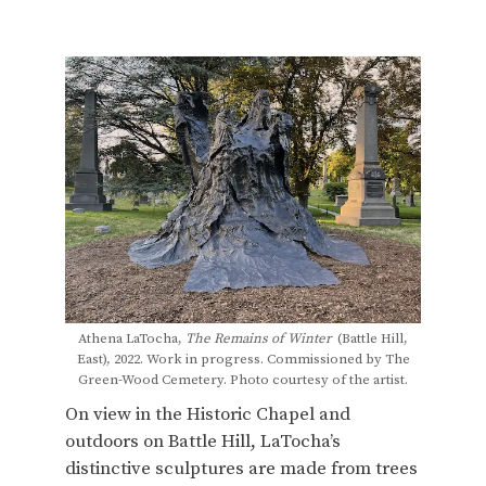
Athena LaTocha,
The Remains of Winter
(Battle Hill,
East), 2022. Work in progress. Commissioned by The
Green-Wood Cemetery. Photo courtesy of the artist.
On view in the Historic Chapel and
outdoors on Battle Hill, LaTocha’s
distinctive sculptures are made from trees