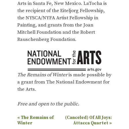
Arts in Santa Fe, New Mexico. LaTocha is
the recipient of the Eiteljorg Fellowship,
the NYSCA/NYFA Artist Fellowship in
Painting, and grants from the Joan
Mitchell Foundation and the Robert
Rauschenberg Foundation.
The Remains of Winter
is made possible by
a grant from The National Endowment for
the Arts.
Free and open to the public.
E
«
The Remains of
(Canceled) Of All Joys:
Winter
Attacca Quartet
»
v