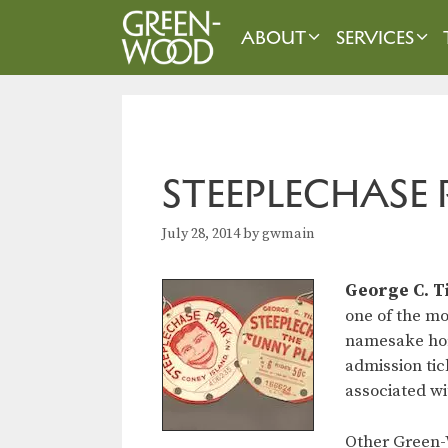
Skip
to
ABOUT
SERVICES
content
STEEPLECHASE 
July 28, 2014
by
gwmain
George C. T
one of the m
namesake hors
admission tic
associated wi
Other Green-