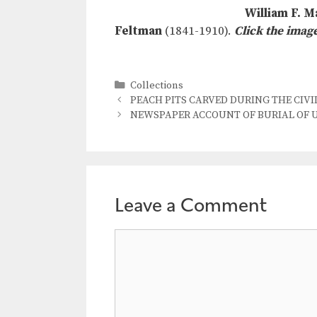
William F. M
Feltman
(1841-1910).
Click the imag
Categories
Collections
PEACH PITS CARVED DURING THE CIVIL 
NEWSPAPER ACCOUNT OF BURIAL OF UN
Leave a Comment
Comment