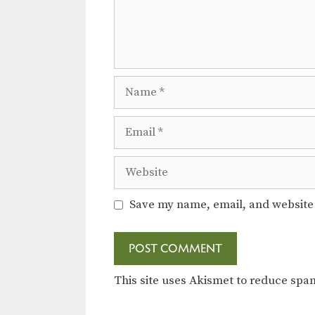
Name
Email
Website
Save my name, email, and website 
This site uses Akismet to reduce sp