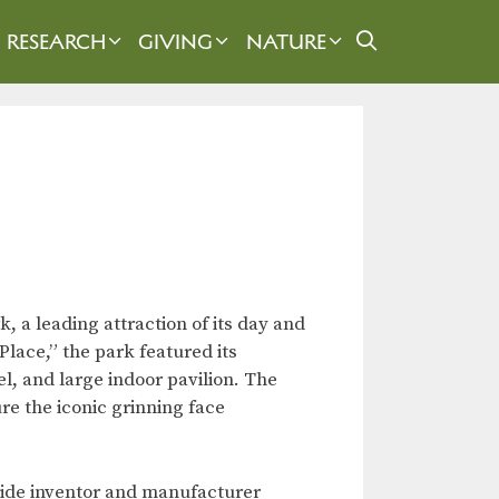
RESEARCH
GIVING
NATURE
 a leading attraction of its day and
ace,” the park featured its
l, and large indoor pavilion. The
ure the iconic grinning face
ide inventor and manufacturer