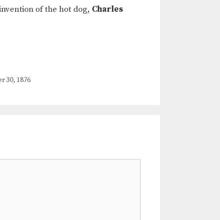
invention of the hot dog,
Charles
30, 1876