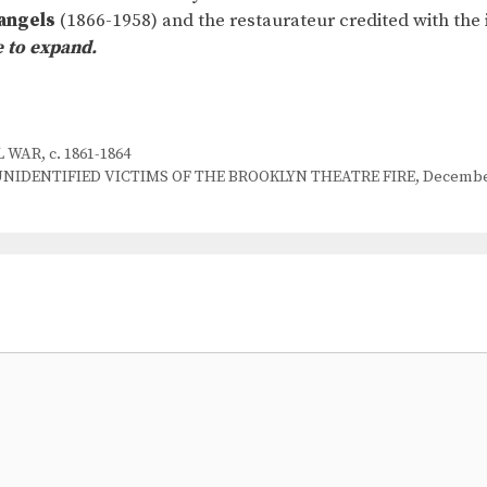
angels
(1866-1958) and the restaurateur credited with the 
e to expand.
WAR, c. 1861-1864
IDENTIFIED VICTIMS OF THE BROOKLYN THEATRE FIRE, December 