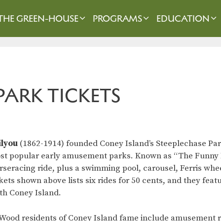
THE GREEN-HOUSE
PROGRAMS
EDUCATION
PARK TICKETS
ilyou
(1862-1914) founded Coney Island’s Steeplechase Park,
ost popular early amusement parks. Known as “The Funny Pl
eracing ride, plus a swimming pool, carousel, Ferris whee
kets shown above lists six rides for 50 cents, and they feat
th Coney Island.
Wood residents of Coney Island fame include amusement r