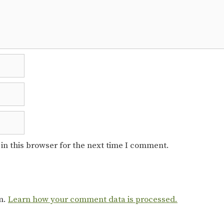
in this browser for the next time I comment.
am.
Learn how your comment data is processed.