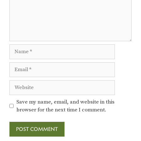
Name
Email
Website
Save my name, email, and website in this
browser for the next time I comment.