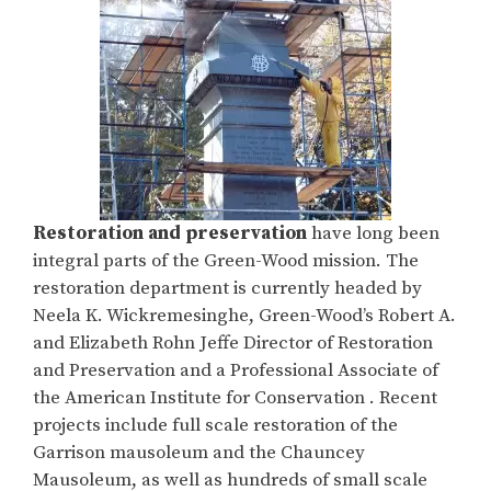
Restoration and preservation
have long been
integral parts of the Green-Wood mission. The
restoration department is currently headed by
Neela K. Wickremesinghe, Green-Wood’s Robert A.
and Elizabeth Rohn Jeffe Director of Restoration
and Preservation and a Professional Associate of
the American Institute for Conservation . Recent
projects include full scale restoration of the
Garrison mausoleum and the Chauncey
Mausoleum, as well as hundreds of small scale