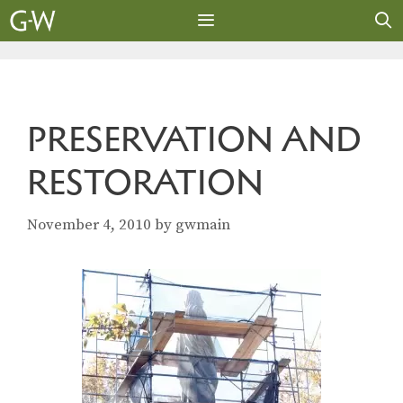
Skip
to
content
MENU
PRESERVATION AND
RESTORATION
November 4, 2010
by
gwmain