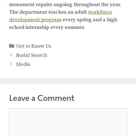
monument repairs ongoing throughout the year.
The department teaches an adult
workforce
development program
every spring and a high
school internship every summer.
Categories
Get to Know Us
Burial Search
Media
Leave a Comment
Comment