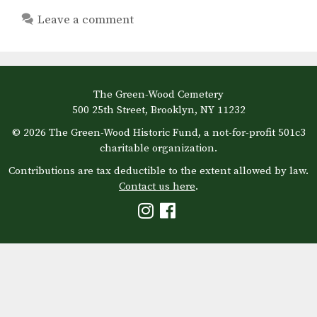
Leave a comment
The Green-Wood Cemetery
500 25th Street, Brooklyn, NY 11232
© 2026 The Green-Wood Historic Fund, a not-for-profit 501c3
charitable organization.
Contributions are tax deductible to the extent allowed by law.
Contact us here
.