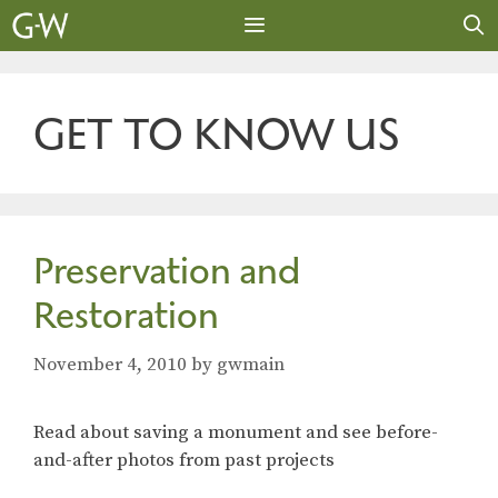
Skip
to
content
MENU
GET TO KNOW US
Preservation and
Restoration
November 4, 2010
by
gwmain
Read about saving a monument and see before-
and-after photos from past projects