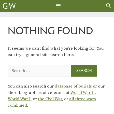
Skip
to
content
MENU
NOTHING FOUND
It seems we can’t find what you’re looking for. You
can try a general site search here:
Search
for:
You can also search our
database of burials
or our
short biographies of veterans of
World War II
,
World War I
, or
the Civil War
, or
all three wars
combined
.