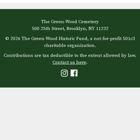
The Green-Wood Cemetery
500 25th Street, Brooklyn, NY 11232
© 2026 The Green-Wood Historic Fund, a not-for-profit 501c3
charitable organization.
Contributions are tax deductible to the extent allowed by law.
Contact us here
.