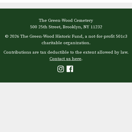
The Green-Wood Cemetery
500 25th Street, Brooklyn, NY 11232
© 2026 The Green-Wood Historic Fund, a not-for-profit 501c3
charitable organization.
Contributions are tax deductible to the extent allowed by law.
Contact us here
.