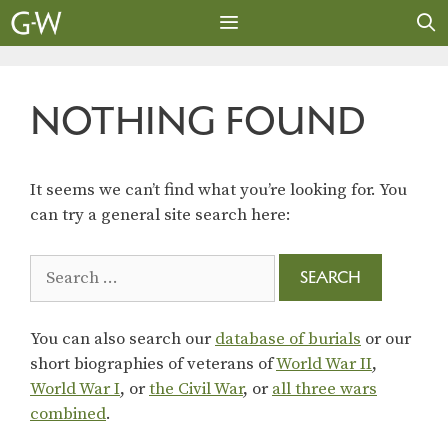
Skip
to
content
MENU
NOTHING FOUND
It seems we can’t find what you’re looking for. You
can try a general site search here:
Search
for:
You can also search our
database of burials
or our
short biographies of veterans of
World War II
,
World War I
, or
the Civil War
, or
all three wars
combined
.