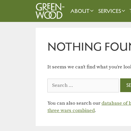
Skip
to
ABOUT
SERVICES
content
NOTHING FOU
It seems we can’t find what you’re loo
Search
for:
You can also search our
database of b
three wars combined
.