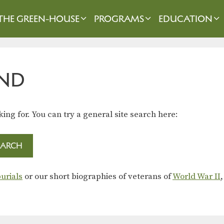
THE GREEN-HOUSE
PROGRAMS
EDUCATION
ND
king for. You can try a general site search here:
urials
or our short biographies of veterans of
World War II