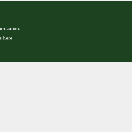
anization.
s here
.