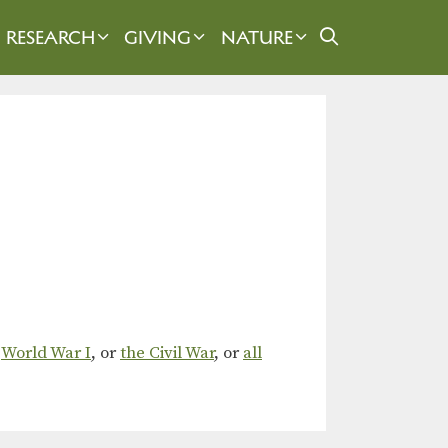
RESEARCH
GIVING
NATURE
,
World War I
, or
the Civil War
, or
all