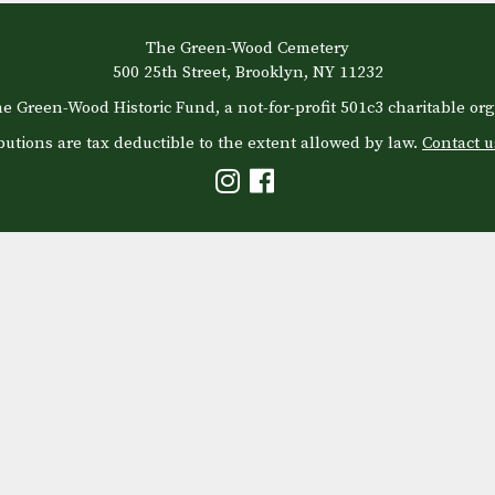
The Green-Wood Cemetery
500 25th Street, Brooklyn, NY 11232
e Green-Wood Historic Fund, a not-for-profit 501c3 charitable org
butions are tax deductible to the extent allowed by law.
Contact u