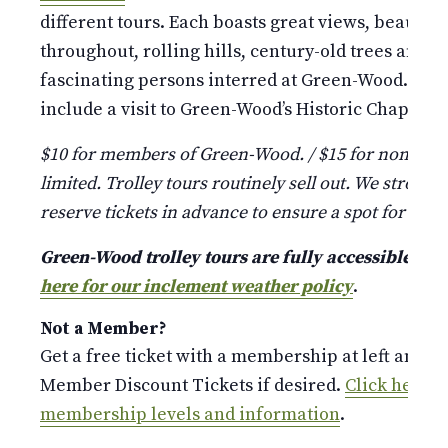
different tours. Each boasts great views, beauti
throughout, rolling hills, century-old trees and st
fascinating persons interred at Green-Wood. Pleas
include a visit to Green-Wood’s Historic Chapel and
$10 for members of Green-Wood. / $15 for non-mem
limited. Trolley tours routinely sell out. We strongl
reserve tickets in advance to ensure a spot for your
Green-Wood trolley tours are fully accessible a
here for our inclement weather policy
.
Not a Member?
Get a free ticket with a membership at left and p
Member Discount Tickets if desired.
Click here fo
membership levels and information
.