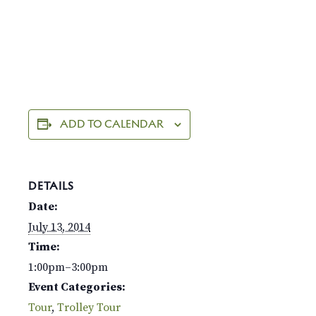
ADD TO CALENDAR
DETAILS
Date:
July 13, 2014
Time:
1:00pm–3:00pm
Event Categories:
Tour
,
Trolley Tour