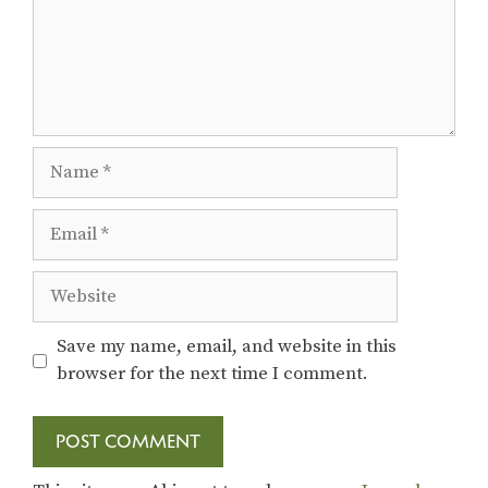
Name
Email
Website
Save my name, email, and website in this
browser for the next time I comment.