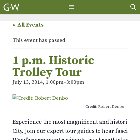
Skip
to
content
MENU
« All Events
This event has passed.
1 p.m. Historic
Trolley Tour
July 13, 2014, 1:00pm
–
3:00pm
Credit: Robert Denbo
Experience the most magnificent and historic 478
City. Join our expert tour guides to hear fascinati