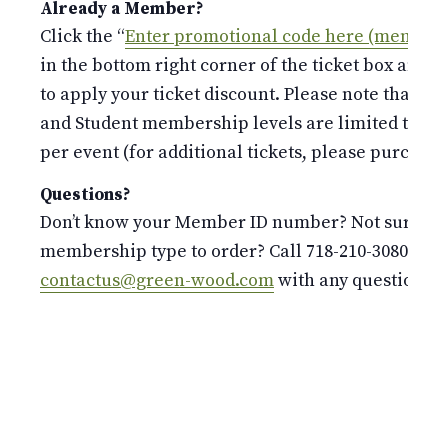
Already a Member?
Click the “
Enter promotional code here (members
in the bottom right corner of the ticket box and 
to apply your ticket discount. Please note that the
and Student membership levels are limited to o
per event (for additional tickets, please purchase 
Questions?
Don’t know your Member ID number? Not sure whi
membership type to order? Call 718-210-3080 or e
contactus@green-wood.com
with any questions.