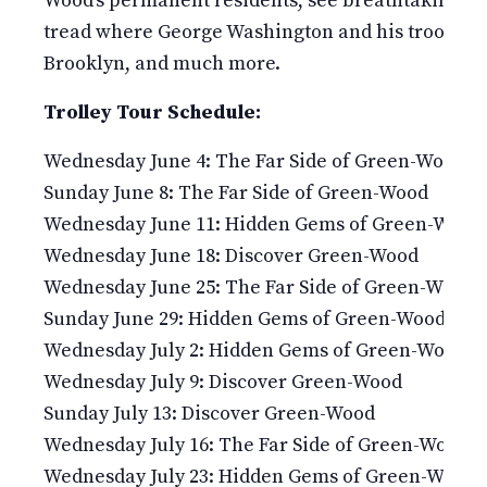
Wood’s permanent residents, see breathtaking v
tread where George Washington and his troops fou
Brooklyn, and much more.
Trolley Tour Schedule:
Wednesday June 4: The Far Side of Green-Wood
Sunday June 8: The Far Side of Green-Wood
Wednesday June 11: Hidden Gems of Green-Wood
Wednesday June 18: Discover Green-Wood
Wednesday June 25: The Far Side of Green-Wood
Sunday June 29: Hidden Gems of Green-Wood
Wednesday July 2: Hidden Gems of Green-Wood
Wednesday July 9: Discover Green-Wood
Sunday July 13: Discover Green-Wood
Wednesday July 16: The Far Side of Green-Wood
Wednesday July 23: Hidden Gems of Green-Wood