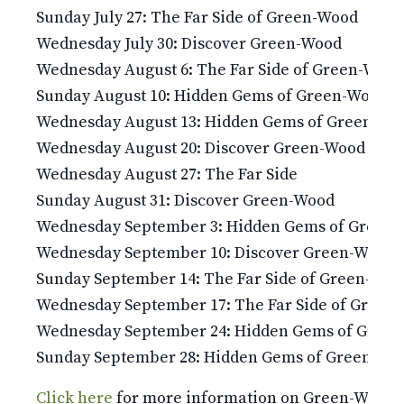
Sunday July 27: The Far Side of Green-Wood
Wednesday July 30: Discover Green-Wood
Wednesday August 6: The Far Side of Green-Wood
Sunday August 10: Hidden Gems of Green-Wood
Wednesday August 13: Hidden Gems of Green-Wo
Wednesday August 20: Discover Green-Wood
Wednesday August 27: The Far Side
Sunday August 31: Discover Green-Wood
Wednesday September 3: Hidden Gems of Green
Wednesday September 10: Discover Green-Wood
Sunday September 14: The Far Side of Green-Woo
Wednesday September 17: The Far Side of Green
Wednesday September 24: Hidden Gems of Gree
Sunday September 28: Hidden Gems of Green-Wo
Click here
for more information on Green-Wood’s 