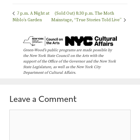
7 p.m. A Night at
(Sold Out) 8:30 p.m. The Moth
Niblo’s Garden
Mainstage, “True Stories Told Live”
Green-Wood’s public programs are made possible by
the New York State Council on the Arts with the
support of the Office of the Governor and the New York
State Legislature, as well as the New York City
Department of Cultural Affairs.
Leave a Comment
Comment