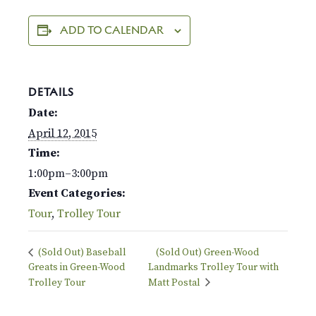
ADD TO CALENDAR
DETAILS
Date:
April 12, 2015
Time:
1:00pm–3:00pm
Event Categories:
Tour
,
Trolley Tour
(Sold Out) Baseball
(Sold Out) Green-Wood
Greats in Green-Wood
Landmarks Trolley Tour with
Trolley Tour
Matt Postal