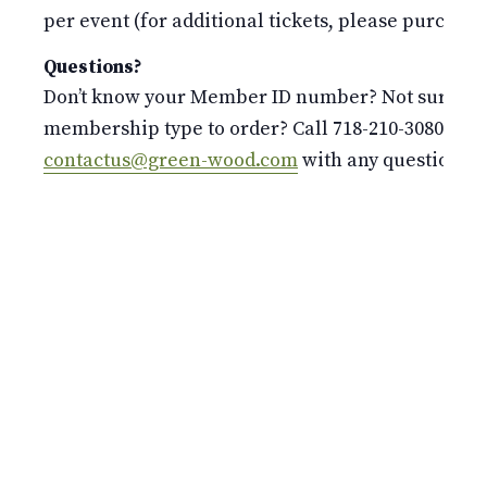
per event (for additional tickets, please purchase 
Questions?
Don’t know your Member ID number? Not sure whi
membership type to order? Call 718-210-3080 or e
contactus@green-wood.com
with any questions.