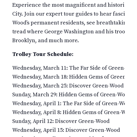
Experience the most magnificent and historic 478
City. Join our expert tour guides to hear fascinati
Wood’s permanent residents, see breathtaking v
tread where George Washington and his troops fou
Brooklyn, and much more.
Trolley Tour Schedule:
Wednesday, March 11: The Far Side of Green-Woo
Wednesday, March 18: Hidden Gems of Green-Wo
Wednesday, March 25: Discover Green-Wood
Sunday, March 29: Hidden Gems of Green-Wood
Wednesday, April 1: The Far Side of Green-Wood
Wednesday, April 8: Hidden Gems of Green-Wood
Sunday, April 12: Discover Green-Wood
Wednesday, April 15: Discover Green-Wood