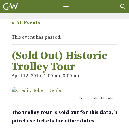
Skip
to
content
MENU
« All Events
This event has passed.
(Sold Out) Historic
Trolley Tour
April 12, 2015, 1:00pm
–
3:00pm
Credit: Robert Denbo
The trolley tour is sold out for this date, but 
purchase tickets for other dates.