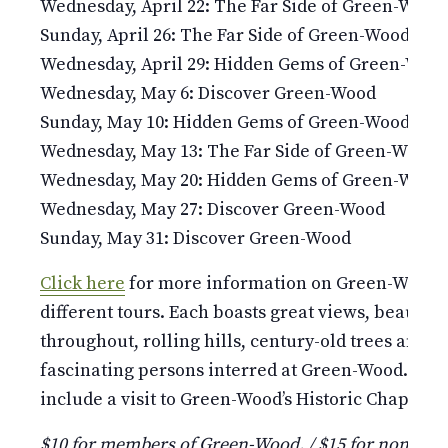
Wednesday, April 22: The Far Side of Green-Wood
Sunday, April 26: The Far Side of Green-Wood
Wednesday, April 29: Hidden Gems of Green-Woo
Wednesday, May 6: Discover Green-Wood
Sunday, May 10: Hidden Gems of Green-Wood
Wednesday, May 13: The Far Side of Green-Wood
Wednesday, May 20: Hidden Gems of Green-Wood
Wednesday, May 27: Discover Green-Wood
Sunday, May 31: Discover Green-Wood
Click here
for more information on Green-Wood’s 
different tours. Each boasts great views, beauti
throughout, rolling hills, century-old trees and st
fascinating persons interred at Green-Wood. Pleas
include a visit to Green-Wood’s Historic Chapel and
$10 for members of Green-Wood. / $15 for non-mem