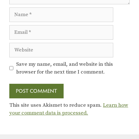
Name
Email
Website
Save my name, email, and website in this
browser for the next time I comment.
This site uses Akismet to reduce spam.
Learn how
your comment data is processed.