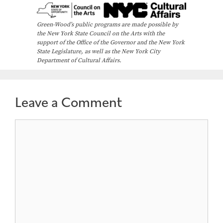
Green-Wood’s public programs are made possible by
the New York State Council on the Arts with the
support of the Office of the Governor and the New York
State Legislature, as well as the New York City
Department of Cultural Affairs.
Leave a Comment
Comment