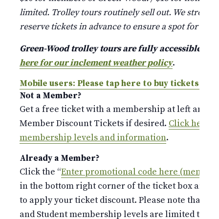
limited. Trolley tours routinely sell out. We strongl
reserve tickets in advance to ensure a spot for your
Green-Wood trolley tours are fully accessible a
here for our inclement weather policy
.
Mobile users: Please tap here to buy tickets.
Not a Member?
Get a free ticket with a membership at left and p
Member Discount Tickets if desired.
Click here fo
membership levels and information
.
Already a Member?
Click the “
Enter promotional code here (members
in the bottom right corner of the ticket box and 
to apply your ticket discount. Please note that the
and Student membership levels are limited to o