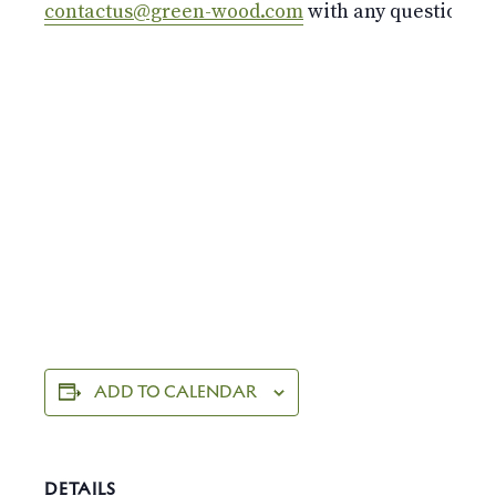
contactus@green-wood.com
with any questions.
ADD TO CALENDAR
DETAILS