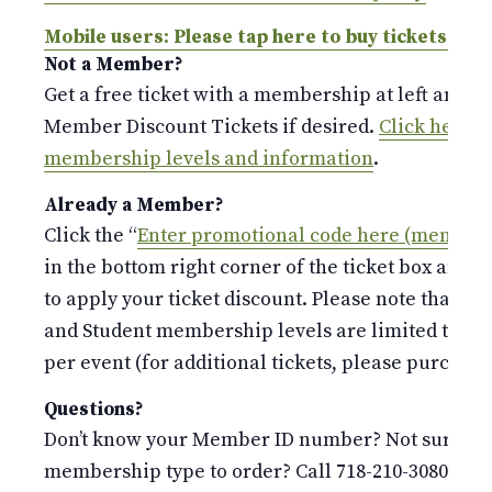
Mobile users: Please tap here to buy tickets.
Not a Member?
Get a free ticket with a membership at left and p
Member Discount Tickets if desired.
Click here fo
membership levels and information
.
Already a Member?
Click the “
Enter promotional code here (members
in the bottom right corner of the ticket box and 
to apply your ticket discount. Please note that the
and Student membership levels are limited to o
per event (for additional tickets, please purchase 
Questions?
Don’t know your Member ID number? Not sure whi
membership type to order? Call 718-210-3080 or e