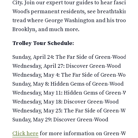
City. Join our expert tour guides to hear fascinati
Wood’s permanent residents, see breathtaking v
tread where George Washington and his troops fou
Brooklyn, and much more.
Trolley Tour Schedule:
Sunday, April 24: The Far Side of Green-Wood
Wednesday, April 27: Discover Green-Wood
Wednesday, May 4: The Far Side of Green-Wood
Sunday, May 8: Hidden Gems of Green-Wood
Wednesday, May 11: Hidden Gems of Green-Wood
Wednesday, May 18: Discover Green-Wood
Wednesday, May 25: The Far Side of Green-Wood
Sunday, May 29: Discover Green-Wood
Click here
for more information on Green-Wood’s 