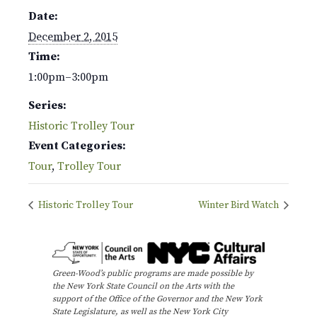
Date:
December 2, 2015
Time:
1:00pm–3:00pm
Series:
Historic Trolley Tour
Event Categories:
Tour
,
Trolley Tour
Historic Trolley Tour
Winter Bird Watch
Green-Wood’s public programs are made possible by
the New York State Council on the Arts with the
support of the Office of the Governor and the New York
State Legislature, as well as the New York City