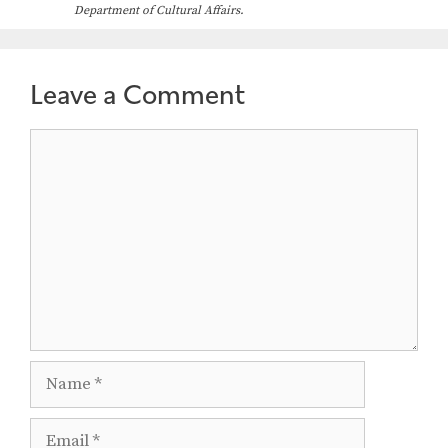
Department of Cultural Affairs.
Leave a Comment
Comment
Name
Email