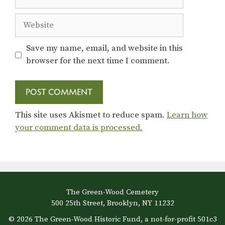
Website
Save my name, email, and website in this
browser for the next time I comment.
This site uses Akismet to reduce spam.
Learn how
your comment data is processed.
The Green-Wood Cemetery
500 25th Street, Brooklyn, NY 11232
© 2026 The Green-Wood Historic Fund, a not-for-profit 501c3