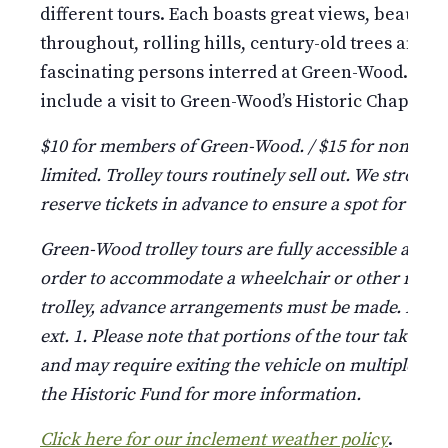
different tours. Each boasts great views, beauti
throughout, rolling hills, century-old trees and st
fascinating persons interred at Green-Wood. Pleas
include a visit to Green-Wood’s Historic Chapel and
$10 for members of Green-Wood. / $15 for non-mem
limited. Trolley tours routinely sell out. We strongl
reserve tickets in advance to ensure a spot for your
Green-Wood trolley tours are fully accessible and 
order to accommodate a wheelchair or other mobili
trolley, advance arrangements must be made. Please
ext. 1. Please note that portions of the tour take pla
and may require exiting the vehicle on multiple occ
the Historic Fund for more information.
Click here for our inclement weather policy
.