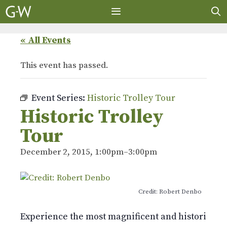
Skip
to
content
MENU
« All Events
This event has passed.
Event Series:
Historic Trolley Tour
Historic Trolley
Tour
December 2, 2015, 1:00pm
–
3:00pm
Credit: Robert Denbo
Experience the most magnificent and historic 478